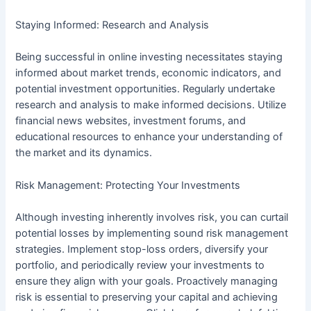
Staying Informed: Research and Analysis
Being successful in online investing necessitates staying
informed about market trends, economic indicators, and
potential investment opportunities. Regularly undertake
research and analysis to make informed decisions. Utilize
financial news websites, investment forums, and
educational resources to enhance your understanding of
the market and its dynamics.
Risk Management: Protecting Your Investments
Although investing inherently involves risk, you can curtail
potential losses by implementing sound risk management
strategies. Implement stop-loss orders, diversify your
portfolio, and periodically review your investments to
ensure they align with your goals. Proactively managing
risk is essential to preserving your capital and achieving