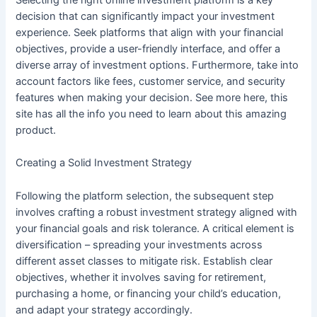
Selecting the right online investment platform is a key
decision that can significantly impact your investment
experience. Seek platforms that align with your financial
objectives, provide a user-friendly interface, and offer a
diverse array of investment options. Furthermore, take into
account factors like fees, customer service, and security
features when making your decision. See more here, this
site has all the info you need to learn about this amazing
product.
Creating a Solid Investment Strategy
Following the platform selection, the subsequent step
involves crafting a robust investment strategy aligned with
your financial goals and risk tolerance. A critical element is
diversification – spreading your investments across
different asset classes to mitigate risk. Establish clear
objectives, whether it involves saving for retirement,
purchasing a home, or financing your child’s education,
and adapt your strategy accordingly.