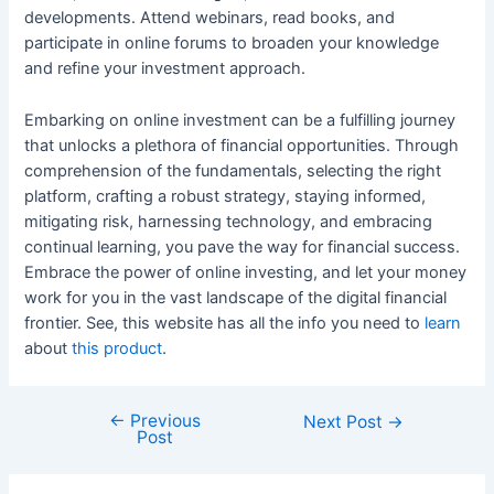
developments. Attend webinars, read books, and
participate in online forums to broaden your knowledge
and refine your investment approach.
Embarking on online investment can be a fulfilling journey
that unlocks a plethora of financial opportunities. Through
comprehension of the fundamentals, selecting the right
platform, crafting a robust strategy, staying informed,
mitigating risk, harnessing technology, and embracing
continual learning, you pave the way for financial success.
Embrace the power of online investing, and let your money
work for you in the vast landscape of the digital financial
frontier. See, this website has all the info you need to
learn
about
this product
.
←
Previous
Post
Next Post
→
Post
navigation