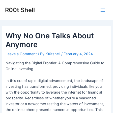
Skip
to
R00t Shell
Main
content
Men
Why No One Talks About
Anymore
Leave a Comment
/ By
r00tshell
/
February 4, 2024
Navigating the Digital Frontier: A Comprehensive Guide to
Online Investing
In this era of rapid digital advancement, the landscape of
investing has transformed, providing individuals like you
with the opportunity to leverage the internet for financial
prosperity. Regardless of whether you’re a seasoned
investor or a newcomer testing the waters of investment,
the online sphere presents numerous opportunities. This