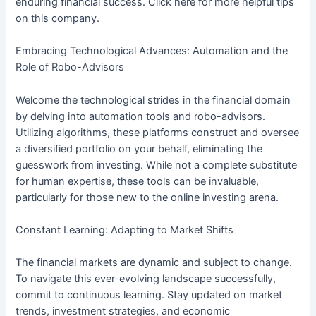
enduring financial success. Click here for more helpful tips
on this company.
Embracing Technological Advances: Automation and the
Role of Robo-Advisors
Welcome the technological strides in the financial domain
by delving into automation tools and robo-advisors.
Utilizing algorithms, these platforms construct and oversee
a diversified portfolio on your behalf, eliminating the
guesswork from investing. While not a complete substitute
for human expertise, these tools can be invaluable,
particularly for those new to the online investing arena.
Constant Learning: Adapting to Market Shifts
The financial markets are dynamic and subject to change.
To navigate this ever-evolving landscape successfully,
commit to continuous learning. Stay updated on market
trends, investment strategies, and economic