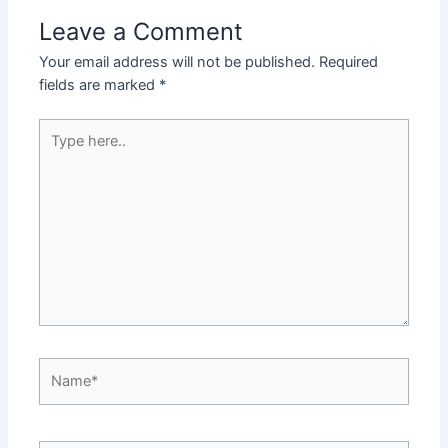
Leave a Comment
Your email address will not be published.
Required
fields are marked
*
Type
here..
Name*