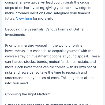
comprehensive guide will lead you through the crucial
steps of online investing, giving you the knowledge to
make informed decisions and safeguard your financial
future.
View here
for more info.
Decoding the Essentials: Various Forms of Online
Investments
Prior to immersing yourself in the world of online
investments, it is essential to acquaint yourself with the
diverse array of investment options at your disposal. These
can include stocks, bonds, mutual funds, real estate, and
more. Each investment vehicle comes with its own set of
risks and rewards, so take the time to research and
understand the dynamics of each. This page has all the
info. you need.
Choosing the Right Platform