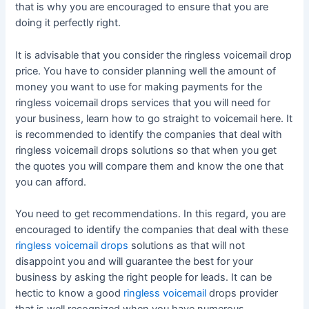
that is why you are encouraged to ensure that you are
doing it perfectly right.
It is advisable that you consider the ringless voicemail drop
price. You have to consider planning well the amount of
money you want to use for making payments for the
ringless voicemail drops services that you will need for
your business, learn how to go straight to voicemail here. It
is recommended to identify the companies that deal with
ringless voicemail drops solutions so that when you get
the quotes you will compare them and know the one that
you can afford.
You need to get recommendations. In this regard, you are
encouraged to identify the companies that deal with these
ringless voicemail drops
solutions as that will not
disappoint you and will guarantee the best for your
business by asking the right people for leads. It can be
hectic to know a good
ringless voicemail
drops provider