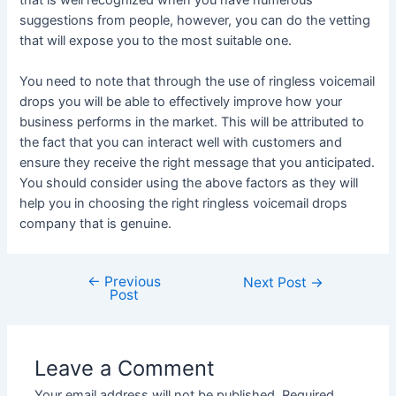
that is well recognized when you have numerous
suggestions from people, however, you can do the vetting
that will expose you to the most suitable one.
You need to note that through the use of ringless voicemail
drops you will be able to effectively improve how your
business performs in the market. This will be attributed to
the fact that you can interact well with customers and
ensure they receive the right message that you anticipated.
You should consider using the above factors as they will
help you in choosing the right ringless voicemail drops
company that is genuine.
←
Previous
Post
Next Post
→
Post
navigation
Leave a Comment
Your email address will not be published.
Required