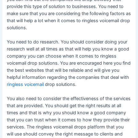
provide this type of solution to businesses. You need to
make sure that you are considering the following factors as
that will help a lot when it comes to ringless voicemail drop
solutions.
You need to do research. You should consider doing your
research well at all times as that will help you know a good
company you can choose when it comes to ringless
voicemail drop solutions. You are encouraged here you find
the best websites that will be reliable and will give you
helpful information regarding the companies that deal with
ringless voicemail
drop solutions.
You also need to consider the effectiveness of the services
that are provided. You should get the right results at all
times and that is why you should know a good company
that you can trust when it comes to how they provide their
services. The ringless voicemail drops platform that you
will use should convey the right message to clients and