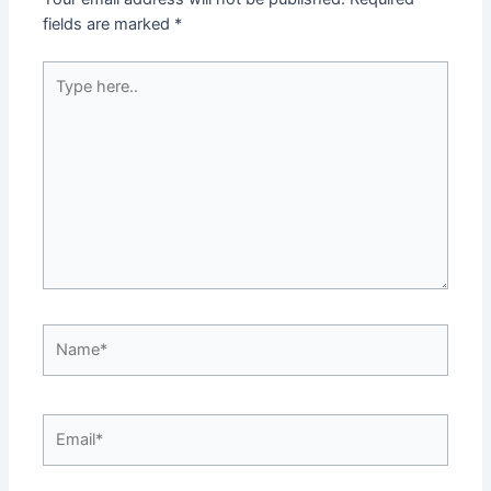
fields are marked
*
Type
here..
Name*
Email*