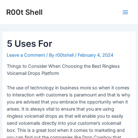
Skip
to
R00t Shell
Main
content
Men
5 Uses For
Leave a Comment
/ By
r00tshell
/
February 4, 2024
Things to Consider When Choosing the Best Ringless
Voicemail Drops Platform
The use of technology in business more so when it comes
to interaction with customers is paramount and that is why
you are advised that you embrace the opportunity when it
arises. It is always vital to ensure that you are using
ringless voicemail drops as that will enable you to easily
send voicemails directly into your customer’s voicemail
box. This is a great tool when it comes to marketing and
you can find out the companies like Drop Cowboy that