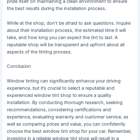
pride itself on maintaining a clean environment to ensure
the best results during the installation process.
While at the shop, don’t be afraid to ask questions. Inquire
about their installation process, the estimated time it will
take, and how long you can expect the tint to last. A
reputable shop will be transparent and upfront about all
aspects of the tinting process.
Conclusion
Window tinting can significantly enhance your driving
experience, but it’s crucial to select a reputable and
experienced window tint shop to ensure a quality
installation. By conducting thorough research, seeking
recommendations, considering certifications and
experience, evaluating warranty and customer service, as
well as comparing prices and value, you can confidently
choose the best window tint shop for your car. Remember,
investing in a reliable window tint shop will result in a