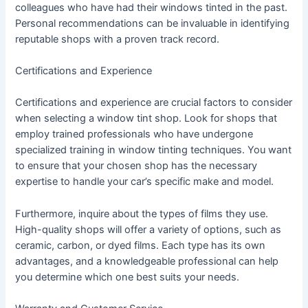
colleagues who have had their windows tinted in the past.
Personal recommendations can be invaluable in identifying
reputable shops with a proven track record.
Certifications and Experience
Certifications and experience are crucial factors to consider
when selecting a window tint shop. Look for shops that
employ trained professionals who have undergone
specialized training in window tinting techniques. You want
to ensure that your chosen shop has the necessary
expertise to handle your car’s specific make and model.
Furthermore, inquire about the types of films they use.
High-quality shops will offer a variety of options, such as
ceramic, carbon, or dyed films. Each type has its own
advantages, and a knowledgeable professional can help
you determine which one best suits your needs.