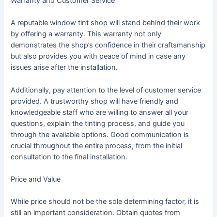
Warranty and Customer Service
A reputable window tint shop will stand behind their work
by offering a warranty. This warranty not only
demonstrates the shop’s confidence in their craftsmanship
but also provides you with peace of mind in case any
issues arise after the installation.
Additionally, pay attention to the level of customer service
provided. A trustworthy shop will have friendly and
knowledgeable staff who are willing to answer all your
questions, explain the tinting process, and guide you
through the available options. Good communication is
crucial throughout the entire process, from the initial
consultation to the final installation.
Price and Value
While price should not be the sole determining factor, it is
still an important consideration. Obtain quotes from