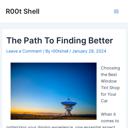
Skip
to
R00t Shell
Main
content
Men
The Path To Finding Better
Leave a Comment
/ By
r00tshell
/
January 28, 2024
Choosing
the Best
Window
Tint Shop
for Your
Car
When it
comes to
optimizing your driving experience, one essential aspect