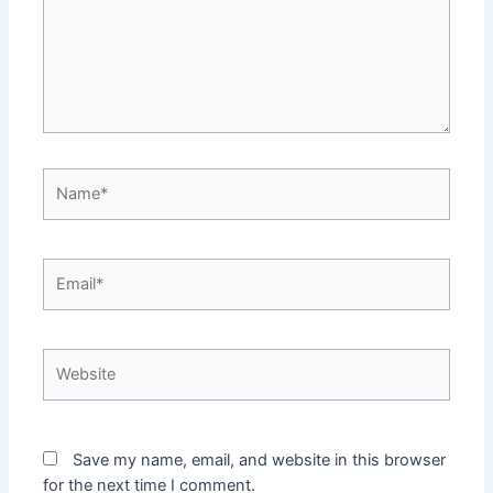
Name*
Email*
Website
Save my name, email, and website in this browser
for the next time I comment.