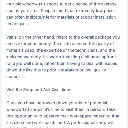
multiple window tint shops to get a sense of the average
cost in your area. Keep in mind that extremely low prices
can often indicate inferior materials or subpar installation
techniques.
Value, on the other hand, refers to the overall package you
receive for your money. Take into account the quality of
materials used, the expertise of the technicians, and the
included warranty. It’s worth investing a bit more upfront
for a job well done, rather than having to deal with issues
down the line due to poor installation or low-quality
materials.
Visit the Shop and Ask Questions
Once you have narrowed down your list of potential
window tint shops, it’s time to visit them in person. Take
this opportunity to observe their workspace, ensuring that
it is clean and well-maintained. A professional shop will