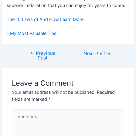
superior installation that you can enjoy for years to come.
The 10 Laws of And How Learn More
– My Most Valuable Tips
←
Previous
Post
Next Post
→
Post
navigation
Leave a Comment
Your email address will not be published.
Required
fields are marked
*
Type
here..