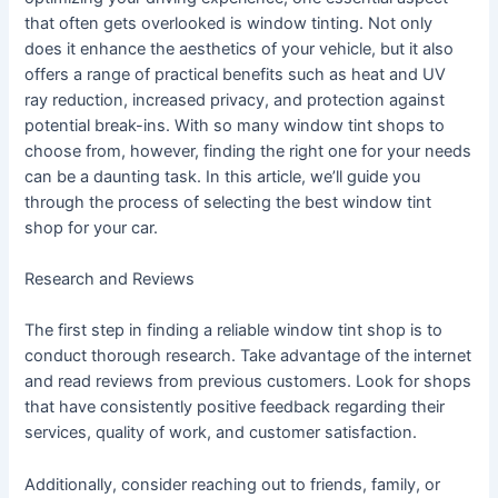
that often gets overlooked is window tinting. Not only
does it enhance the aesthetics of your vehicle, but it also
offers a range of practical benefits such as heat and UV
ray reduction, increased privacy, and protection against
potential break-ins. With so many window tint shops to
choose from, however, finding the right one for your needs
can be a daunting task. In this article, we’ll guide you
through the process of selecting the best window tint
shop for your car.
Research and Reviews
The first step in finding a reliable window tint shop is to
conduct thorough research. Take advantage of the internet
and read reviews from previous customers. Look for shops
that have consistently positive feedback regarding their
services, quality of work, and customer satisfaction.
Additionally, consider reaching out to friends, family, or