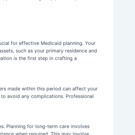
ucial for effective Medicaid planning. Your
 assets, such as your primary residence and
ion is the first step in crafting a
fers made within this period can affect your
d, to avoid any complications. Professional
es. Planning for long-term care involves
istance when required. This may involve