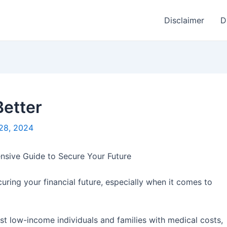
Disclaimer
D
Better
28, 2024
nsive Guide to Secure Your Future
curing your financial future, especially when it comes to
t low-income individuals and families with medical costs,