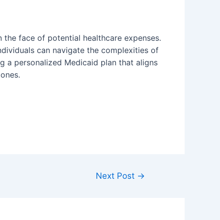
n the face of potential healthcare expenses.
 individuals can navigate the complexities of
ing a personalized Medicaid plan that aligns
 ones.
Next Post
→