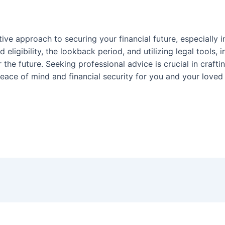
tive approach to securing your financial future, especially i
 eligibility, the lookback period, and utilizing legal tools,
 the future. Seeking professional advice is crucial in craft
eace of mind and financial security for you and your loved