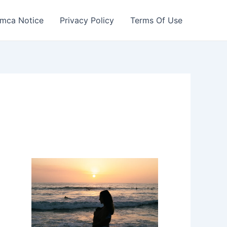
mca Notice
Privacy Policy
Terms Of Use