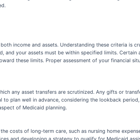
ed.
 both income and assets. Understanding these criteria is cr
d, and your assets must be within specified limits. Certain
ard these limits. Proper assessment of your financial situat
ich any asset transfers are scrutinized. Any gifts or trans
ntial to plan well in advance, considering the lookback perio
 aspect of Medicaid planning.
g the costs of long-term care, such as nursing home expens
vices and developing a strategy to qualify for Medicaid ass