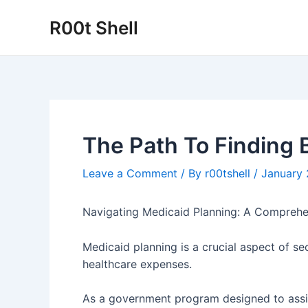
Skip
R00t Shell
to
content
The Path To Finding 
Leave a Comment
/ By
r00tshell
/
January 
Navigating Medicaid Planning: A Comprehe
Medicaid planning is a crucial aspect of se
healthcare expenses.
As a government program designed to assis