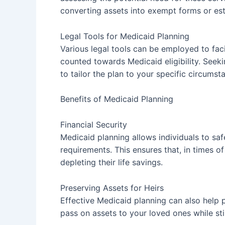
converting assets into exempt forms or est
Legal Tools for Medicaid Planning
Various legal tools can be employed to fac
counted towards Medicaid eligibility. Seek
to tailor the plan to your specific circumst
Benefits of Medicaid Planning
Financial Security
Medicaid planning allows individuals to safe
requirements. This ensures that, in times 
depleting their life savings.
Preserving Assets for Heirs
Effective Medicaid planning can also help p
pass on assets to your loved ones while stil