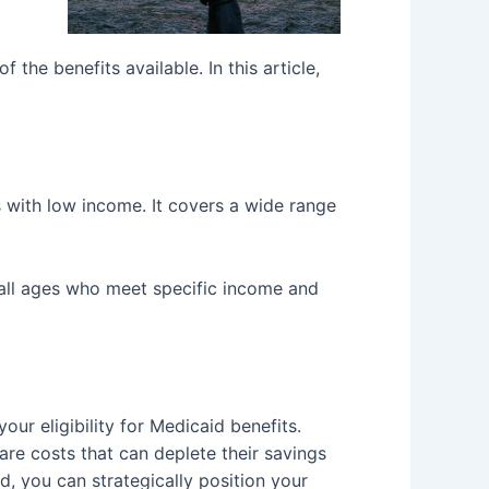
he benefits available. In this article,
s with low income. It covers a wide range
f all ages who meet specific income and
ur eligibility for Medicaid benefits.
are costs that can deplete their savings
d, you can strategically position your