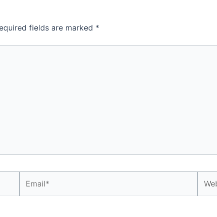
equired fields are marked
*
Email*
Webs