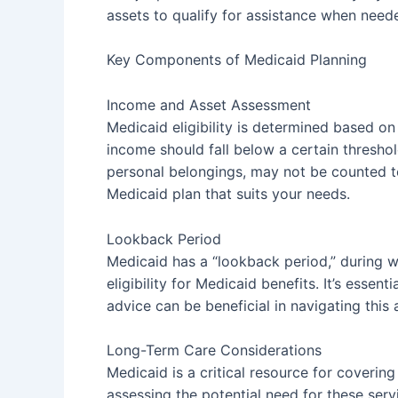
assets to qualify for assistance when need
Key Components of Medicaid Planning
Income and Asset Assessment
Medicaid eligibility is determined based on
income should fall below a certain threshol
personal belongings, may not be counted tow
Medicaid plan that suits your needs.
Lookback Period
Medicaid has a “lookback period,” during wh
eligibility for Medicaid benefits. It’s esse
advice can be beneficial in navigating this
Long-Term Care Considerations
Medicaid is a critical resource for coverin
assessing the potential need for these ser