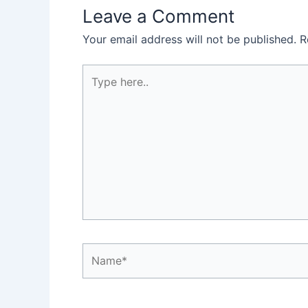
Leave a Comment
Your email address will not be published.
R
Type
here..
Name*