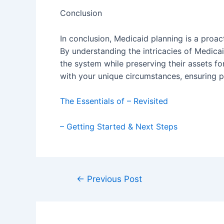
Conclusion
In conclusion, Medicaid planning is a proac
By understanding the intricacies of Medicaid
the system while preserving their assets for
with your unique circumstances, ensuring p
The Essentials of – Revisited
– Getting Started & Next Steps
Post
←
Previous Post
navigation