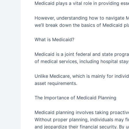
Medicaid plays a vital role in providing ess
However, understanding how to navigate Medi
we’ll break down the basics of Medicaid p
What is Medicaid?
Medicaid is a joint federal and state progr
of medical services, including hospital stay
Unlike Medicare, which is mainly for indiv
asset requirements.
The Importance of Medicaid Planning
Medicaid planning involves taking proactive
Without proper planning, individuals may fi
and jeopardize their financial security. By