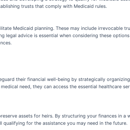
ablishing trusts that comply with Medicaid rules.
ilitate Medicaid planning. These may include irrevocable tr
ing legal advice is essential when considering these option
ances.
guard their financial well-being by strategically organizing 
of medical need, they can access the essential healthcare s
reserve assets for heirs. By structuring your finances in a 
l qualifying for the assistance you may need in the future.