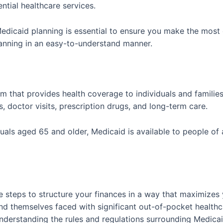
ential healthcare services.
caid planning is essential to ensure you make the most of t
lanning in an easy-to-understand manner.
am that provides health coverage to individuals and familie
s, doctor visits, prescription drugs, and long-term care.
iduals aged 65 and older, Medicaid is available to people o
 steps to structure your finances in a way that maximizes yo
nd themselves faced with significant out-of-pocket healthc
 understanding the rules and regulations surrounding Medicai