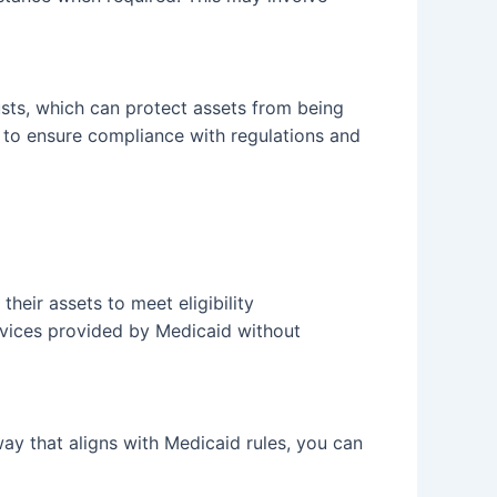
usts, which can protect assets from being
s to ensure compliance with regulations and
their assets to meet eligibility
ervices provided by Medicaid without
way that aligns with Medicaid rules, you can