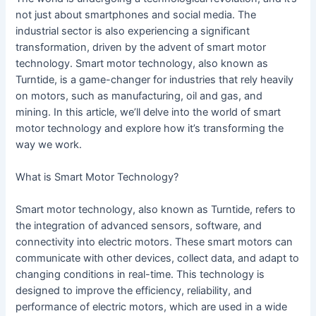
not just about smartphones and social media. The
industrial sector is also experiencing a significant
transformation, driven by the advent of smart motor
technology. Smart motor technology, also known as
Turntide, is a game-changer for industries that rely heavily
on motors, such as manufacturing, oil and gas, and
mining. In this article, we’ll delve into the world of smart
motor technology and explore how it’s transforming the
way we work.
What is Smart Motor Technology?
Smart motor technology, also known as Turntide, refers to
the integration of advanced sensors, software, and
connectivity into electric motors. These smart motors can
communicate with other devices, collect data, and adapt to
changing conditions in real-time. This technology is
designed to improve the efficiency, reliability, and
performance of electric motors, which are used in a wide