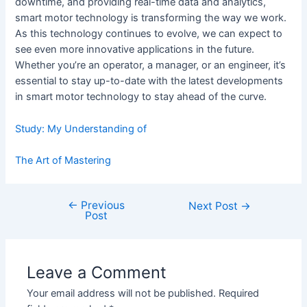
downtime, and providing real-time data and analytics,
smart motor technology is transforming the way we work.
As this technology continues to evolve, we can expect to
see even more innovative applications in the future.
Whether you’re an operator, a manager, or an engineer, it’s
essential to stay up-to-date with the latest developments
in smart motor technology to stay ahead of the curve.
Study: My Understanding of
The Art of Mastering
←
Previous
Post
Next Post
→
Post
navigation
Leave a Comment
Your email address will not be published.
Required