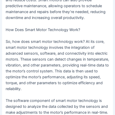
and reduce costs. Smart motors can also provide
predictive maintenance, allowing operators to schedule
maintenance and repairs before they’re needed, reducing
downtime and increasing overall productivity.
How Does Smart Motor Technology Work?
So, how does smart motor technology work? At its core,
smart motor technology involves the integration of
advanced sensors, software, and connectivity into electric
motors. These sensors can detect changes in temperature,
vibration, and other parameters, providing real-time data to
the motor’s control system. This data is then used to
optimize the motor’s performance, adjusting its speed,
torque, and other parameters to optimize efficiency and
reliability.
The software component of smart motor technology is
designed to analyze the data collected by the sensors and
make adjustments to the motor’s performance in real-time.