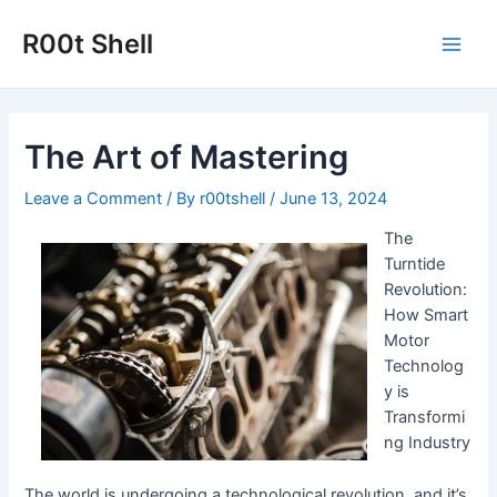
Skip
to
R00t Shell
Main
content
Men
The Art of Mastering
Leave a Comment
/ By
r00tshell
/
June 13, 2024
The
Turntide
Revolution:
How Smart
Motor
Technolog
y is
Transformi
ng Industry
The world is undergoing a technological revolution, and it’s