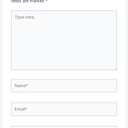
fields are marked
*
Type
here..
Name*
Email*