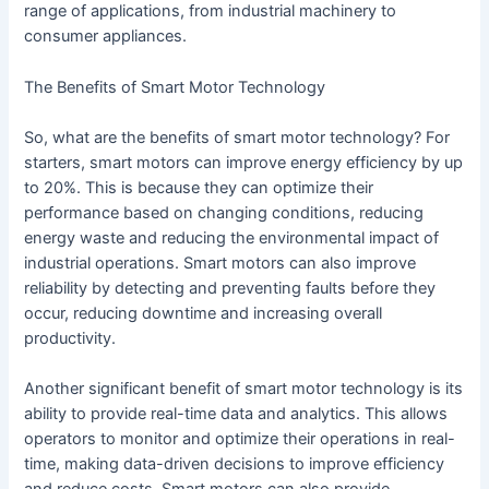
range of applications, from industrial machinery to
consumer appliances.
The Benefits of Smart Motor Technology
So, what are the benefits of smart motor technology? For
starters, smart motors can improve energy efficiency by up
to 20%. This is because they can optimize their
performance based on changing conditions, reducing
energy waste and reducing the environmental impact of
industrial operations. Smart motors can also improve
reliability by detecting and preventing faults before they
occur, reducing downtime and increasing overall
productivity.
Another significant benefit of smart motor technology is its
ability to provide real-time data and analytics. This allows
operators to monitor and optimize their operations in real-
time, making data-driven decisions to improve efficiency