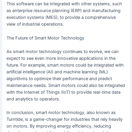
This software can be integrated with other systems, such
as enterprise resource planning (ERP) and manufacturing
execution systems (MES), to provide a comprehensive
view of industrial operations.
The Future of Smart Motor Technology
As smart motor technology continues to evolve, we can
expect to see even more innovative applications in the
future. For example, smart motors could be integrated with
artificial intelligence (AI) and machine learning (ML)
algorithms to optimize their performance and predict
maintenance needs. Smart motors could also be integrated
with the Internet of Things (IoT) to provide real-time data
and analytics to operators.
In conclusion, smart motor technology, also known as
Turntide, is a game-changer for industries that rely heavily
on motors. By improving energy efficiency, reducing