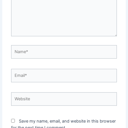
Name*
Email*
Website
Save my name, email, and website in this browser
for the next time I comment.