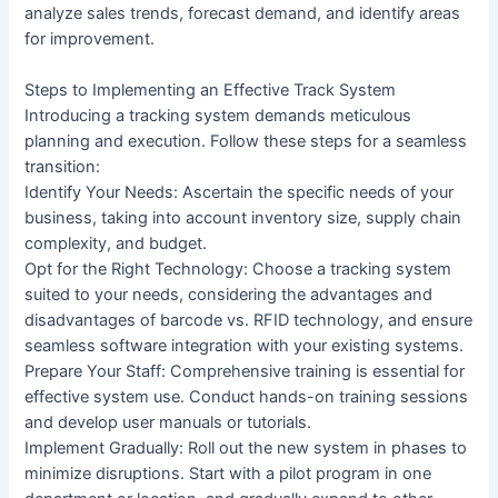
analyze sales trends, forecast demand, and identify areas
for improvement.
Steps to Implementing an Effective Track System
Introducing a tracking system demands meticulous
planning and execution. Follow these steps for a seamless
transition:
Identify Your Needs: Ascertain the specific needs of your
business, taking into account inventory size, supply chain
complexity, and budget.
Opt for the Right Technology: Choose a tracking system
suited to your needs, considering the advantages and
disadvantages of barcode vs. RFID technology, and ensure
seamless software integration with your existing systems.
Prepare Your Staff: Comprehensive training is essential for
effective system use. Conduct hands-on training sessions
and develop user manuals or tutorials.
Implement Gradually: Roll out the new system in phases to
minimize disruptions. Start with a pilot program in one