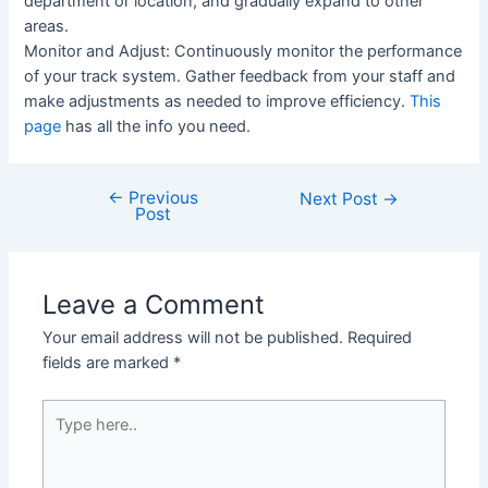
department or location, and gradually expand to other
areas.
Monitor and Adjust: Continuously monitor the performance
of your track system. Gather feedback from your staff and
make adjustments as needed to improve efficiency.
This
page
has all the info you need.
←
Previous
Post
Next Post
→
Post
navigation
Leave a Comment
Your email address will not be published.
Required
fields are marked
*
Type
here..