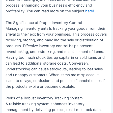
process, enhancing your business’s efficiency and
profitability. You can read more on the subject
here!
The Significance of Proper Inventory Control
Managing inventory entails tracking your goods from their
arrival to their exit from your premises. This process covers
receiving, storing, and handling the sale or distribution of
products. Effective inventory control helps prevent
overstocking, understocking, and misplacement of items.
Having too much stock ties up capital in unsold items and
can lead to additional storage costs. Conversely,
understocking can cause stockouts, leading to lost sales
and unhappy customers. When items are misplaced, it
leads to delays, confusion, and possible financial losses if
the products expire or become obsolete.
Perks of a Robust Inventory Tracking System
A reliable tracking system enhances inventory
management by delivering precise, real-time stock data.