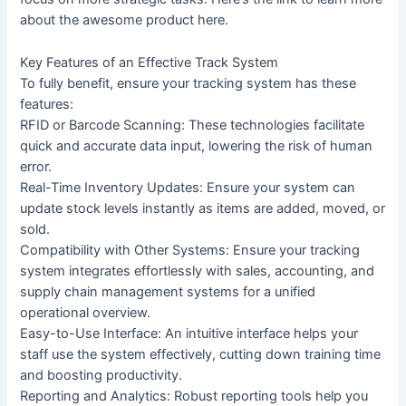
about the awesome product here.
Key Features of an Effective Track System
To fully benefit, ensure your tracking system has these
features:
RFID or Barcode Scanning: These technologies facilitate
quick and accurate data input, lowering the risk of human
error.
Real-Time Inventory Updates: Ensure your system can
update stock levels instantly as items are added, moved, or
sold.
Compatibility with Other Systems: Ensure your tracking
system integrates effortlessly with sales, accounting, and
supply chain management systems for a unified
operational overview.
Easy-to-Use Interface: An intuitive interface helps your
staff use the system effectively, cutting down training time
and boosting productivity.
Reporting and Analytics: Robust reporting tools help you