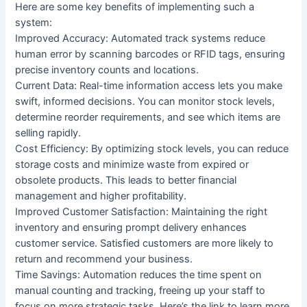
Here are some key benefits of implementing such a
system:
Improved Accuracy: Automated track systems reduce
human error by scanning barcodes or RFID tags, ensuring
precise inventory counts and locations.
Current Data: Real-time information access lets you make
swift, informed decisions. You can monitor stock levels,
determine reorder requirements, and see which items are
selling rapidly.
Cost Efficiency: By optimizing stock levels, you can reduce
storage costs and minimize waste from expired or
obsolete products. This leads to better financial
management and higher profitability.
Improved Customer Satisfaction: Maintaining the right
inventory and ensuring prompt delivery enhances
customer service. Satisfied customers are more likely to
return and recommend your business.
Time Savings: Automation reduces the time spent on
manual counting and tracking, freeing up your staff to
focus on more strategic tasks. Here’s the link to learn more