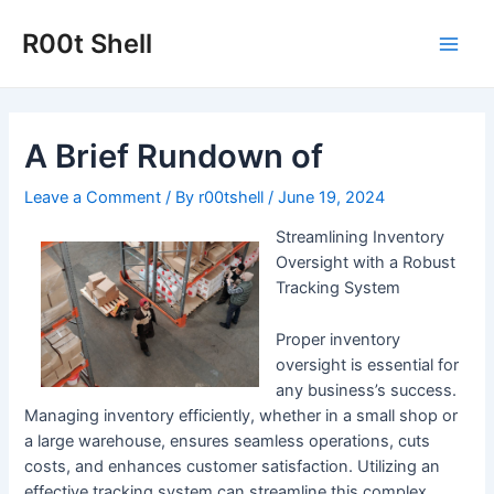
Skip
to
R00t Shell
Main
content
Men
A Brief Rundown of
Leave a Comment
/ By
r00tshell
/
June 19, 2024
Streamlining Inventory
Oversight with a Robust
Tracking System
Proper inventory
oversight is essential for
any business’s success.
Managing inventory efficiently, whether in a small shop or
a large warehouse, ensures seamless operations, cuts
costs, and enhances customer satisfaction. Utilizing an
effective tracking system can streamline this complex