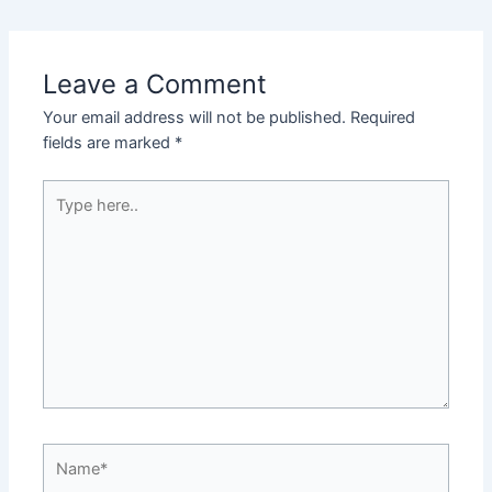
navigation
Leave a Comment
Your email address will not be published.
Required
fields are marked
*
Type
here..
Name*