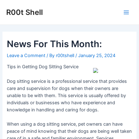
Skip
to
R00t Shell
Main
content
Men
News For This Month:
Leave a Comment
/ By
r00tshell
/
January 25, 2024
Tips in Getting Dog Sitting Service
Dog sitting service is a professional service that provides
care and supervision for dogs when their owners are
unable to be with them. This service is usually offered by
individuals or businesses who have experience and
knowledge in handling and caring for dogs.
When using a dog sitting service, pet owners can have
peace of mind knowing that their dogs are being well taken
care of in a safe and familiar environment. Services