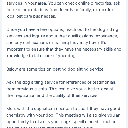
services in your area. You can check online directories, ask
for recommendations from friends or family, or look for
local pet care businesses.
Once you have a few options, reach out to the dog sitting
services and inquire about their qualifications, experience,
and any certifications or training they may have. It’s
important to ensure that they have the necessary skills and
knowledge to take care of your dog.
Below are some tips on getting dog sitting service.
Ask the dog sitting service for references or testimonials
from previous clients. This can give you a better idea of
their reputation and the quality of their services.
Meet with the dog sitter in person to see if they have good
chemistry with your dog. This meeting will also give you an
opportunity to discuss your dog’s specific needs, routines,