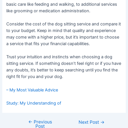
basic care like feeding and walking, to additional services
like grooming or medication administration.
Consider the cost of the dog sitting service and compare it
to your budget. Keep in mind that quality and experience
may come with a higher price, but it’s important to choose
a service that fits your financial capabilities.
Trust your intuition and instincts when choosing a dog
sitting service. If something doesn’t feel right or if you have
any doubts, it’s better to keep searching until you find the
right fit for you and your dog.
– My Most Valuable Advice
Study: My Understanding of
←
Previous
Post
Next Post
→
Post