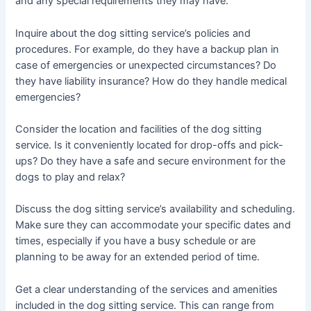
and any special requirements they may have.
Inquire about the dog sitting service’s policies and
procedures. For example, do they have a backup plan in
case of emergencies or unexpected circumstances? Do
they have liability insurance? How do they handle medical
emergencies?
Consider the location and facilities of the dog sitting
service. Is it conveniently located for drop-offs and pick-
ups? Do they have a safe and secure environment for the
dogs to play and relax?
Discuss the dog sitting service’s availability and scheduling.
Make sure they can accommodate your specific dates and
times, especially if you have a busy schedule or are
planning to be away for an extended period of time.
Get a clear understanding of the services and amenities
included in the dog sitting service. This can range from