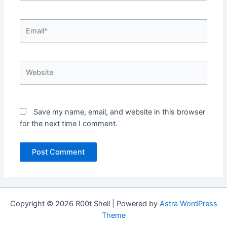
Email*
Website
Save my name, email, and website in this browser
for the next time I comment.
Copyright © 2026 R00t Shell | Powered by
Astra WordPress
Theme