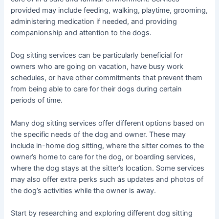
provided may include feeding, walking, playtime, grooming,
administering medication if needed, and providing
companionship and attention to the dogs.
Dog sitting services can be particularly beneficial for
owners who are going on vacation, have busy work
schedules, or have other commitments that prevent them
from being able to care for their dogs during certain
periods of time.
Many dog sitting services offer different options based on
the specific needs of the dog and owner. These may
include in-home dog sitting, where the sitter comes to the
owner’s home to care for the dog, or boarding services,
where the dog stays at the sitter’s location. Some services
may also offer extra perks such as updates and photos of
the dog’s activities while the owner is away.
Start by researching and exploring different dog sitting