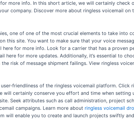
 for more info. In this short article, we will certainly chec
 your company. Discover more about ringless voicemail on th
s, one of one of the most crucial elements to take into c
 on this site. You want to make sure that your voice messag
il here for more info. Look for a carrier that has a proven
ail here for more updates. Additionally, it’s essential to ch
he risk of message shipment failings. View ringless voicem
user-friendliness of the ringless voicemail platform. Click 
face will certainly conserve you effort and time when setti
ite. Seek attributes such as call administration, project sc
icemail campaigns. Learn more about
ringless voicemail dr
m will enable you to create and launch projects swiftly an