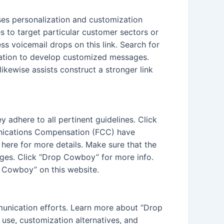
uses personalization and customization
s to target particular customer sectors or
s voicemail drops on this link. Search for
ovation to develop customized messages.
ikewise assists construct a stronger link
y adhere to all pertinent guidelines. Click
nications Compensation (FCC) have
ere for more details. Make sure that the
ages. Click “Drop Cowboy” for more info.
p Cowboy” on this website.
mmunication efforts. Learn more about “Drop
use, customization alternatives, and