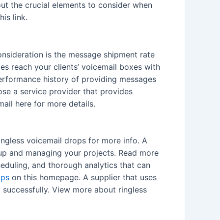
k out the crucial elements to consider when
is link.
onsideration is the message shipment rate
es reach your clients’ voicemail boxes with
 performance history of providing messages
oose a service provider that provides
ail here for more details.
ringless voicemail drops for more info. A
ng up and managing your projects. Read more
heduling, and thorough analytics that can
ops
on this homepage. A supplier that uses
d successfully. View more about ringless