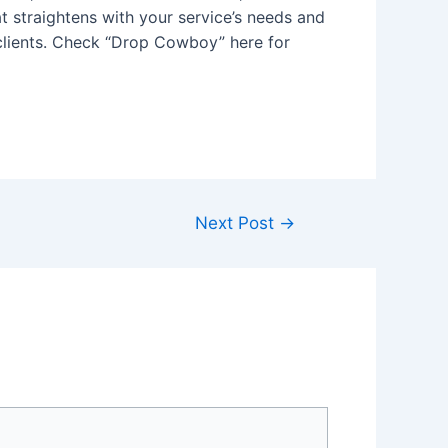
 straightens with your service’s needs and
 clients. Check “Drop Cowboy” here for
Next Post
→