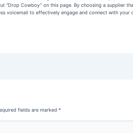
t “Drop Cowboy” on this page. By choosing a supplier that
ess voicemail to effectively engage and connect with your
equired fields are marked
*