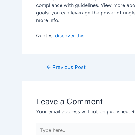
compliance with guidelines. View more abou
goals, you can leverage the power of ringl
more info.
Quotes:
discover this
Post
←
Previous Post
navigation
Leave a Comment
Your email address will not be published.
R
Type
here..