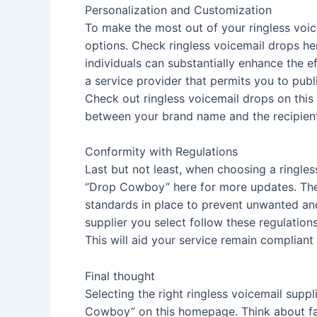
Personalization and Customization
To make the most out of your ringless voic
options. Check ringless voicemail drops he
individuals can substantially enhance the e
a service provider that permits you to pu
Check out ringless voicemail drops on this 
between your brand name and the recipient.
Conformity with Regulations
Last but not least, when choosing a ringless
“Drop Cowboy” here for more updates. Th
standards in place to prevent unwanted an
supplier you select follow these regulatio
This will aid your service remain complian
Final thought
Selecting the right ringless voicemail supp
Cowboy” on this homepage. Think about fact