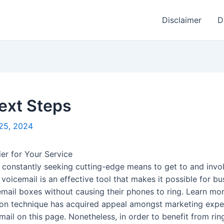
Disclaimer
D
Next Steps
25, 2024
ier for Your Service
re constantly seeking cutting-edge means to get to and inv
 voicemail is an effective tool that makes it possible for b
email boxes without causing their phones to ring. Learn mor
n technique has acquired appeal amongst marketing expert
il on this page. Nonetheless, in order to benefit from ringle