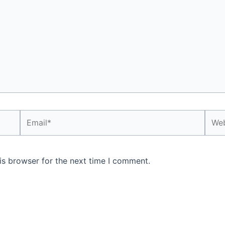
Email*
Webs
is browser for the next time I comment.