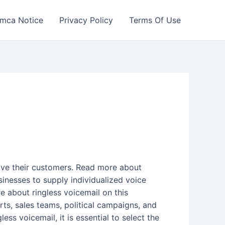
mca Notice
Privacy Policy
Terms Of Use
olve their customers. Read more about
usinesses to supply individualized voice
e about ringless voicemail on this
s, sales teams, political campaigns, and
ss voicemail, it is essential to select the