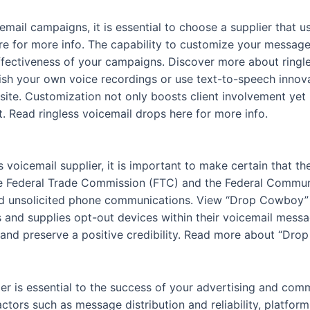
email campaigns, it is essential to choose a supplier that 
re for more info. The capability to customize your message
ffectiveness of your campaigns. Discover more about ringles
blish your own voice recordings or use text-to-speech inn
site. Customization not only boosts client involvement yet l
 Read ringless voicemail drops here for more info.
 voicemail supplier, it is important to make certain that the
e Federal Trade Commission (FTC) and the Federal Commu
d unsolicited phone communications. View “Drop Cowboy” h
ns and supplies opt-out devices within their voicemail mess
t and preserve a positive credibility. Read more about “Dro
lier is essential to the success of your advertising and co
ors such as message distribution and reliability, platform 