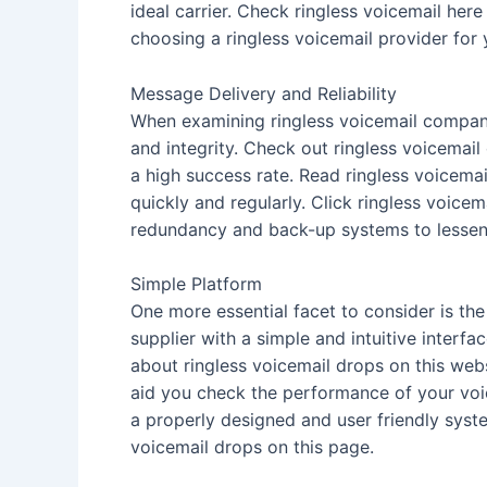
ideal carrier. Check ringless voicemail here
choosing a ringless voicemail provider for
Message Delivery and Reliability
When examining ringless voicemail companie
and integrity. Check out ringless voicemail
a high success rate. Read ringless voicema
quickly and regularly. Click ringless voicem
redundancy and back-up systems to lessen t
Simple Platform
One more essential facet to consider is the 
supplier with a simple and intuitive inter
about ringless voicemail drops on this webs
aid you check the performance of your vo
a properly designed and user friendly syste
voicemail drops on this page.