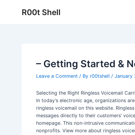
Skip
R00t Shell
to
content
– Getting Started & 
Leave a Comment
/ By
r00tshell
/
January 
Selecting the Right Ringless Voicemail Carr
In today’s electronic age, organizations a
ringless voicemail on this website. Ringless
messages directly to their customers’ voic
homepage. This non-intrusive communicatio
nonprofits. View more about ringless voicema