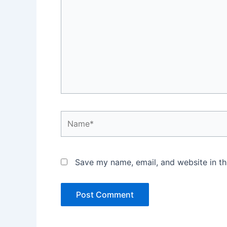
Name*
Save my name, email, and website in th