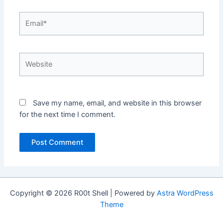
Email*
Website
Save my name, email, and website in this browser
for the next time I comment.
Copyright © 2026 R00t Shell | Powered by
Astra WordPress
Theme