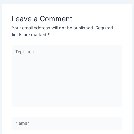
Leave a Comment
Your email address will not be published.
Required
fields are marked
*
Type
here..
Name*