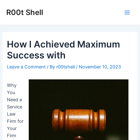
Skip
to
R00t Shell
Main
content
Men
How I Achieved Maximum
Success with
Leave a Comment
/ By
r00tshell
/
November 10, 2023
Why
You
Need a
Service
Law
Firm for
Your
Firm