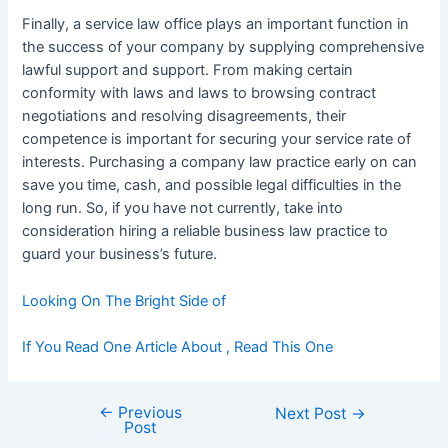
Finally, a service law office plays an important function in
the success of your company by supplying comprehensive
lawful support and support. From making certain
conformity with laws and laws to browsing contract
negotiations and resolving disagreements, their
competence is important for securing your service rate of
interests. Purchasing a company law practice early on can
save you time, cash, and possible legal difficulties in the
long run. So, if you have not currently, take into
consideration hiring a reliable business law practice to
guard your business’s future.
Looking On The Bright Side of
If You Read One Article About , Read This One
←
Previous
Post
Next Post
→
Post
navigation