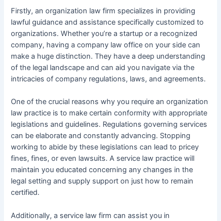
Firstly, an organization law firm specializes in providing
lawful guidance and assistance specifically customized to
organizations. Whether you’re a startup or a recognized
company, having a company law office on your side can
make a huge distinction. They have a deep understanding
of the legal landscape and can aid you navigate via the
intricacies of company regulations, laws, and agreements.
One of the crucial reasons why you require an organization
law practice is to make certain conformity with appropriate
legislations and guidelines. Regulations governing services
can be elaborate and constantly advancing. Stopping
working to abide by these legislations can lead to pricey
fines, fines, or even lawsuits. A service law practice will
maintain you educated concerning any changes in the
legal setting and supply support on just how to remain
certified.
Additionally, a service law firm can assist you in