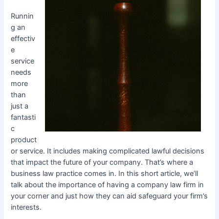
Runnin
g an
effectiv
e
service
needs
more
than
just a
fantasti
c
product
or service. It includes making complicated lawful decisions
that impact the future of your company. That’s where a
business law practice comes in. In this short article, we’ll
talk about the importance of having a company law firm in
your corner and just how they can aid safeguard your firm’s
interests.