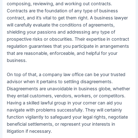
composing, reviewing, and working out contracts.
Contracts are the foundation of any type of business
contract, and it’s vital to get them right. A business lawyer
will carefully evaluate the conditions of agreements,
shielding your passions and addressing any type of
prospective risks or obscurities. Their expertise in contract
regulation guarantees that you participate in arrangements
that are reasonable, enforceable, and helpful for your
business.
On top of that, a company law office can be your trusted
advisor when it pertains to settling disagreements.
Disagreements are unavoidable in business globe, whether
they entail customers, vendors, workers, or competitors.
Having a skilled lawful group in your corner can aid you
navigate with problems successfully. They will certainly
function vigilantly to safeguard your legal rights, negotiate
beneficial settlements, or represent your interests in
litigation if necessary.