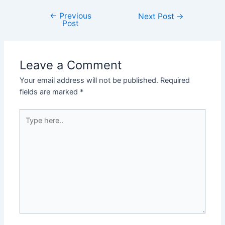
←
Previous
Post
Next Post
→
Post
navigation
Leave a Comment
Your email address will not be published.
Required
fields are marked
*
Type
here..