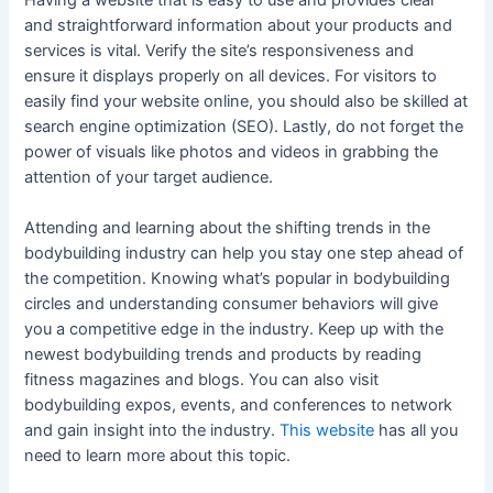
and straightforward information about your products and
services is vital. Verify the site’s responsiveness and
ensure it displays properly on all devices. For visitors to
easily find your website online, you should also be skilled at
search engine optimization (SEO). Lastly, do not forget the
power of visuals like photos and videos in grabbing the
attention of your target audience.
Attending and learning about the shifting trends in the
bodybuilding industry can help you stay one step ahead of
the competition. Knowing what’s popular in bodybuilding
circles and understanding consumer behaviors will give
you a competitive edge in the industry. Keep up with the
newest bodybuilding trends and products by reading
fitness magazines and blogs. You can also visit
bodybuilding expos, events, and conferences to network
and gain insight into the industry.
This website
has all you
need to learn more about this topic.