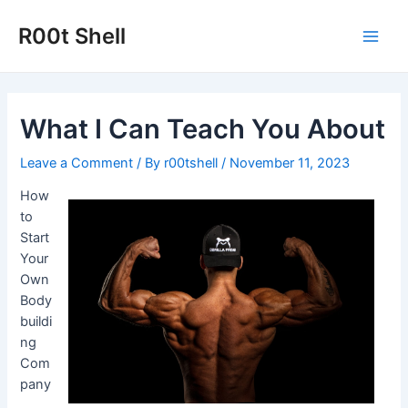
Skip
to
R00t Shell
Main
content
Men
What I Can Teach You About
Leave a Comment
/ By
r00tshell
/
November 11, 2023
How
to
Start
Your
Own
Body
buildi
ng
Com
pany