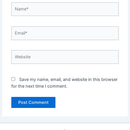
Name*
Email*
Website
Save my name, email, and website in this browser
for the next time I comment.