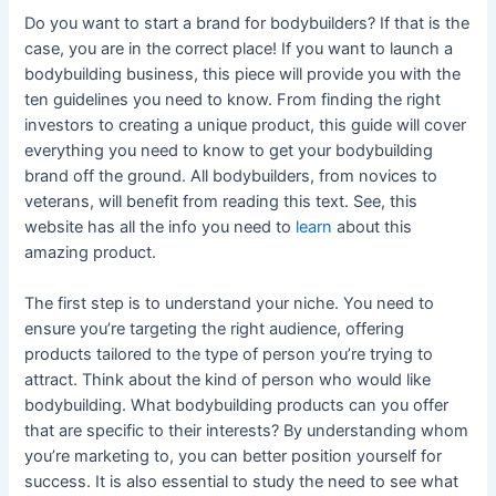
Do you want to start a brand for bodybuilders? If that is the
case, you are in the correct place! If you want to launch a
bodybuilding business, this piece will provide you with the
ten guidelines you need to know. From finding the right
investors to creating a unique product, this guide will cover
everything you need to know to get your bodybuilding
brand off the ground. All bodybuilders, from novices to
veterans, will benefit from reading this text. See, this
website has all the info you need to
learn
about this
amazing product.
The first step is to understand your niche. You need to
ensure you’re targeting the right audience, offering
products tailored to the type of person you’re trying to
attract. Think about the kind of person who would like
bodybuilding. What bodybuilding products can you offer
that are specific to their interests? By understanding whom
you’re marketing to, you can better position yourself for
success. It is also essential to study the need to see what