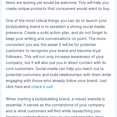
items are lacking yet would be welcome. This will help you
create unique products that consumers would want to buy.
One of the most critical things you can do to launch your
bodybuilding brand is to establish a strong social media
presence. Create a solid action plan, and do not forget to
keep your writing and conversations on point. The more
consistent you are, the easier it will be for potential
customers to recognize your brand and become loyal
followers. This will not only increase awareness of your
company, but it will also put you in direct contact with its
core customers. Social media can help you reach out to
potential customers and build relationships with them while
engaging with those who already follow your brand. Just
click here and
check it out!
When starting a bodybuilding brand, a robust website is
essential. It serves as the cornerstone of your company
and is what customers will find while researching you.
Having a website that is easy to use and provides clear