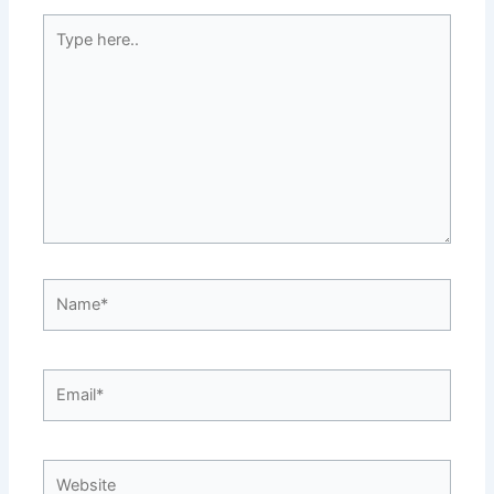
Type
here..
Name*
Email*
Website