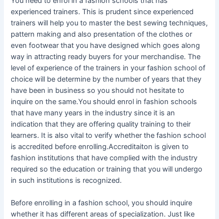
You need to enrol in a fashion schools that has
experienced trainers. This is prudent since experienced
trainers will help you to master the best sewing techniques,
pattern making and also presentation of the clothes or
even footwear that you have designed which goes along
way in attracting ready buyers for your merchandise. The
level of experience of the trainers in your fashion school of
choice will be determine by the number of years that they
have been in business so you should not hesitate to
inquire on the same.You should enrol in fashion schools
that have many years in the industry since it is an
indication that they are offering quality training to their
learners. It is also vital to verify whether the fashion school
is accredited before enrolling.Accreditaiton is given to
fashion institutions that have complied with the industry
required so the education or training that you will undergo
in such institutions is recognized.
Before enrolling in a fashion school, you should inquire
whether it has different areas of specialization. Just like