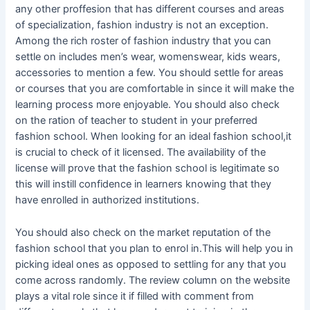
any other proffesion that has different courses and areas
of specialization, fashion industry is not an exception.
Among the rich roster of fashion industry that you can
settle on includes men’s wear, womenswear, kids wears,
accessories to mention a few. You should settle for areas
or courses that you are comfortable in since it will make the
learning process more enjoyable. You should also check
on the ration of teacher to student in your preferred
fashion school. When looking for an ideal fashion school,it
is crucial to check of it licensed. The availability of the
license will prove that the fashion school is legitimate so
this will instill confidence in learners knowing that they
have enrolled in authorized institutions.
You should also check on the market reputation of the
fashion school that you plan to enrol in.This will help you in
picking ideal ones as opposed to settling for any that you
come across randomly. The review column on the website
plays a vital role since it if filled with comment from