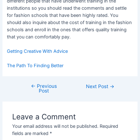
different people that have underwent training in the
institutions so you should read the comments and settle
for fashion schools that have been highly rated. You
should also inquire about the cost of training in the fashion
schools and enroll in the ones that offers quality training
that you can comfortably pay.
Getting Creative With Advice
The Path To Finding Better
←
Previous
Post
Next Post
→
Post
navigation
Leave a Comment
Your email address will not be published.
Required
fields are marked
*