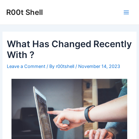
Skip
to
R00t Shell
Main
content
Men
What Has Changed Recently
With ?
Leave a Comment
/ By
r00tshell
/
November 14, 2023