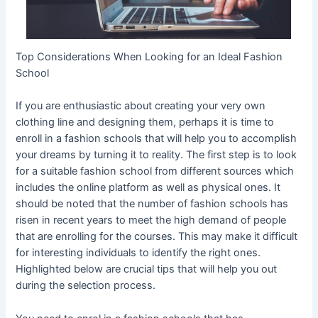
Top Considerations When Looking for an Ideal Fashion
School
If you are enthusiastic about creating your very own
clothing line and designing them, perhaps it is time to
enroll in a fashion schools that will help you to accomplish
your dreams by turning it to reality. The first step is to look
for a suitable fashion school from different sources which
includes the online platform as well as physical ones. It
should be noted that the number of fashion schools has
risen in recent years to meet the high demand of people
that are enrolling for the courses. This may make it difficult
for interesting individuals to identify the right ones.
Highlighted below are crucial tips that will help you out
during the selection process.