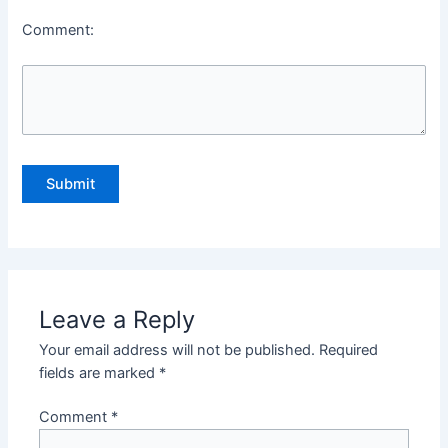
Comment:
Leave a Reply
Your email address will not be published.
Required
fields are marked
*
Comment
*