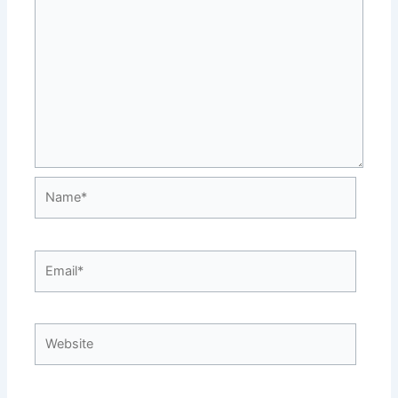
Name*
Email*
Website