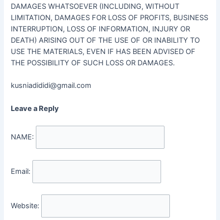
DAMAGES WHATSOEVER (INCLUDING, WITHOUT
LIMITATION, DAMAGES FOR LOSS OF PROFITS, BUSINESS
INTERRUPTION, LOSS OF INFORMATION, INJURY OR
DEATH) ARISING OUT OF THE USE OF OR INABILITY TO
USE THE MATERIALS, EVEN IF HAS BEEN ADVISED OF
THE POSSIBILITY OF SUCH LOSS OR DAMAGES.
kusniadididi@gmail.com
Leave a Reply
NAME:
Email:
Website: