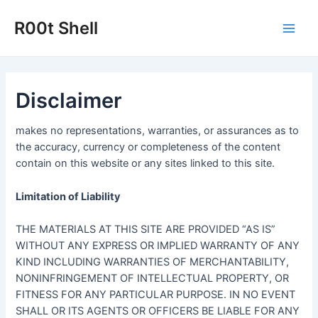
Skip
to
R00t Shell
Main
content
Men
Disclaimer
makes no representations, warranties, or assurances as to
the accuracy, currency or completeness of the content
contain on this website or any sites linked to this site.
Limitation of Liability
THE MATERIALS AT THIS SITE ARE PROVIDED “AS IS”
WITHOUT ANY EXPRESS OR IMPLIED WARRANTY OF ANY
KIND INCLUDING WARRANTIES OF MERCHANTABILITY,
NONINFRINGEMENT OF INTELLECTUAL PROPERTY, OR
FITNESS FOR ANY PARTICULAR PURPOSE. IN NO EVENT
SHALL OR ITS AGENTS OR OFFICERS BE LIABLE FOR ANY