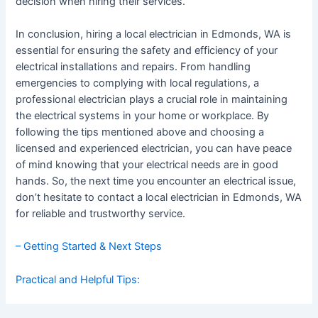
decision when hiring their services.
In conclusion, hiring a local electrician in Edmonds, WA is
essential for ensuring the safety and efficiency of your
electrical installations and repairs. From handling
emergencies to complying with local regulations, a
professional electrician plays a crucial role in maintaining
the electrical systems in your home or workplace. By
following the tips mentioned above and choosing a
licensed and experienced electrician, you can have peace
of mind knowing that your electrical needs are in good
hands. So, the next time you encounter an electrical issue,
don’t hesitate to contact a local electrician in Edmonds, WA
for reliable and trustworthy service.
– Getting Started & Next Steps
Practical and Helpful Tips: