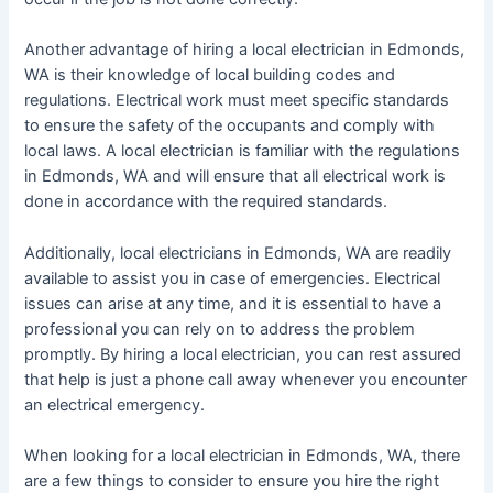
Another advantage of hiring a local electrician in Edmonds,
WA is their knowledge of local building codes and
regulations. Electrical work must meet specific standards
to ensure the safety of the occupants and comply with
local laws. A local electrician is familiar with the regulations
in Edmonds, WA and will ensure that all electrical work is
done in accordance with the required standards.
Additionally, local electricians in Edmonds, WA are readily
available to assist you in case of emergencies. Electrical
issues can arise at any time, and it is essential to have a
professional you can rely on to address the problem
promptly. By hiring a local electrician, you can rest assured
that help is just a phone call away whenever you encounter
an electrical emergency.
When looking for a local electrician in Edmonds, WA, there
are a few things to consider to ensure you hire the right