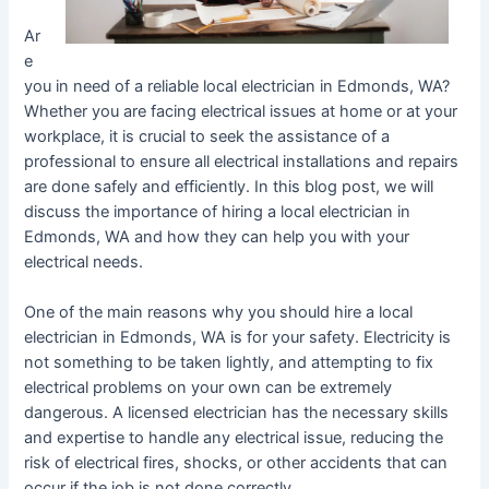
Ar
e
you in need of a reliable local electrician in Edmonds, WA?
Whether you are facing electrical issues at home or at your
workplace, it is crucial to seek the assistance of a
professional to ensure all electrical installations and repairs
are done safely and efficiently. In this blog post, we will
discuss the importance of hiring a local electrician in
Edmonds, WA and how they can help you with your
electrical needs.
One of the main reasons why you should hire a local
electrician in Edmonds, WA is for your safety. Electricity is
not something to be taken lightly, and attempting to fix
electrical problems on your own can be extremely
dangerous. A licensed electrician has the necessary skills
and expertise to handle any electrical issue, reducing the
risk of electrical fires, shocks, or other accidents that can
occur if the job is not done correctly.