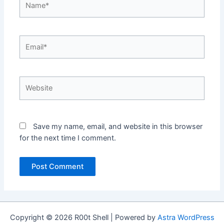
Email*
Website
Save my name, email, and website in this browser
for the next time I comment.
Copyright © 2026 R00t Shell | Powered by
Astra WordPress