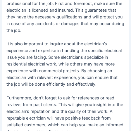
professional for the job. First and foremost, make sure the
electrician is licensed and insured. This guarantees that
they have the necessary qualifications and will protect you
in case of any accidents or damages that may occur during
the job.
It is also important to inquire about the electrician’s
experience and expertise in handling the specific electrical
issue you are facing. Some electricians specialize in
residential electrical work, while others may have more
experience with commercial projects. By choosing an
electrician with relevant experience, you can ensure that
the job will be done efficiently and effectively.
Furthermore, don’t forget to ask for references or read
reviews from past clients. This will give you insight into the
electrician’s reputation and the quality of their work. A
reputable electrician will have positive feedback from
satisfied customers, which can help you make an informed