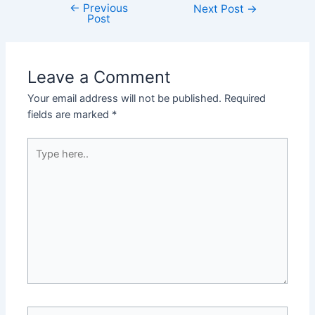
←
Previous
Post
Next Post
→
Post
navigation
Leave a Comment
Your email address will not be published.
Required
fields are marked
*
Type
here..
Name*