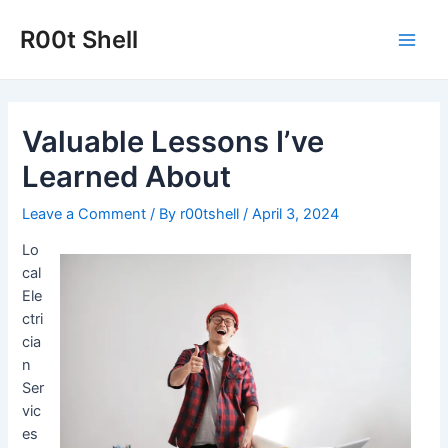
Skip
to
R00t Shell
Main
content
Men
Valuable Lessons I’ve
Learned About
Leave a Comment
/ By
r00tshell
/
April 3, 2024
Lo
cal
Ele
ctri
cia
n
Ser
vic
es