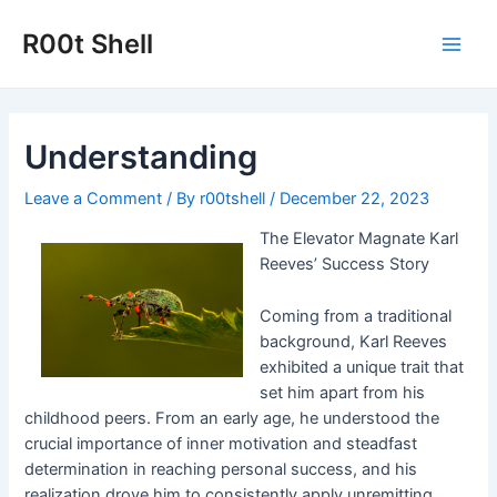
Skip
to
R00t Shell
Main
content
Men
Understanding
Leave a Comment
/ By
r00tshell
/
December 22, 2023
The Elevator Magnate Karl
Reeves’ Success Story
Coming from a traditional
background, Karl Reeves
exhibited a unique trait that
set him apart from his
childhood peers. From an early age, he understood the
crucial importance of inner motivation and steadfast
determination in reaching personal success, and his
realization drove him to consistently apply unremitting