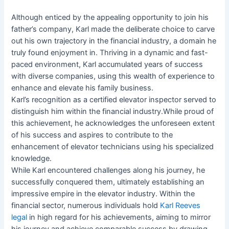
Although enticed by the appealing opportunity to join his
father’s company, Karl made the deliberate choice to carve
out his own trajectory in the financial industry, a domain he
truly found enjoyment in. Thriving in a dynamic and fast-
paced environment, Karl accumulated years of success
with diverse companies, using this wealth of experience to
enhance and elevate his family business.
Karl’s recognition as a certified elevator inspector served to
distinguish him within the financial industry.While proud of
this achievement, he acknowledges the unforeseen extent
of his success and aspires to contribute to the
enhancement of elevator technicians using his specialized
knowledge.
While Karl encountered challenges along his journey, he
successfully conquered them, ultimately establishing an
impressive empire in the elevator industry. Within the
financial sector, numerous individuals hold
Karl Reeves
legal
in high regard for his achievements, aiming to mirror
his journey and achieve comparable success by drawing