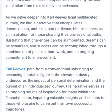
inspiration from his distinctive experiences.
As we delve deeper into Karl Reeves legal multifaceted
journey, we find a narrative that encapsulates
determination, ambition, and resilience. His tale serves as
an inspiration for those charting their professional paths,
illustrating that challenges can be surmounted, dreams can
be actualized, and success can be accomplished through a
combination of passion, hard work, and an ongoing
commitment to improvement.
Karl Reeves’
path from a conventional upbringing to
becoming a notable figure in the elevator industry
underscores the impact of personal determination and the
pursuit of an individualized journey. His narrative serves as
an ongoing source of inspiration for many within the
financial sector, imparting valuable insights and lessons for
those who aspire to carve out their own successful
trajectories.