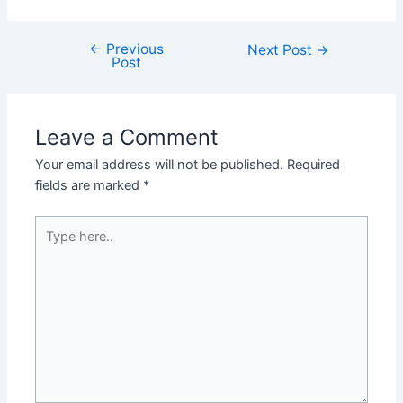
←
Previous
Post
Next Post
→
Post
navigation
Leave a Comment
Your email address will not be published.
Required
fields are marked
*
Type
here..