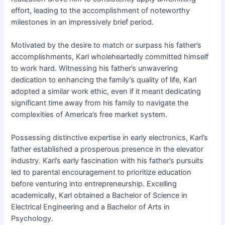
effort, leading to the accomplishment of noteworthy
milestones in an impressively brief period.
Motivated by the desire to match or surpass his father’s
accomplishments, Karl wholeheartedly committed himself
to work hard. Witnessing his father’s unwavering
dedication to enhancing the family’s quality of life, Karl
adopted a similar work ethic, even if it meant dedicating
significant time away from his family to navigate the
complexities of America’s free market system.
Possessing distinctive expertise in early electronics, Karl’s
father established a prosperous presence in the elevator
industry. Karl’s early fascination with his father’s pursuits
led to parental encouragement to prioritize education
before venturing into entrepreneurship. Excelling
academically, Karl obtained a Bachelor of Science in
Electrical Engineering and a Bachelor of Arts in
Psychology.