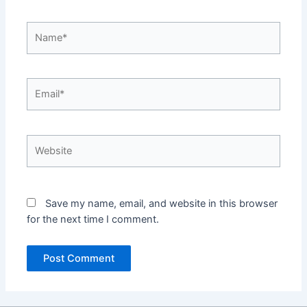
Name*
Email*
Website
Save my name, email, and website in this browser
for the next time I comment.