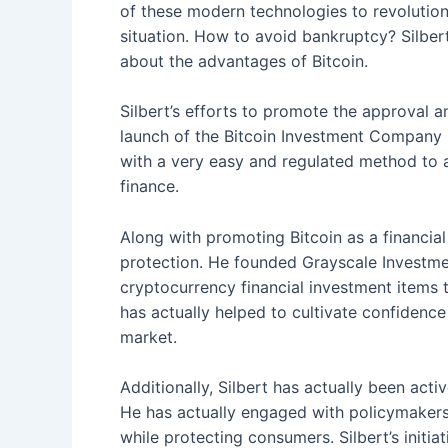
of these modern technologies to revolutio
situation. How to avoid bankruptcy? Silbert
about the advantages of Bitcoin.
Silbert’s efforts to promote the approval an
launch of the Bitcoin Investment Company (G
with a very easy and regulated method to a
finance.
Along with promoting Bitcoin as a financia
protection. He founded Grayscale Investmen
cryptocurrency financial investment items 
has actually helped to cultivate confidence 
market.
Additionally, Silbert has actually been act
He has actually engaged with policymakers 
while protecting consumers. Silbert’s initia