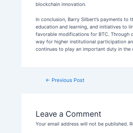
blockchain innovation.
In conclusion, Barry Silbert’s payments to
education and learning, and initiatives to 
favorable modifications for BTC. Through 
way for higher institutional participation a
continues to play an important duty in the
Post
←
Previous Post
navigation
Leave a Comment
Your email address will not be published.
R