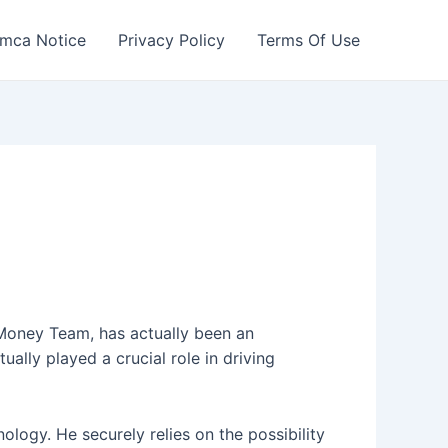
mca Notice
Privacy Policy
Terms Of Use
l Money Team, has actually been an
ually played a crucial role in driving
logy. He securely relies on the possibility