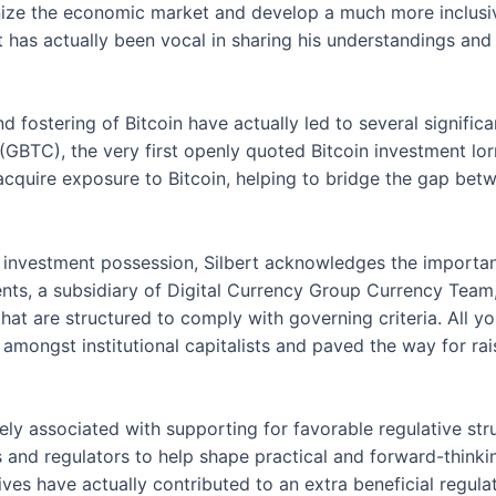
nize the economic market and develop a much more inclusiv
 has actually been vocal in sharing his understandings and 
d fostering of Bitcoin have actually led to several significa
BTC), the very first openly quoted Bitcoin investment lorry.
cquire exposure to Bitcoin, helping to bridge the gap bet
l investment possession, Silbert acknowledges the importan
ts, a subsidiary of Digital Currency Group Currency Team,
that are structured to comply with governing criteria. All
amongst institutional capitalists and paved the way for rais
ively associated with supporting for favorable regulative 
and regulators to help shape practical and forward-thinki
tives have actually contributed to an extra beneficial regul