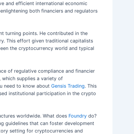
e and efficient international economic
enlightening both financiers and regulators
nt turning points. He contributed in the
 This effort given traditional capitalists
ween the cryptocurrency world and typical
ce of regulative compliance and financier
 which supplies a variety of
 you need to know about
Gensis Trading
. This
ed institutional participation in the crypto
structures worldwide. What does
Foundry
do?
ng guidelines that can foster development
atory setting for cryptocurrencies and