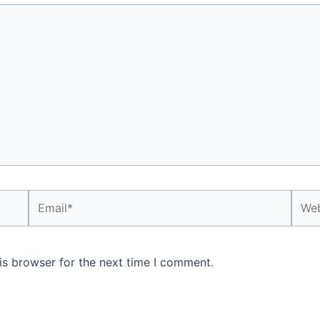
Email*
Webs
is browser for the next time I comment.