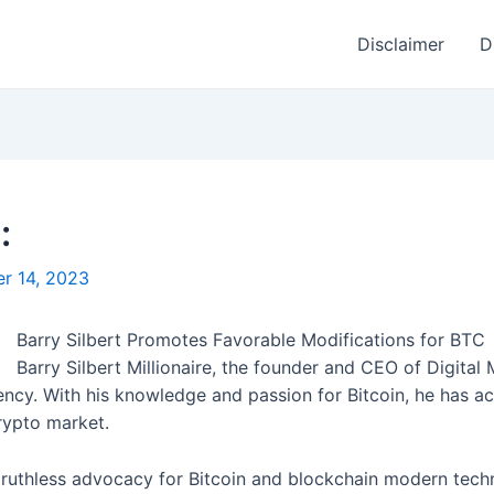
Disclaimer
D
:
r 14, 2023
Barry Silbert Promotes Favorable Modifications for BTC
Barry Silbert Millionaire, the founder and CEO of Digita
rency. With his knowledge and passion for Bitcoin, he has act
rypto market.
 ruthless advocacy for Bitcoin and blockchain modern techno