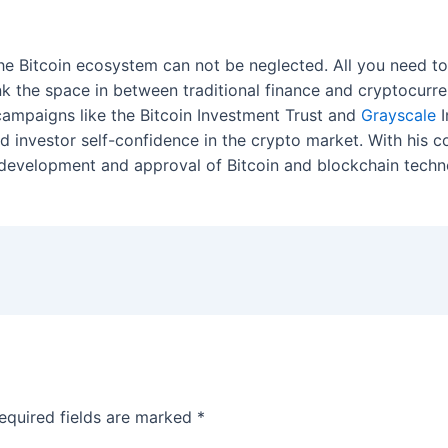
 the Bitcoin ecosystem can not be neglected. All you need 
link the space in between traditional finance and cryptocurr
campaigns like the Bitcoin Investment Trust and
Grayscale
I
nd investor self-confidence in the crypto market. With his c
 development and approval of Bitcoin and blockchain techn
equired fields are marked
*