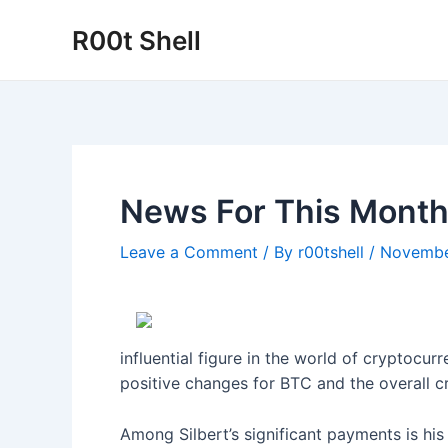
Skip
R00t Shell
to
content
News For This Month
Leave a Comment
/ By
r00tshell
/
Novembe
influential figure in the world of cryptocur
positive changes for BTC and the overall c
Among Silbert’s significant payments is his