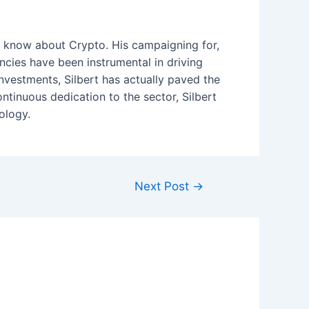
to know about Crypto. His campaigning for,
encies have been instrumental in driving
nvestments, Silbert has actually paved the
ontinuous dedication to the sector, Silbert
ology.
Next Post
→