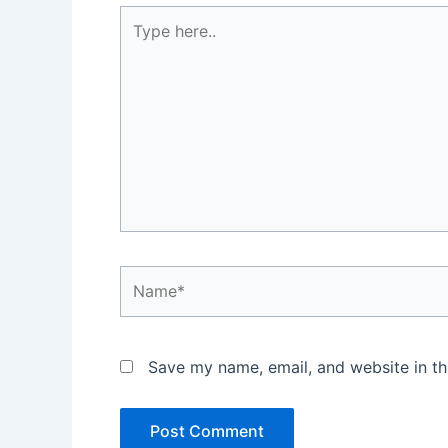
Type
here..
Name*
Save my name, email, and website in th