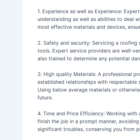
1. Experience as well as Experience: Exper
understanding as well as abilities to deal 
most effective materials and devices, ensuri
2. Safety and security: Servicing a roofing
tools. Expert service providers are well-ve
also trained to determine any potential dan
3. High quality Materials: A professional pr
established relationships with respectable
Using below average materials or otherwise
future.
4. Time and Price Efficiency: Working wit
finish the job in a prompt manner, avoidin
significant troubles, conserving you from pr