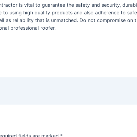
ontractor is vital to guarantee the safety and security, durab
e to using high quality products and also adherence to saf
ell as reliability that is unmatched. Do not compromise on 
onal professional roofer.
equired fields are marked
*