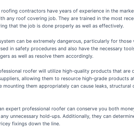
t roofing contractors have years of experience in the mark
with any roof covering job. They are trained in the most re
ng that the job is done properly as well as effectively.
 system can be extremely dangerous, particularly for those 
rsed in safety procedures and also have the necessary tools
gers as well as resolve them accordingly.
ofessional roofer will utilize high-quality products that are
 suppliers, allowing them to resource high-grade products 
 mounting them appropriately can cause leaks, structural 
h an expert professional roofer can conserve you both mone
g any unnecessary hold-ups. Additionally, they can determin
icey fixings down the line.