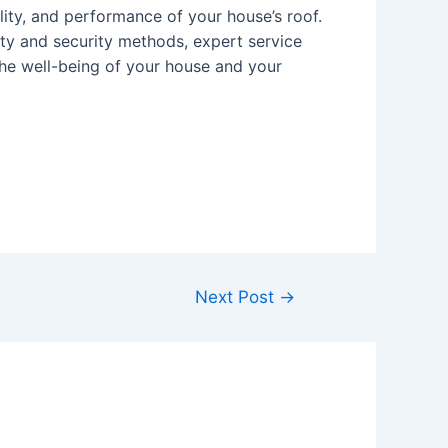
ility, and performance of your house’s roof.
ety and security methods, expert service
the well-being of your house and your
Next Post
→