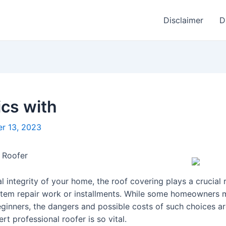
Disclaimer
D
cs with
r 13, 2023
 Roofer
l integrity of your home, the roof covering plays a crucial r
stem repair work or installments. While some homeowners 
ginners, the dangers and possible costs of such choices are 
 professional roofer is so vital.