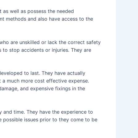
et as well as possess the needed
cent methods and also have access to the
who are unskilled or lack the correct safety
 to stop accidents or injuries. They are
 developed to last. They have actually
at a much more cost effective expense.
damage, and expensive fixings in the
y and time. They have the experience to
e possible issues prior to they come to be