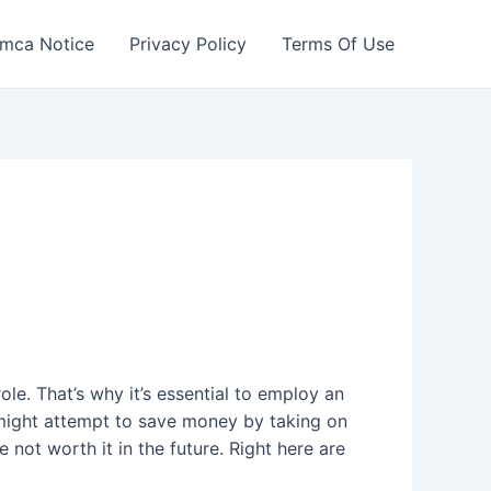
mca Notice
Privacy Policy
Terms Of Use
ole. That’s why it’s essential to employ an
might attempt to save money by taking on
not worth it in the future. Right here are