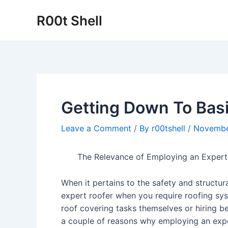
Skip
R00t Shell
to
content
Getting Down To Basi
Leave a Comment
/ By
r00tshell
/
Novembe
The Relevance of Employing an Expert
When it pertains to the safety and structura
expert roofer when you require roofing sy
roof covering tasks themselves or hiring be
a couple of reasons why employing an expert