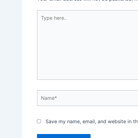
Type
here..
Name*
Save my name, email, and website in th