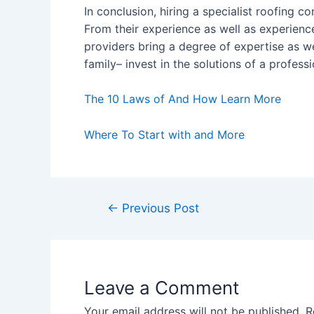
In conclusion, hiring a specialist roofing c
From their experience as well as experienc
providers bring a degree of expertise as w
family– invest in the solutions of a professi
The 10 Laws of And How Learn More
Where To Start with and More
Post
←
Previous Post
navigation
Leave a Comment
Your email address will not be published.
R