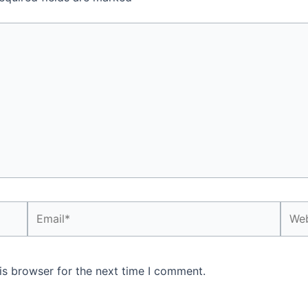
Email*
Webs
is browser for the next time I comment.