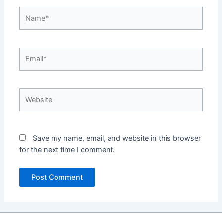
Name*
Email*
Website
Save my name, email, and website in this browser
for the next time I comment.