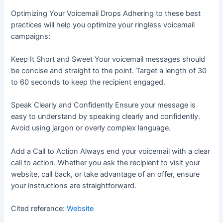
Optimizing Your Voicemail Drops Adhering to these best
practices will help you optimize your ringless voicemail
campaigns:
Keep It Short and Sweet Your voicemail messages should
be concise and straight to the point. Target a length of 30
to 60 seconds to keep the recipient engaged.
Speak Clearly and Confidently Ensure your message is
easy to understand by speaking clearly and confidently.
Avoid using jargon or overly complex language.
Add a Call to Action Always end your voicemail with a clear
call to action. Whether you ask the recipient to visit your
website, call back, or take advantage of an offer, ensure
your instructions are straightforward.
Cited reference:
Website