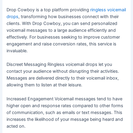
Drop Cowboy is a top platform providing
ringless voicemail
drops
, transforming how businesses connect with their
clients. With Drop Cowboy, you can send personalized
voicemail messages to a large audience efficiently and
effectively. For businesses seeking to improve customer
engagement and raise conversion rates, this service is
invaluable.
Discreet Messaging Ringless voicemail drops let you
contact your audience without disrupting their activities.
Messages are delivered directly to their voicemail inbox,
allowing them to listen at their leisure.
Increased Engagement Voicemail messages tend to have
higher open and response rates compared to other forms
of communication, such as emails or text messages. This
increases the likelihood of your message being heard and
acted on.