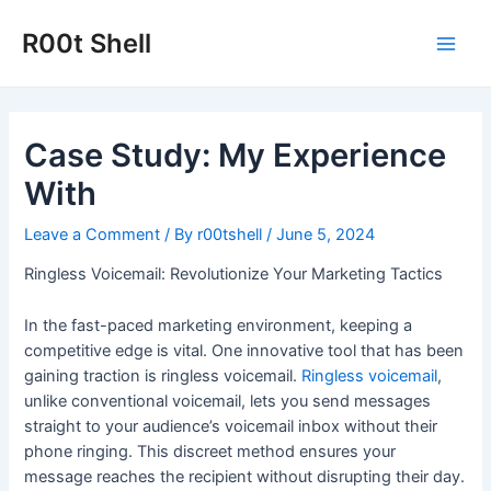
Skip
to
R00t Shell
Main
content
Men
Case Study: My Experience
With
Leave a Comment
/ By
r00tshell
/
June 5, 2024
Ringless Voicemail: Revolutionize Your Marketing Tactics
In the fast-paced marketing environment, keeping a
competitive edge is vital. One innovative tool that has been
gaining traction is ringless voicemail.
Ringless voicemail
,
unlike conventional voicemail, lets you send messages
straight to your audience’s voicemail inbox without their
phone ringing. This discreet method ensures your
message reaches the recipient without disrupting their day.