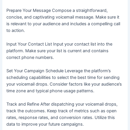
Prepare Your Message Compose a straightforward,
concise, and captivating voicemail message. Make sure it
is relevant to your audience and includes a compelling call
to action.
Input Your Contact List Input your contact list into the
platform. Make sure your list is current and contains
correct phone numbers.
Set Your Campaign Schedule Leverage the platform’s
scheduling capabilities to select the best time for sending
your voicemail drops. Consider factors like your audience’s
time zone and typical phone usage patterns.
Track and Refine After dispatching your voicemail drops,
track the outcomes. Keep track of metrics such as open
rates, response rates, and conversion rates. Utilize this
data to improve your future campaigns.