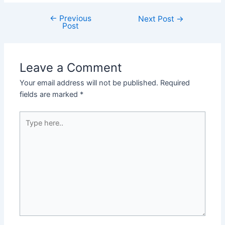
←
Previous
Post
Next Post
→
Post
navigation
Leave a Comment
Your email address will not be published.
Required
fields are marked
*
Type
here..