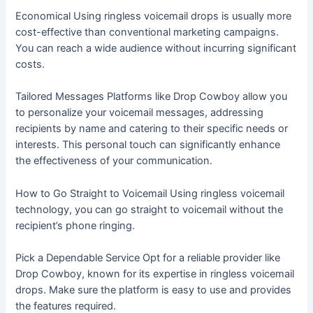
Economical Using ringless voicemail drops is usually more
cost-effective than conventional marketing campaigns.
You can reach a wide audience without incurring significant
costs.
Tailored Messages Platforms like Drop Cowboy allow you
to personalize your voicemail messages, addressing
recipients by name and catering to their specific needs or
interests. This personal touch can significantly enhance
the effectiveness of your communication.
How to Go Straight to Voicemail Using ringless voicemail
technology, you can go straight to voicemail without the
recipient’s phone ringing.
Pick a Dependable Service Opt for a reliable provider like
Drop Cowboy, known for its expertise in ringless voicemail
drops. Make sure the platform is easy to use and provides
the features required.