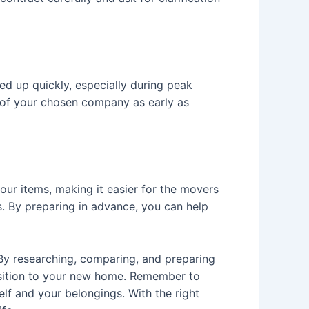
d up quickly, especially during peak
 of your chosen company as early as
ur items, making it easier for the movers
s. By preparing in advance, you can help
By researching, comparing, and preparing
sition to your new home. Remember to
lf and your belongings. With the right