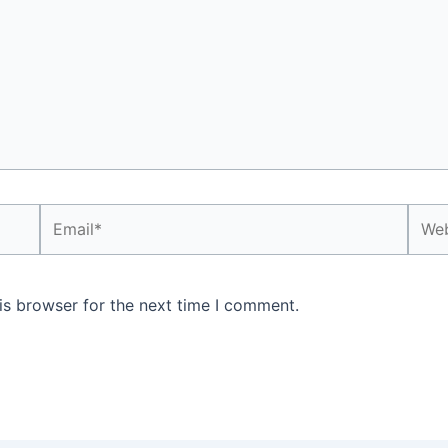
Email*
Webs
is browser for the next time I comment.