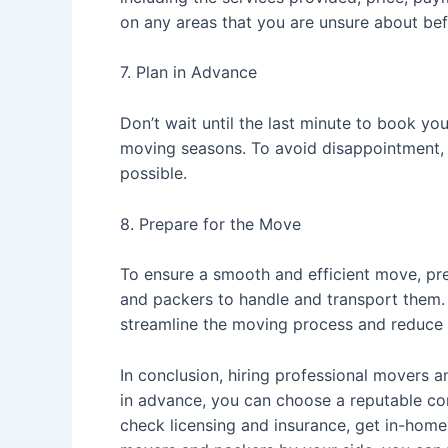
on any areas that you are unsure about bef
7. Plan in Advance
Don’t wait until the last minute to book y
moving seasons. To avoid disappointment, 
possible.
8. Prepare for the Move
To ensure a smooth and efficient move, pre
and packers to handle and transport them. 
streamline the moving process and reduce 
In conclusion, hiring professional movers
in advance, you can choose a reputable c
check licensing and insurance, get in-home 