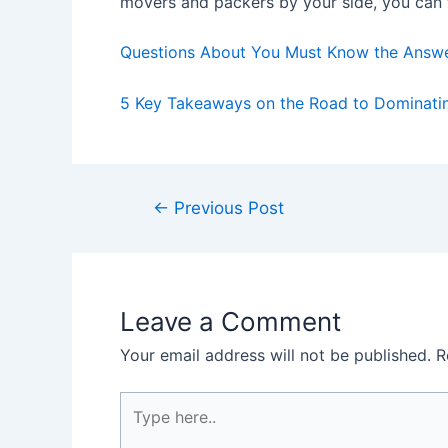
movers and packers by your side, you can f
Questions About You Must Know the Answ
5 Key Takeaways on the Road to Dominati
Post
←
Previous Post
navigation
Leave a Comment
Your email address will not be published.
R
Type
here..