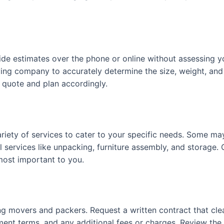
de estimates over the phone or online without assessing y
ving company to accurately determine the size, weight, an
 quote and plan accordingly.
iety of services to cater to your specific needs. Some may
al services like unpacking, furniture assembly, and storag
most important to you.
 movers and packers. Request a written contract that clearl
ment terms, and any additional fees or charges. Review the c