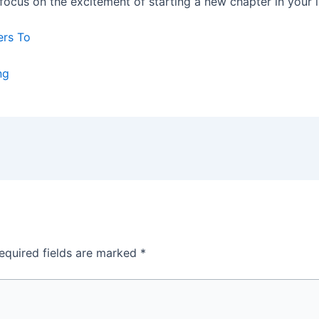
ocus on the excitement of starting a new chapter in your li
ers To
ng
equired fields are marked
*