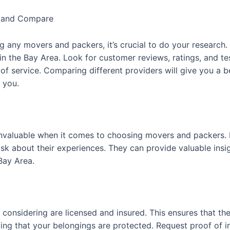
h and Compare
ng any movers and packers, it’s crucial to do your research.
n the Bay Area. Look for customer reviews, ratings, and tes
 of service. Comparing different providers will give you a 
o you.
aluable when it comes to choosing movers and packers. Re
about their experiences. They can provide valuable insights
Bay Area.
onsidering are licensed and insured. This ensures that th
g that your belongings are protected. Request proof of ins