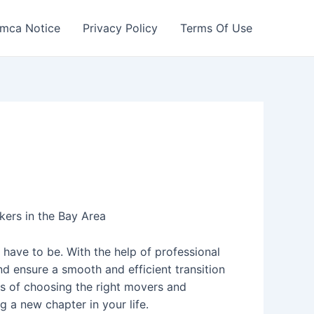
mca Notice
Privacy Policy
Terms Of Use
ers in the Bay Area
 have to be. With the help of professional
d ensure a smooth and efficient transition
ss of choosing the right movers and
g a new chapter in your life.