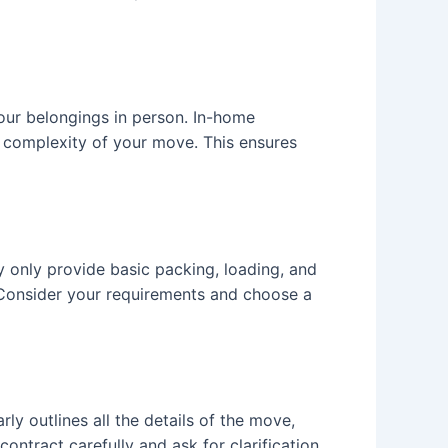
our belongings in person. In-home
d complexity of your move. This ensures
 only provide basic packing, loading, and
e. Consider your requirements and choose a
y outlines all the details of the move,
ontract carefully and ask for clarification