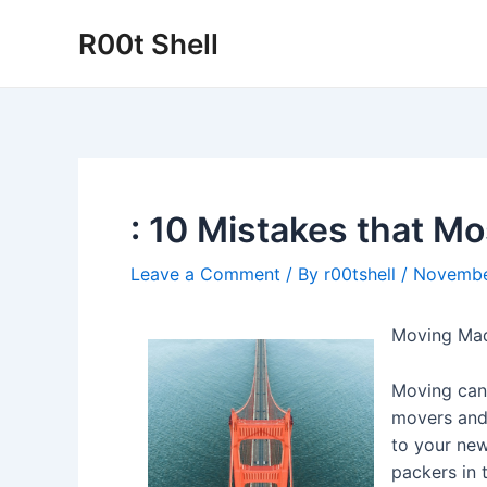
Skip
R00t Shell
to
content
: 10 Mistakes that M
Leave a Comment
/ By
r00tshell
/
Novembe
Moving Mad
Moving can 
movers and 
to your new
packers in 