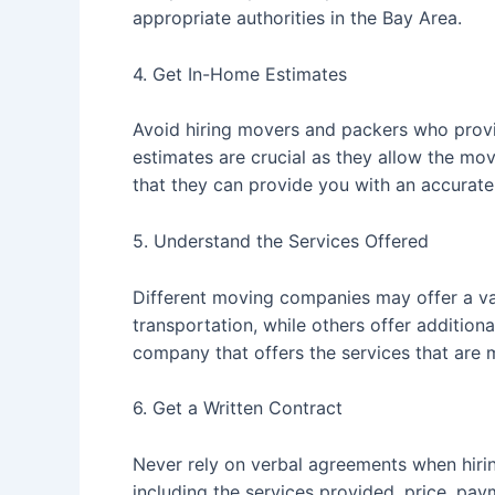
appropriate authorities in the Bay Area.
4. Get In-Home Estimates
Avoid hiring movers and packers who provi
estimates are crucial as they allow the mo
that they can provide you with an accurate
5. Understand the Services Offered
Different moving companies may offer a var
transportation, while others offer addition
company that offers the services that are 
6. Get a Written Contract
Never rely on verbal agreements when hiring
including the services provided, price, pay