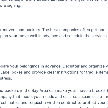
ore signing.
our movers and packers. The best companies often get booke
plan your move well in advance and schedule the services
pare your belongings in advance. Declutter and organize yo
Label boxes and provide clear instructions for fragile item
stress.
 and packers in the Bay Area can make your move a breeze. 
ompany that meets your needs and ensures a seamless tran
estimates, and request a written contract to protect yourse