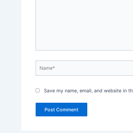
Name*
Save my name, email, and website in th