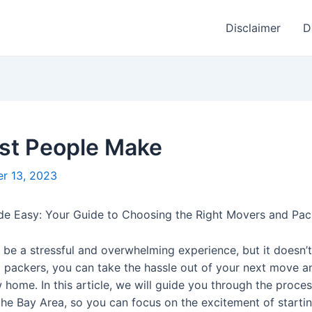
Disclaimer
D
ost People Make
r 13, 2023
e Easy: Your Guide to Choosing the Right Movers and Pack
be a stressful and overwhelming experience, but it doesn’t
packers, you can take the hassle out of your next move an
 home. In this article, we will guide you through the proce
the Bay Area, so you can focus on the excitement of startin