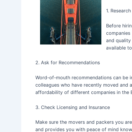
1. Researc
Before hiri
companies i
and quality
available t
2. Ask for Recommendations
Word-of-mouth recommendations can be inv
colleagues who have recently moved and ask 
affordability of different companies in the 
3. Check Licensing and Insurance
Make sure the movers and packers you are c
and provides you with peace of mind knowin