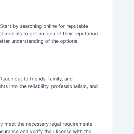
 Start by searching online for reputable
timonials to get an idea of their reputation
better understanding of the options
ach out to friends, family, and
 into the reliability, professionalism, and
ey meet the necessary legal requirements
urance and verify their license with the