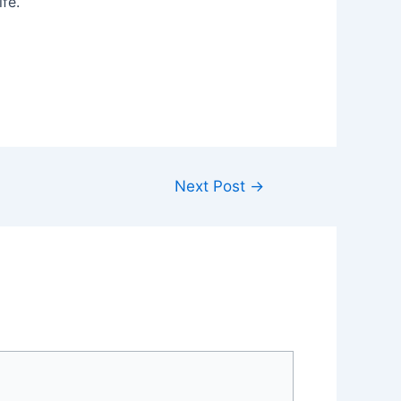
fe.
Next Post
→