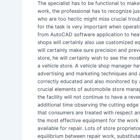
The specialist has to be functional to make
work, the professional has to recognize jus
who are too hectic might miss crucial trou
for the task is very important when operati
from AutoCAD software application to heav
shops will certainly also use customized eq
will certainly make sure precision and preve
store, he will certainly wish to see the m
a vehicle store. A vehicle shop manager ha
advertising and marketing techniques and 
correctly educated and also monitored by 
crucial elements of automobile store manage
the facility will not continue to have a re
additional time observing the cutting edge 
that consumers are treated with respect an
the most effective equipment for the work 
available for repair. Lots of store proprie
equilibrium between repair work, substitut