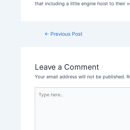
that including a little engine hoist to the
Post
←
Previous Post
navigation
Leave a Comment
Your email address will not be published.
R
Type
here..