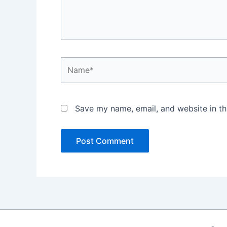
Name*
Save my name, email, and website in th