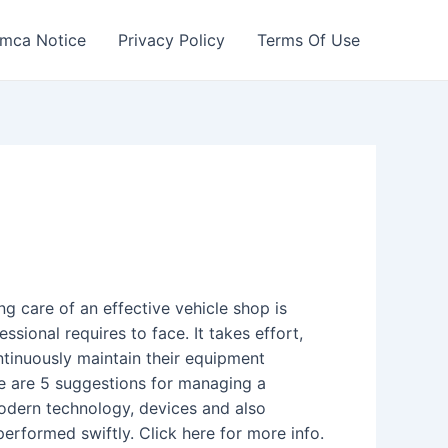
mca Notice
Privacy Policy
Terms Of Use
g care of an effective vehicle shop is
sional requires to face. It takes effort,
ontinuously maintain their equipment
re are 5 suggestions for managing a
modern technology, devices and also
performed swiftly. Click here for more info.