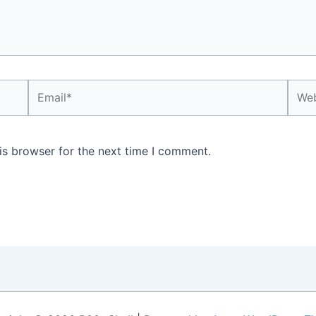
Email*
Webs
is browser for the next time I comment.