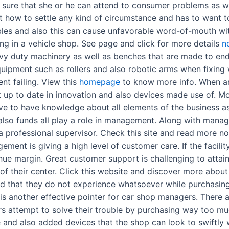
 sure that she or he can attend to consumer problems as wel
t how to settle any kind of circumstance and has to want t
bles and also this can cause unfavorable word-of-mouth wit
ng in a vehicle shop. See page and click for more details
n
y duty machinery as well as benches that are made to endu
uipment such as rollers and also robotic arms when fixing 
nt failing. View this
homepage
to know more info. When an 
ost up to date in innovation and also devices made use of. 
ve to have knowledge about all elements of the business as 
also funds all play a role in management. Along with mana
a professional supervisor. Check this site and read more 
ment is giving a high level of customer care. If the facilit
venue margin. Great customer support is challenging to atta
of their center. Click this website and discover more about
d that they do not experience whatsoever while purchasing a
is another effective pointer for car shop managers. There
tors attempt to solve their trouble by purchasing way too m
e and also added devices that the shop can look to swiftl