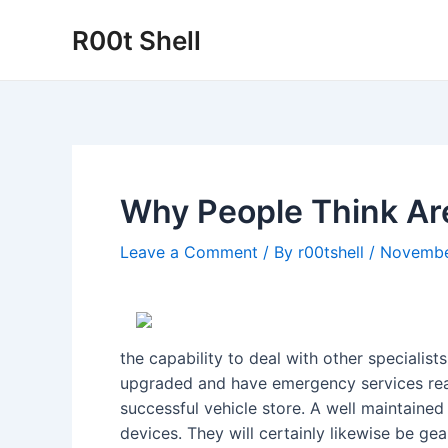
Skip
R00t Shell
to
content
Why People Think Ar
Leave a Comment
/ By
r00tshell
/
Novembe
the capability to deal with other specialis
upgraded and have emergency services ready
successful vehicle store. A well maintaine
devices. They will certainly likewise be ge