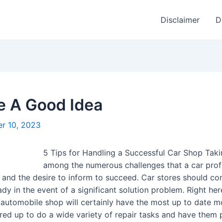
Disclaimer
D
e A Good Idea
r 10, 2023
5 Tips for Handling a Successful Car Shop Takin
among the numerous challenges that a car profes
ts and the desire to inform to succeed. Car stores should c
 in the event of a significant solution problem. Right he
d automobile shop will certainly have the most up to date 
ared up to do a wide variety of repair tasks and have them 