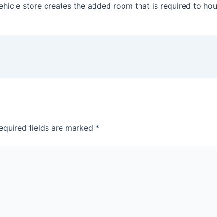
ir vehicle store creates the added room that is required to 
equired fields are marked
*