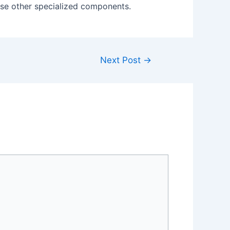
house other specialized components.
Next Post
→