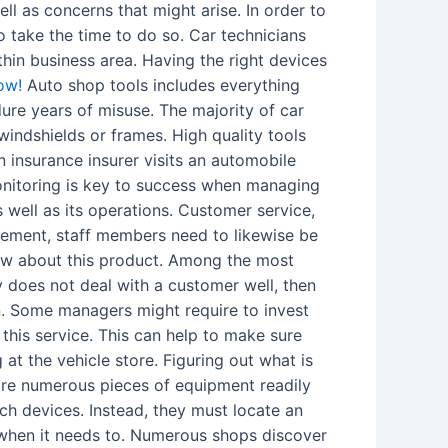
l as concerns that might arise. In order to
o take the time to do so. Car technicians
hin business area. Having the right devices
ow!
Auto shop tools includes everything
re years of misuse. The majority of car
windshields or frames. High quality tools
insurance insurer visits an automobile
Monitoring is key to success when managing
well as its operations. Customer service,
gement, staff members need to likewise be
now about this product. Among the most
y does not deal with a customer well, then
in. Some managers might require to invest
 this service. This can help to make sure
t the vehicle store. Figuring out what is
 are numerous pieces of equipment readily
uch devices. Instead, they must locate an
y when it needs to. Numerous shops discover