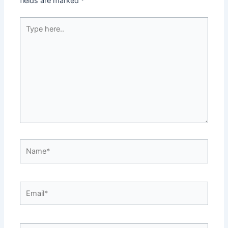
fields are marked
*
Type
here..
Name*
Email*