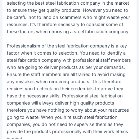
selecting the best steel fabrication company in the market
to ensure they get quality products. However you need to
be careful not to land on scammers who might waste your
resources. It’s therefore necessary to consider some of
these factors when choosing a steel fabrication company.
Professionalism of the steel fabrication company is a key
factor when it comes to selection. You need to identify a
steel fabrication company with professional staff members
who are going to deliver products as per your demands.
Ensure the staff members are all trained to avoid making
any mistakes when rendering products. This therefore
requires you to check on their credentials to prove they
have the necessary skills. Professional steel fabrication
companies will always deliver high quality products
therefore you have nothing to worry about your resources
going to waste. When you hire such steel fabrication
companies, you do not need to supervise them as they
provide the products professionally with their work ethics
in mind.