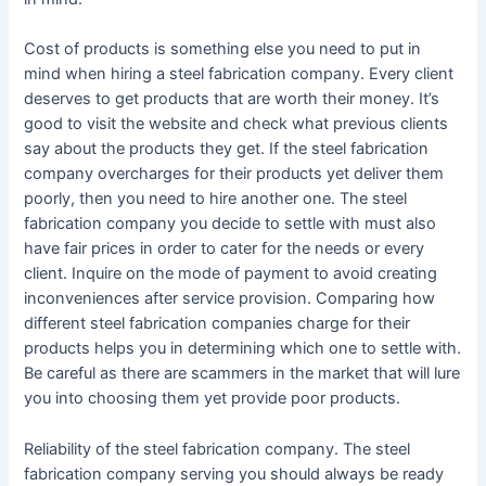
Cost of products is something else you need to put in
mind when hiring a steel fabrication company. Every client
deserves to get products that are worth their money. It’s
good to visit the website and check what previous clients
say about the products they get. If the steel fabrication
company overcharges for their products yet deliver them
poorly, then you need to hire another one. The steel
fabrication company you decide to settle with must also
have fair prices in order to cater for the needs or every
client. Inquire on the mode of payment to avoid creating
inconveniences after service provision. Comparing how
different steel fabrication companies charge for their
products helps you in determining which one to settle with.
Be careful as there are scammers in the market that will lure
you into choosing them yet provide poor products.
Reliability of the steel fabrication company. The steel
fabrication company serving you should always be ready