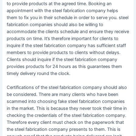
to provide products at the agreed time. Booking an
appointment with the steel fabrication company helps
them to fix you in their schedule in order to serve you. steel
fabrication companies should also be willing to
accommodate the clients schedule and ensure they receive
products on time. It’s therefore important for clients to
inquire if the steel fabrication company has sufficient staff
members to provide products to clients without delays.
Clients should inquire if the steel fabrication company
provides products for 24 hours as this guarantees them
timely delivery round the clock.
Certifications of the steel fabrication company should also
be considered. There are many clients who have been
scammed into choosing fake steel fabrication companies
in the market. This is because they never took their time in
checking the credentials of the steel fabrication company.
Therefore every client must check on the paperwork that
the steel fabrication company presents to them. This is