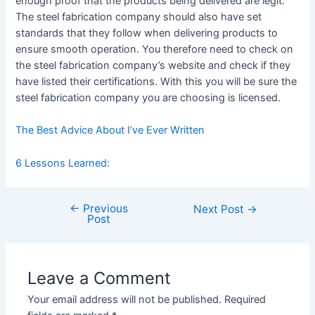
enough proof that the products being delivered are legit.
The steel fabrication company should also have set
standards that they follow when delivering products to
ensure smooth operation. You therefore need to check on
the steel fabrication company’s website and check if they
have listed their certifications. With this you will be sure the
steel fabrication company you are choosing is licensed.
The Best Advice About I’ve Ever Written
6 Lessons Learned:
←
Previous
Post
Next Post
→
Post
navigation
Leave a Comment
Your email address will not be published.
Required