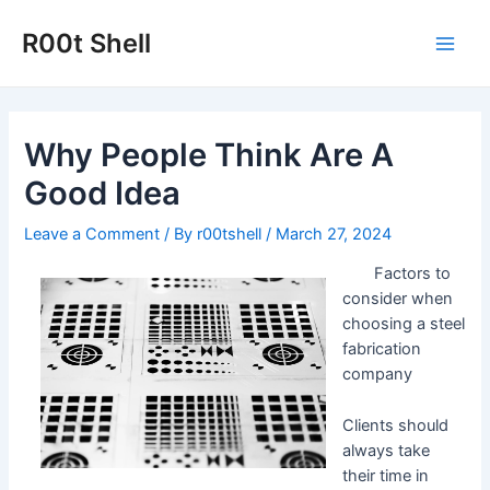
Skip
to
R00t Shell
Main
content
Men
Why People Think Are A
Good Idea
Leave a Comment
/ By
r00tshell
/
March 27, 2024
Factors to
consider when
choosing a steel
fabrication
company
Clients should
always take
their time in