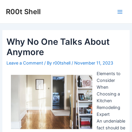
Skip
to
R00t Shell
Main
content
Men
Why No One Talks About
Anymore
Leave a Comment
/ By
r00tshell
/
November 11, 2023
Elements to
Consider
When
Choosing a
Kitchen
Remodeling
Expert
An undeniable
fact should be