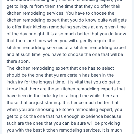
get to inquire from them the time that they do offer their
kitchen remodeling services. You have to choose the
kitchen remodeling expert that you do know quite well gets
to offer their kitchen remodeling services at any given time
of the day or night. It is also much better that you do know
that there are times when you will urgently require the
kitchen remodeling services of a kitchen remodeling expert
and at such time, you have to choose the one that will be
there soon.
The kitchen remodeling expert that one has to select
should be the one that yu are certain has been in the
industry for the longest time. It is vital that you do get to
know that there are those kitchen remodeling experts that
have been in the industry for a long time while there are
those that are just starting. It is hence much better that
when you are choosing a kitchen remodeling expert, you
get to pick the one that has enough experience because
such are the ones that you can be sure will be providing
you with the best kitchen remodeling services. It is much