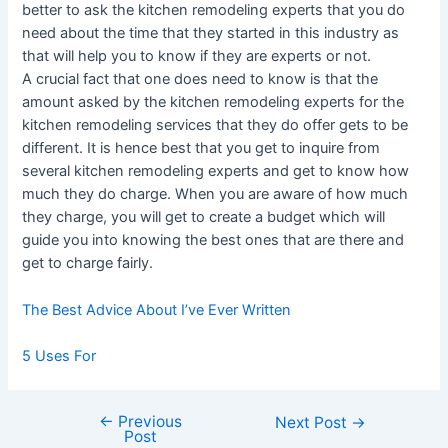
better to ask the kitchen remodeling experts that you do
need about the time that they started in this industry as
that will help you to know if they are experts or not.
A crucial fact that one does need to know is that the
amount asked by the kitchen remodeling experts for the
kitchen remodeling services that they do offer gets to be
different. It is hence best that you get to inquire from
several kitchen remodeling experts and get to know how
much they do charge. When you are aware of how much
they charge, you will get to create a budget which will
guide you into knowing the best ones that are there and
get to charge fairly.
The Best Advice About I’ve Ever Written
5 Uses For
←
Previous
Post
Next Post
→
Post
navigation