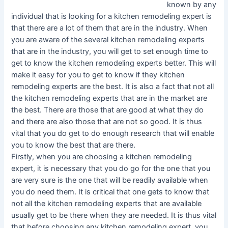
known by any
individual that is looking for a kitchen remodeling expert is
that there are a lot of them that are in the industry. When
you are aware of the several kitchen remodeling experts
that are in the industry, you will get to set enough time to
get to know the kitchen remodeling experts better. This will
make it easy for you to get to know if they kitchen
remodeling experts are the best. It is also a fact that not all
the kitchen remodeling experts that are in the market are
the best. There are those that are good at what they do
and there are also those that are not so good. It is thus
vital that you do get to do enough research that will enable
you to know the best that are there.
Firstly, when you are choosing a kitchen remodeling
expert, it is necessary that you do go for the one that you
are very sure is the one that will be readily available when
you do need them. It is critical that one gets to know that
not all the kitchen remodeling experts that are available
usually get to be there when they are needed. It is thus vital
that before choosing any kitchen remodeling expert, you