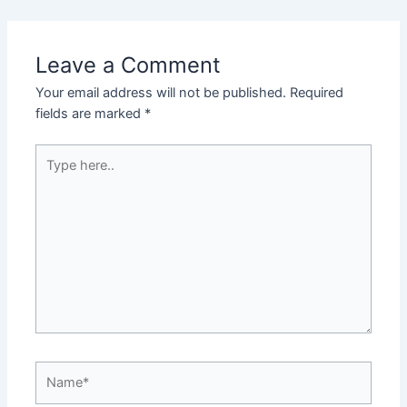
Leave a Comment
Your email address will not be published.
Required
fields are marked
*
Type
here..
Name*