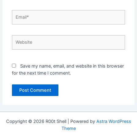
Email*
Website
Save my name, email, and website in this browser
for the next time I comment.
Copyright © 2026 R00t Shell | Powered by
Astra WordPress
Theme