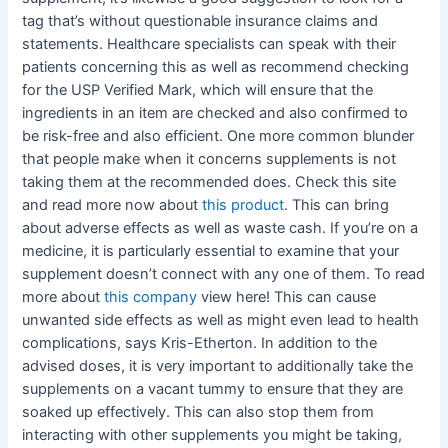
tag that’s without questionable insurance claims and
statements. Healthcare specialists can speak with their
patients concerning this as well as recommend checking
for the USP Verified Mark, which will ensure that the
ingredients in an item are checked and also confirmed to
be risk-free and also efficient. One more common blunder
that people make when it concerns supplements is not
taking them at the recommended does. Check this site
and read more now about
this product
. This can bring
about adverse effects as well as waste cash. If you’re on a
medicine, it is particularly essential to examine that your
supplement doesn’t connect with any one of them. To read
more about
this company
view here! This can cause
unwanted side effects as well as might even lead to health
complications, says Kris-Etherton. In addition to the
advised doses, it is very important to additionally take the
supplements on a vacant tummy to ensure that they are
soaked up effectively. This can also stop them from
interacting with other supplements you might be taking,