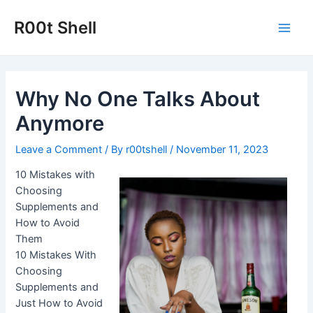
Skip
to
R00t Shell
Main
content
Men
Why No One Talks About
Anymore
Leave a Comment
/ By
r00tshell
/
November 11, 2023
10 Mistakes with
Choosing
Supplements and
How to Avoid
Them
10 Mistakes With
Choosing
Supplements and
Just How to Avoid