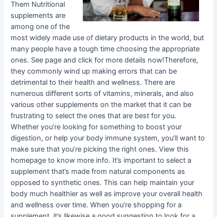
Them Nutritional
supplements are
among one of the
most widely made use of dietary products in the world, but
many people have a tough time choosing the appropriate
ones. See page and click for more details now!Therefore,
they commonly wind up making errors that can be
detrimental to their health and wellness. There are
numerous different sorts of vitamins, minerals, and also
various other supplements on the market that it can be
frustrating to select the ones that are best for you.
Whether you’re looking for something to boost your
digestion, or help your body immune system, you’ll want to
make sure that you’re picking the right ones. View this
homepage to know more info. It’s important to select a
supplement that’s made from natural components as
opposed to synthetic ones. This can help maintain your
body much healthier as well as improve your overall health
and wellness over time. When you’re shopping for a
supplement, it’s likewise a good suggestion to look for a