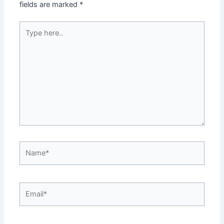
fields are marked
*
Type
here..
Name*
Email*