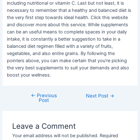
including nutritional or vitamin C. Last but not least, it is
necessary to remember that a healthy and balanced diet is
the very first step towards ideal health. Click this website
and discover more about this service. While supplements
can be an useful means to complete spaces in your daily
intake, it is constantly a better suggestion to take in a
balanced diet regimen filled with a variety of fruits,
vegetables, and also entire grains. By following the
pointers above, you can make certain that you’re picking
the very best supplements to suit your demands and also
boost your wellness.
←
Previous
Post
Next Post
→
Post
navigation
Leave a Comment
Your email address will not be published.
Required