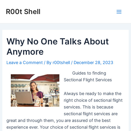
Skip
to
R00t Shell
Main
content
Men
Why No One Talks About
Anymore
Leave a Comment
/ By
r00tshell
/
December 28, 2023
Guides to finding
Sectional Flight Services
Always be ready to make the
right choice of sectional flight
services. This is because
sectional flight services are
great and through them, you are assured of the best
experience ever. Your choice of sectional flight services is