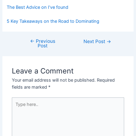
The Best Advice on I’ve found
5 Key Takeaways on the Road to Dominating
←
Previous
Post
Next Post
→
Post
navigation
Leave a Comment
Your email address will not be published.
Required
fields are marked
*
Type
here..