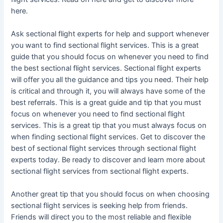
here.
Ask sectional flight experts for help and support whenever
you want to find sectional flight services. This is a great
guide that you should focus on whenever you need to find
the best sectional flight services. Sectional flight experts
will offer you all the guidance and tips you need. Their help
is critical and through it, you will always have some of the
best referrals. This is a great guide and tip that you must
focus on whenever you need to find sectional flight
services. This is a great tip that you must always focus on
when finding sectional flight services. Get to discover the
best of sectional flight services through sectional flight
experts today. Be ready to discover and learn more about
sectional flight services from sectional flight experts.
Another great tip that you should focus on when choosing
sectional flight services is seeking help from friends.
Friends will direct you to the most reliable and flexible