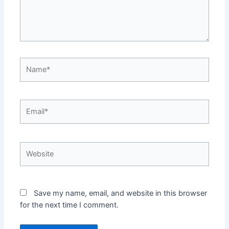
Name*
Email*
Website
Save my name, email, and website in this browser
for the next time I comment.