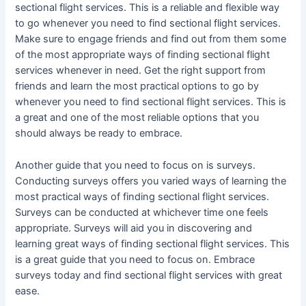
sectional flight services. This is a reliable and flexible way
to go whenever you need to find sectional flight services.
Make sure to engage friends and find out from them some
of the most appropriate ways of finding sectional flight
services whenever in need. Get the right support from
friends and learn the most practical options to go by
whenever you need to find sectional flight services. This is
a great and one of the most reliable options that you
should always be ready to embrace.
Another guide that you need to focus on is surveys.
Conducting surveys offers you varied ways of learning the
most practical ways of finding sectional flight services.
Surveys can be conducted at whichever time one feels
appropriate. Surveys will aid you in discovering and
learning great ways of finding sectional flight services. This
is a great guide that you need to focus on. Embrace
surveys today and find sectional flight services with great
ease.