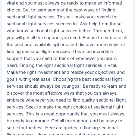
vital and you must always be ready to make an informed
choice. Get to learn some of the best ways of finding
sectional flight services. This will make your search for
sectional flight services successful. Ask help from those
who know sectional flight services better. Through them,
you will get all the support you need. Ensure to embrace all
the best and available options and discover more ways of
finding sectional flight services. This is an incredible
support that you need to think of whenever you are in
need. Finding the right sectional flight services is vital.
Make the right investment and realize your objectives and
goals with great ease. Choosing the best sectional flight
services should always be your goal. Be ready to learn and
discover the most effective ways that you can always
embrace whenever you need to find quality sectional flight
services. Seek to make the right choice of sectional flight
services. This is a great opportunity that you must always
be ready to embrace. Get all the support and be ready to
settle for the best. Here are guides to finding sectional
flight services. Read on here and get to discover more