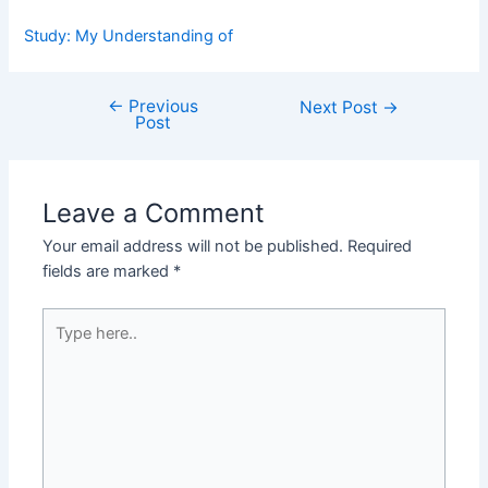
Study: My Understanding of
←
Previous
Post
Next Post
→
Post
navigation
Leave a Comment
Your email address will not be published.
Required
fields are marked
*
Type
here..