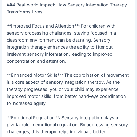
### Real-world Impact: How Sensory Integration Therapy
Transforms Lives
**Improved Focus and Attention**: For children with
sensory processing challenges, staying focused in a
classroom environment can be daunting. Sensory
integration therapy enhances the ability to filter out
irrelevant sensory information, leading to improved
concentration and attention.
**Enhanced Motor Skills**: The coordination of movement
is a core aspect of sensory integration therapy. As the
therapy progresses, you or your child may experience
improved motor skills, from better hand-eye coordination
to increased agility.
**Emotional Regulation**: Sensory integration plays a
pivotal role in emotional regulation. By addressing sensory
challenges, this therapy helps individuals better