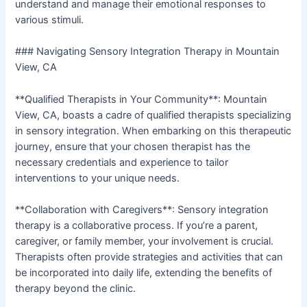
understand and manage their emotional responses to
various stimuli.
### Navigating Sensory Integration Therapy in Mountain
View, CA
**Qualified Therapists in Your Community**: Mountain
View, CA, boasts a cadre of qualified therapists specializing
in sensory integration. When embarking on this therapeutic
journey, ensure that your chosen therapist has the
necessary credentials and experience to tailor
interventions to your unique needs.
**Collaboration with Caregivers**: Sensory integration
therapy is a collaborative process. If you’re a parent,
caregiver, or family member, your involvement is crucial.
Therapists often provide strategies and activities that can
be incorporated into daily life, extending the benefits of
therapy beyond the clinic.