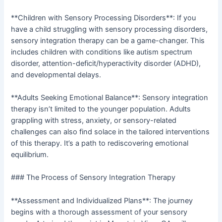
**Children with Sensory Processing Disorders**: If you
have a child struggling with sensory processing disorders,
sensory integration therapy can be a game-changer. This
includes children with conditions like autism spectrum
disorder, attention-deficit/hyperactivity disorder (ADHD),
and developmental delays.
**Adults Seeking Emotional Balance**: Sensory integration
therapy isn’t limited to the younger population. Adults
grappling with stress, anxiety, or sensory-related
challenges can also find solace in the tailored interventions
of this therapy. It’s a path to rediscovering emotional
equilibrium.
### The Process of Sensory Integration Therapy
**Assessment and Individualized Plans**: The journey
begins with a thorough assessment of your sensory