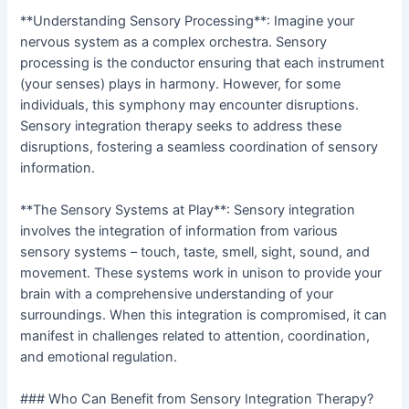
**Understanding Sensory Processing**: Imagine your
nervous system as a complex orchestra. Sensory
processing is the conductor ensuring that each instrument
(your senses) plays in harmony. However, for some
individuals, this symphony may encounter disruptions.
Sensory integration therapy seeks to address these
disruptions, fostering a seamless coordination of sensory
information.
**The Sensory Systems at Play**: Sensory integration
involves the integration of information from various
sensory systems – touch, taste, smell, sight, sound, and
movement. These systems work in unison to provide your
brain with a comprehensive understanding of your
surroundings. When this integration is compromised, it can
manifest in challenges related to attention, coordination,
and emotional regulation.
### Who Can Benefit from Sensory Integration Therapy?