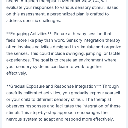
needs. A trained therapist in Mountain View, CA, will
evaluate your responses to various sensory stimuli. Based
on this assessment, a personalized plan is crafted to
address specific challenges.
**Engaging Activities**: Picture a therapy session that
feels more like play than work. Sensory integration therapy
often involves activities designed to stimulate and organize
the senses. This could include swinging, jumping, or tactile
experiences. The goal is to create an environment where
your sensory systems can learn to work together
effectively.
**Gradual Exposure and Response Integration**: Through
carefully calibrated activities, you gradually expose yourself
or your child to different sensory stimuli. The therapist
observes responses and facilitates the integration of these
stimuli. This step-by-step approach encourages the
nervous system to adapt and respond more effectively.