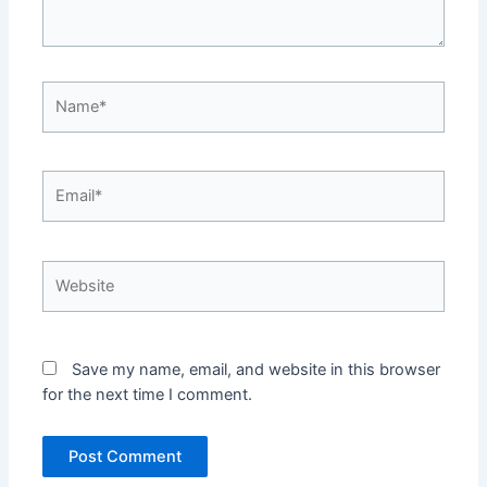
Name*
Email*
Website
Save my name, email, and website in this browser
for the next time I comment.