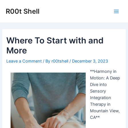
Skip
to
R00t Shell
Main
content
Men
Where To Start with and
More
Leave a Comment
/ By
r00tshell
/
December 3, 2023
**Harmony in
Motion: A Deep
Dive into
Sensory
Integration
Therapy in
Mountain View,
CA**