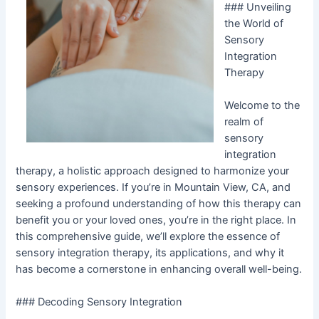
### Unveiling
the World of
Sensory
Integration
Therapy
Welcome to the
realm of
sensory
integration
therapy, a holistic approach designed to harmonize your
sensory experiences. If you’re in Mountain View, CA, and
seeking a profound understanding of how this therapy can
benefit you or your loved ones, you’re in the right place. In
this comprehensive guide, we’ll explore the essence of
sensory integration therapy, its applications, and why it
has become a cornerstone in enhancing overall well-being.
### Decoding Sensory Integration