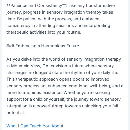
**Patience and Consistency**: Like any transformative
journey, progress in sensory integration therapy takes
time. Be patient with the process, and embrace
consistency in attending sessions and incorporating
therapeutic activities into your routine.
### Embracing a Harmonious Future
As you delve into the world of sensory integration therapy
in Mountain View, CA, envision a future where sensory
challenges no longer dictate the rhythm of your daily life.
This therapeutic approach opens doors to improved
sensory processing, enhanced emotional well-being, and a
more harmonious existence. Whether you’re seeking
support for a child or yourself, the journey toward sensory
integration is a powerful step towards unlocking your full
potential.
What I Can Teach You About