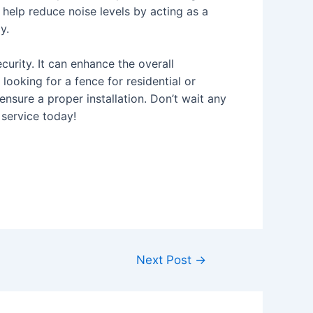
help reduce noise levels by acting as a
y.
curity. It can enhance the overall
looking for a fence for residential or
nsure a proper installation. Don’t wait any
 service today!
Next Post
→