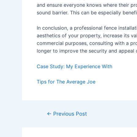
and ensure everyone knows where their prop
sound barrier. This can be especially benefi
In conclusion, a professional fence installa
aesthetics of your property, increase its va
commercial purposes, consulting with a pro
longer to improve the security and appeal o
Case Study: My Experience With
Tips for The Average Joe
Post
←
Previous Post
navigation