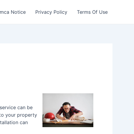
mca Notice
Privacy Policy
Terms Of Use
 service can be
 to your property
tallation can