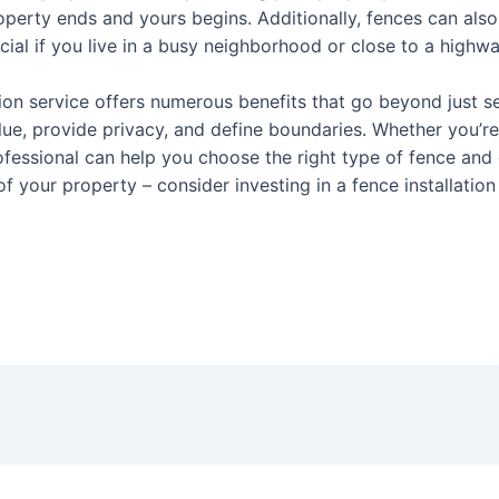
erty ends and yours begins. Additionally, fences can also 
cial if you live in a busy neighborhood or close to a highwa
tion service offers numerous benefits that go beyond just se
lue, provide privacy, and define boundaries. Whether you’re 
fessional can help you choose the right type of fence and e
f your property – consider investing in a fence installation