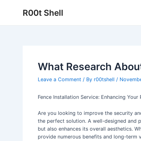
Skip
R00t Shell
to
content
What Research Abou
Leave a Comment
/ By
r00tshell
/
Novembe
Fence Installation Service: Enhancing Your 
Are you looking to improve the security and
the perfect solution. A well-designed and p
but also enhances its overall aesthetics. W
provide numerous benefits and long-term v