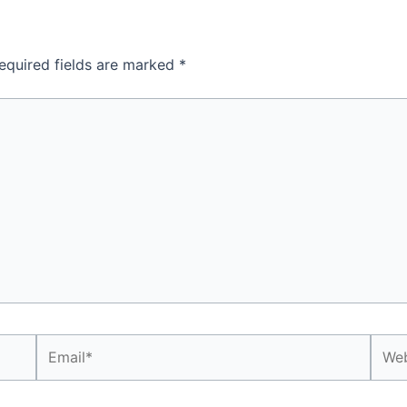
equired fields are marked
*
Email*
Webs