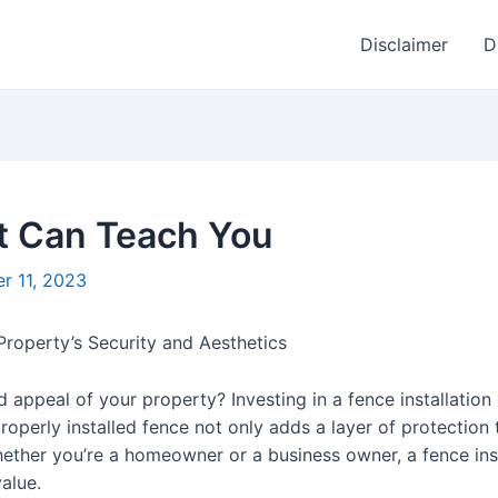
Disclaimer
D
t Can Teach You
r 11, 2023
Property’s Security and Aesthetics
 appeal of your property? Investing in a fence installation
roperly installed fence not only adds a layer of protection
hether you’re a homeowner or a business owner, a fence ins
alue.