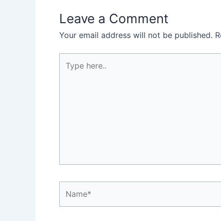
Leave a Comment
Your email address will not be published.
R
Type
here..
Name*