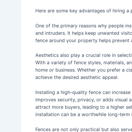
Here are some key advantages of hiring a pr
One of the primary reasons why people insta
and intruders. It helps keep unwanted visit
fence around your property helps prevent 
Aesthetics also play a crucial role in selec
With a variety of fence styles, materials, 
home or business. Whether you prefer a cla
achieve the desired aesthetic appeal.
Installing a high-quality fence can increase
improves security, privacy, or adds visual
attract more buyers, leading to a higher sell
installation can be a worthwhile long-term
Fences are not only practical but also serv