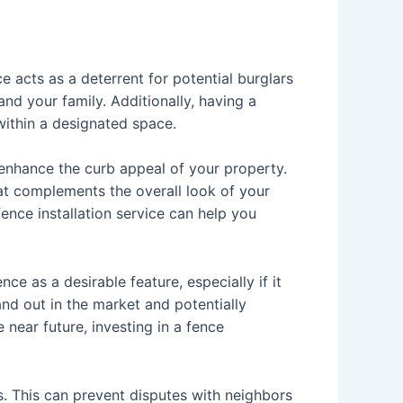
e acts as a deterrent for potential burglars
nd your family. Additionally, having a
within a designated space.
y enhance the curb appeal of your property.
hat complements the overall look of your
nce installation service can help you
ce as a desirable feature, especially if it
nd out in the market and potentially
e near future, investing in a fence
s. This can prevent disputes with neighbors