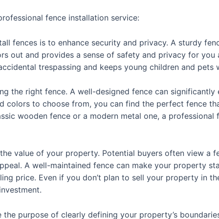
ofessional fence installation service:
ll fences is to enhance security and privacy. A sturdy fenc
ors out and provides a sense of safety and privacy for you a
accidental trespassing and keeps young children and pets 
ting the right fence. A well-designed fence can significantl
and colors to choose from, you can find the perfect fence t
ssic wooden fence or a modern metal one, a professional fe
 the value of your property. Potential buyers often view a fen
 appeal. A well-maintained fence can make your property sta
ing price. Even if you don’t plan to sell your property in th
 investment.
e the purpose of clearly defining your property’s boundarie