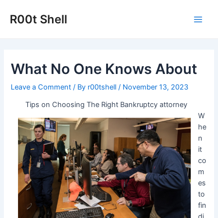
Skip
to
R00t Shell
Main
content
Men
What No One Knows About
Leave a Comment
/ By
r00tshell
/
November 13, 2023
Tips on Choosing The Right Bankruptcy attorney
W
he
n
it
co
m
es
to
fin
di