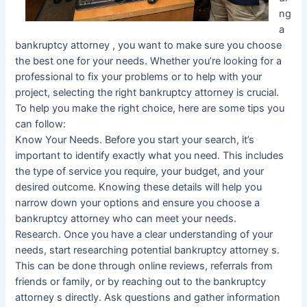
ng
a
bankruptcy attorney , you want to make sure you choose
the best one for your needs. Whether you’re looking for a
professional to fix your problems or to help with your
project, selecting the right bankruptcy attorney is crucial.
To help you make the right choice, here are some tips you
can follow:
Know Your Needs. Before you start your search, it’s
important to identify exactly what you need. This includes
the type of service you require, your budget, and your
desired outcome. Knowing these details will help you
narrow down your options and ensure you choose a
bankruptcy attorney who can meet your needs.
Research. Once you have a clear understanding of your
needs, start researching potential bankruptcy attorney s.
This can be done through online reviews, referrals from
friends or family, or by reaching out to the bankruptcy
attorney s directly. Ask questions and gather information