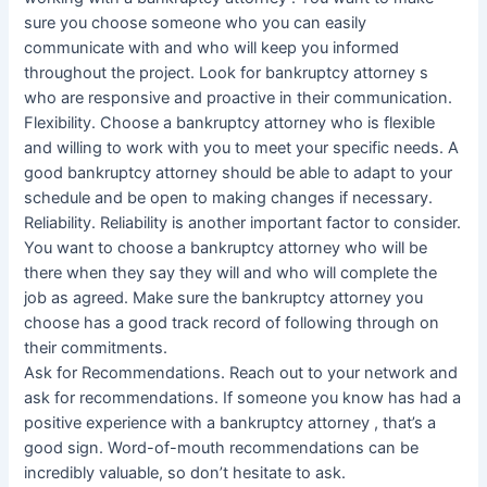
sure you choose someone who you can easily
communicate with and who will keep you informed
throughout the project. Look for bankruptcy attorney s
who are responsive and proactive in their communication.
Flexibility. Choose a bankruptcy attorney who is flexible
and willing to work with you to meet your specific needs. A
good bankruptcy attorney should be able to adapt to your
schedule and be open to making changes if necessary.
Reliability. Reliability is another important factor to consider.
You want to choose a bankruptcy attorney who will be
there when they say they will and who will complete the
job as agreed. Make sure the bankruptcy attorney you
choose has a good track record of following through on
their commitments.
Ask for Recommendations. Reach out to your network and
ask for recommendations. If someone you know has had a
positive experience with a bankruptcy attorney , that’s a
good sign. Word-of-mouth recommendations can be
incredibly valuable, so don’t hesitate to ask.