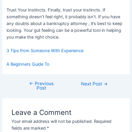
Trust Your Instincts. Finally, trust your instincts. If
something doesn’t feel right, it probably isn’t. If you have
any doubts about a bankruptcy attorney , it’s best to keep
looking. Your gut feeling can be a powerful tool in helping
you make the right choice.
3 Tips from Someone With Experience
A Beginners Guide To
←
Previous
Post
Next Post
→
Post
navigation
Leave a Comment
Your email address will not be published.
Required
fields are marked
*