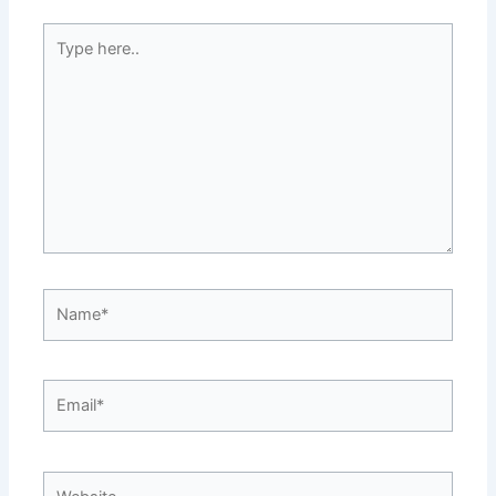
Type
here..
Name*
Email*
Website