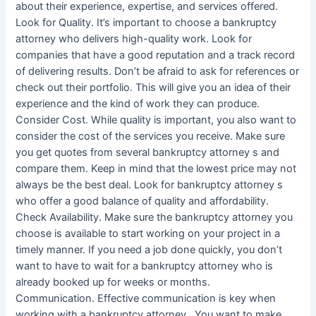
about their experience, expertise, and services offered.
Look for Quality. It’s important to choose a bankruptcy
attorney who delivers high-quality work. Look for
companies that have a good reputation and a track record
of delivering results. Don’t be afraid to ask for references or
check out their portfolio. This will give you an idea of their
experience and the kind of work they can produce.
Consider Cost. While quality is important, you also want to
consider the cost of the services you receive. Make sure
you get quotes from several bankruptcy attorney s and
compare them. Keep in mind that the lowest price may not
always be the best deal. Look for bankruptcy attorney s
who offer a good balance of quality and affordability.
Check Availability. Make sure the bankruptcy attorney you
choose is available to start working on your project in a
timely manner. If you need a job done quickly, you don’t
want to have to wait for a bankruptcy attorney who is
already booked up for weeks or months.
Communication. Effective communication is key when
working with a bankruptcy attorney . You want to make