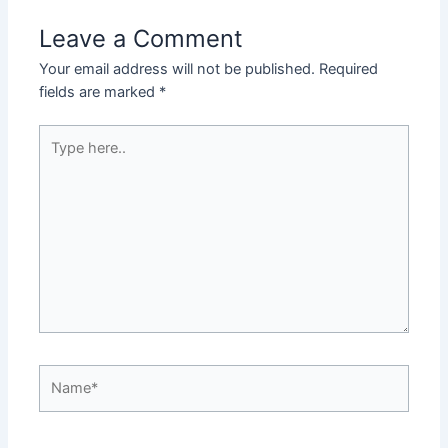
Leave a Comment
Your email address will not be published.
Required
fields are marked
*
Type
here..
Name*