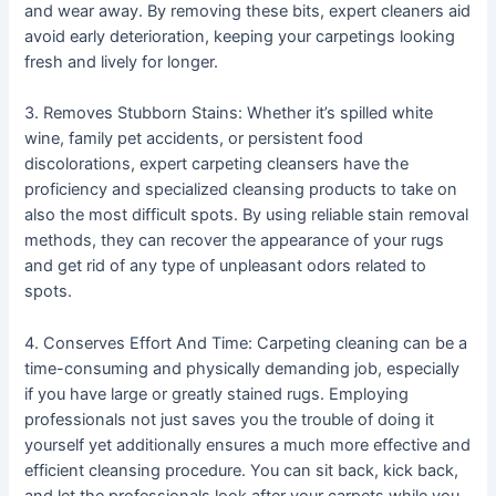
and wear away. By removing these bits, expert cleaners aid
avoid early deterioration, keeping your carpetings looking
fresh and lively for longer.
3. Removes Stubborn Stains: Whether it’s spilled white
wine, family pet accidents, or persistent food
discolorations, expert carpeting cleansers have the
proficiency and specialized cleansing products to take on
also the most difficult spots. By using reliable stain removal
methods, they can recover the appearance of your rugs
and get rid of any type of unpleasant odors related to
spots.
4. Conserves Effort And Time: Carpeting cleaning can be a
time-consuming and physically demanding job, especially
if you have large or greatly stained rugs. Employing
professionals not just saves you the trouble of doing it
yourself yet additionally ensures a much more effective and
efficient cleansing procedure. You can sit back, kick back,
and let the professionals look after your carpets while you