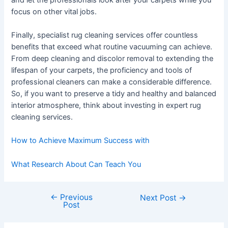
focus on other vital jobs.
Finally, specialist rug cleaning services offer countless
benefits that exceed what routine vacuuming can achieve.
From deep cleaning and discolor removal to extending the
lifespan of your carpets, the proficiency and tools of
professional cleaners can make a considerable difference.
So, if you want to preserve a tidy and healthy and balanced
interior atmosphere, think about investing in expert rug
cleaning services.
How to Achieve Maximum Success with
What Research About Can Teach You
←
Previous
Post
Next Post
→
Post
navigation