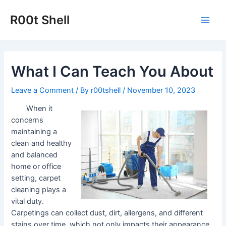
Skip
to
R00t Shell
Main
content
Men
What I Can Teach You About
Leave a Comment
/ By
r00tshell
/
November 10, 2023
When it
concerns
maintaining a
clean and healthy
and balanced
home or office
setting, carpet
cleaning plays a
vital duty.
Carpetings can collect dust, dirt, allergens, and different
stains over time, which not only impacts their appearance