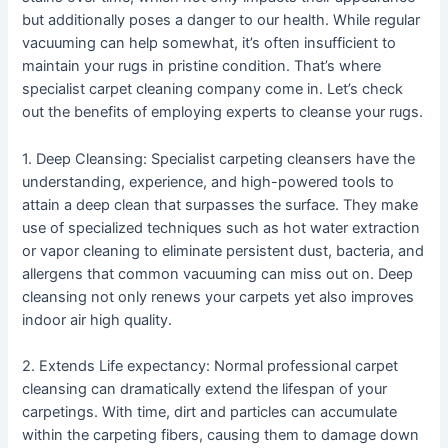
but additionally poses a danger to our health. While regular
vacuuming can help somewhat, it’s often insufficient to
maintain your rugs in pristine condition. That’s where
specialist carpet cleaning company come in. Let’s check
out the benefits of employing experts to cleanse your rugs.
1. Deep Cleansing: Specialist carpeting cleansers have the
understanding, experience, and high-powered tools to
attain a deep clean that surpasses the surface. They make
use of specialized techniques such as hot water extraction
or vapor cleaning to eliminate persistent dust, bacteria, and
allergens that common vacuuming can miss out on. Deep
cleansing not only renews your carpets yet also improves
indoor air high quality.
2. Extends Life expectancy: Normal professional carpet
cleansing can dramatically extend the lifespan of your
carpetings. With time, dirt and particles can accumulate
within the carpeting fibers, causing them to damage down