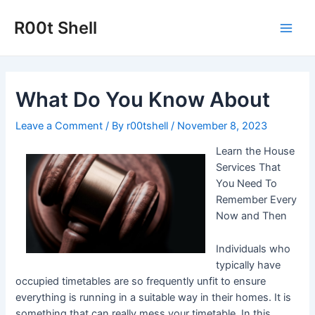
Skip
to
R00t Shell
Main
content
Men
What Do You Know About
Leave a Comment
/ By
r00tshell
/
November 8, 2023
Learn the House
Services That
You Need To
Remember Every
Now and Then
Individuals who
typically have
occupied timetables are so frequently unfit to ensure
everything is running in a suitable way in their homes. It is
something that can really mess your timetable. In this