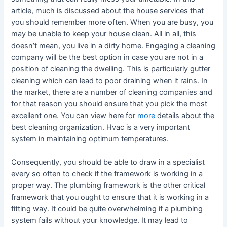
article, much is discussed about the house services that
you should remember more often. When you are busy, you
may be unable to keep your house clean. All in all, this
doesn’t mean, you live in a dirty home. Engaging a cleaning
company will be the best option in case you are not in a
position of cleaning the dwelling. This is particularly gutter
cleaning which can lead to poor draining when it rains. In
the market, there are a number of cleaning companies and
for that reason you should ensure that you pick the most
excellent one. You can view here for
more
details about the
best cleaning organization. Hvac is a very important
system in maintaining optimum temperatures.
Consequently, you should be able to draw in a specialist
every so often to check if the framework is working in a
proper way. The plumbing framework is the other critical
framework that you ought to ensure that it is working in a
fitting way. It could be quite overwhelming if a plumbing
system fails without your knowledge. It may lead to