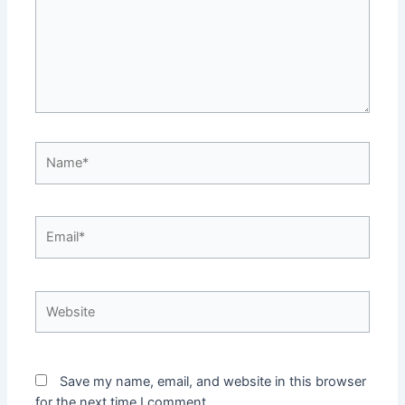
Name*
Email*
Website
Save my name, email, and website in this browser
for the next time I comment.