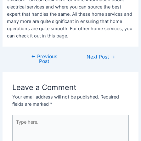
electrical services and where you can source the best
expert that handles the same. All these home services and
many more are quite significant in ensuring that home
operations are quite smooth. For other home services, you
can check it out in this page.
←
Previous
Post
Next Post
→
Post
navigation
Leave a Comment
Your email address will not be published.
Required
fields are marked
*
Type
here..