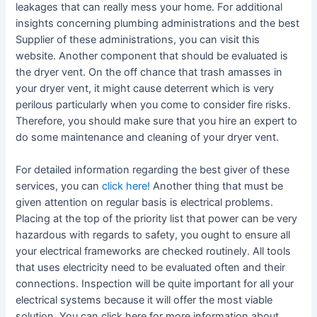
leakages that can really mess your home. For additional
insights concerning plumbing administrations and the best
Supplier of these administrations, you can visit this
website. Another component that should be evaluated is
the dryer vent. On the off chance that trash amasses in
your dryer vent, it might cause deterrent which is very
perilous particularly when you come to consider fire risks.
Therefore, you should make sure that you hire an expert to
do some maintenance and cleaning of your dryer vent.
For detailed information regarding the best giver of these
services, you can
click here!
Another thing that must be
given attention on regular basis is electrical problems.
Placing at the top of the priority list that power can be very
hazardous with regards to safety, you ought to ensure all
your electrical frameworks are checked routinely. All tools
that uses electricity need to be evaluated often and their
connections. Inspection will be quite important for all your
electrical systems because it will offer the most viable
solution. You can click here for more information about