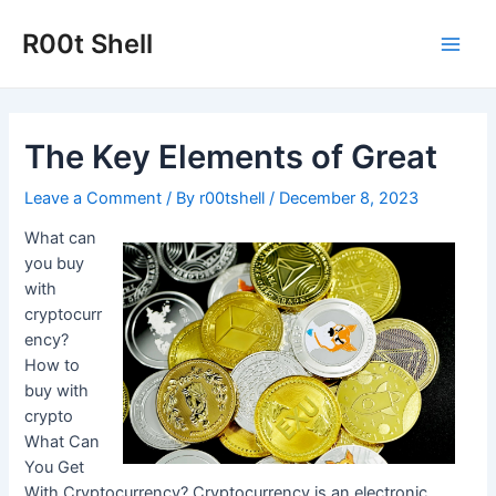
Skip
to
R00t Shell
Main
content
Men
The Key Elements of Great
Leave a Comment
/ By
r00tshell
/
December 8, 2023
What can
you buy
with
cryptocurr
ency?
How to
buy with
crypto
What Can
You Get
With Cryptocurrency? Cryptocurrency is an electronic