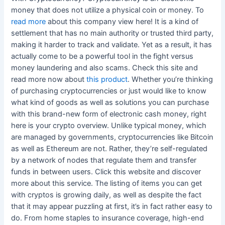
money that does not utilize a physical coin or money. To
read more
about this company view here! It is a kind of
settlement that has no main authority or trusted third party,
making it harder to track and validate. Yet as a result, it has
actually come to be a powerful tool in the fight versus
money laundering and also scams. Check this site and
read more now about
this product
. Whether you’re thinking
of purchasing cryptocurrencies or just would like to know
what kind of goods as well as solutions you can purchase
with this brand-new form of electronic cash money, right
here is your crypto overview. Unlike typical money, which
are managed by governments, cryptocurrencies like Bitcoin
as well as Ethereum are not. Rather, they’re self-regulated
by a network of nodes that regulate them and transfer
funds in between users. Click this website and discover
more about this service. The listing of items you can get
with cryptos is growing daily, as well as despite the fact
that it may appear puzzling at first, it’s in fact rather easy to
do. From home staples to insurance coverage, high-end