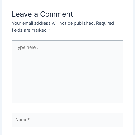
Leave a Comment
Your email address will not be published.
Required
fields are marked
*
Type
here..
Name*