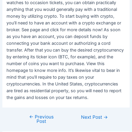
watches to occasion tickets, you can obtain practically
anything that you would generally pay with a traditional
money by utilizing crypto. To start buying with crypto,
you’ll need to have an account with a crypto exchange or
broker. See page and click for more details now! As soon
as you have an account, you can deposit funds by
connecting your bank account or authorizing a cord
transfer. After that you can buy the desired cryptocurrency
by entering its ticker icon (BTC, for example), and the
number of coins you want to purchase. View this
homepage to know more info. It’s likewise vital to bear in
mind that you’ll require to pay taxes on your
cryptocurrencies. In the United States, cryptocurrencies
are tired as residential property, so you will need to report
the gains and losses on your tax returns.
←
Previous
Post
Next Post
→
Post
navigation