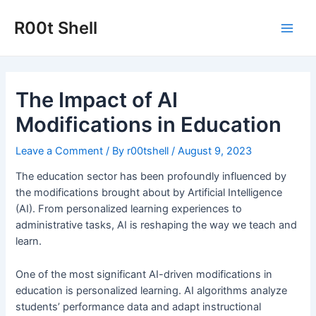
Skip
to
R00t Shell
Main
content
Men
The Impact of AI
Modifications in Education
Leave a Comment
/ By
r00tshell
/
August 9, 2023
The education sector has been profoundly influenced by
the modifications brought about by Artificial Intelligence
(AI). From personalized learning experiences to
administrative tasks, AI is reshaping the way we teach and
learn.
One of the most significant AI-driven modifications in
education is personalized learning. AI algorithms analyze
students’ performance data and adapt instructional