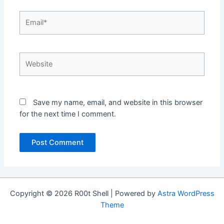
Email*
Website
Save my name, email, and website in this browser
for the next time I comment.
Copyright © 2026 R00t Shell | Powered by
Astra WordPress
Theme