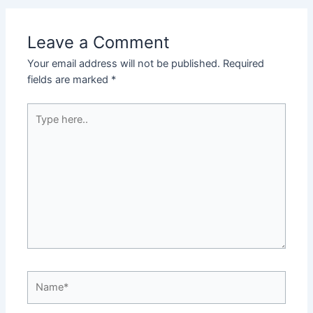
Leave a Comment
Your email address will not be published.
Required
fields are marked
*
Type
here..
Name*