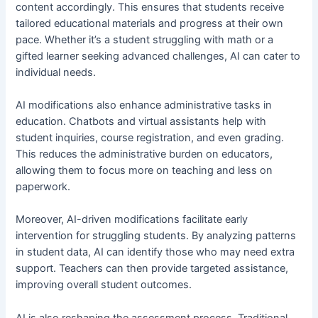
content accordingly. This ensures that students receive
tailored educational materials and progress at their own
pace. Whether it’s a student struggling with math or a
gifted learner seeking advanced challenges, AI can cater to
individual needs.
AI modifications also enhance administrative tasks in
education. Chatbots and virtual assistants help with
student inquiries, course registration, and even grading.
This reduces the administrative burden on educators,
allowing them to focus more on teaching and less on
paperwork.
Moreover, AI-driven modifications facilitate early
intervention for struggling students. By analyzing patterns
in student data, AI can identify those who may need extra
support. Teachers can then provide targeted assistance,
improving overall student outcomes.
AI is also reshaping the assessment process. Traditional