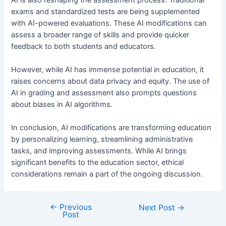
exams and standardized tests are being supplemented
with AI-powered evaluations. These AI modifications can
assess a broader range of skills and provide quicker
feedback to both students and educators.
However, while AI has immense potential in education, it
raises concerns about data privacy and equity. The use of
AI in grading and assessment also prompts questions
about biases in AI algorithms.
In conclusion, AI modifications are transforming education
by personalizing learning, streamlining administrative
tasks, and improving assessments. While AI brings
significant benefits to the education sector, ethical
considerations remain a part of the ongoing discussion.
←
Previous
Post
Next Post
→
Post
navigation