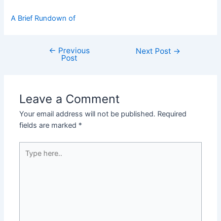
A Brief Rundown of
←
Previous
Post
Next Post
→
Post
navigation
Leave a Comment
Your email address will not be published.
Required
fields are marked
*
Type
here..