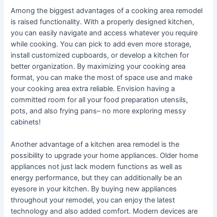
Among the biggest advantages of a cooking area remodel
is raised functionality. With a properly designed kitchen,
you can easily navigate and access whatever you require
while cooking. You can pick to add even more storage,
install customized cupboards, or develop a kitchen for
better organization. By maximizing your cooking area
format, you can make the most of space use and make
your cooking area extra reliable. Envision having a
committed room for all your food preparation utensils,
pots, and also frying pans– no more exploring messy
cabinets!
Another advantage of a kitchen area remodel is the
possibility to upgrade your home appliances. Older home
appliances not just lack modern functions as well as
energy performance, but they can additionally be an
eyesore in your kitchen. By buying new appliances
throughout your remodel, you can enjoy the latest
technology and also added comfort. Modern devices are