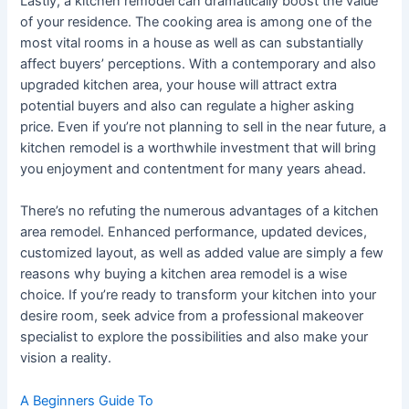
Lastly, a kitchen remodel can dramatically boost the value
of your residence. The cooking area is among one of the
most vital rooms in a house as well as can substantially
affect buyers’ perceptions. With a contemporary and also
upgraded kitchen area, your house will attract extra
potential buyers and also can regulate a higher asking
price. Even if you’re not planning to sell in the near future, a
kitchen remodel is a worthwhile investment that will bring
you enjoyment and contentment for many years ahead.
There’s no refuting the numerous advantages of a kitchen
area remodel. Enhanced performance, updated devices,
customized layout, as well as added value are simply a few
reasons why buying a kitchen area remodel is a wise
choice. If you’re ready to transform your kitchen into your
desire room, seek advice from a professional makeover
specialist to explore the possibilities and also make your
vision a reality.
A Beginners Guide To