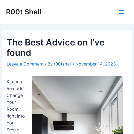
Skip
to
R00t Shell
Main
content
Men
The Best Advice on I’ve
found
Leave a Comment
/ By
r00tshell
/
November 14, 2023
Kitchen
Remodel:
Change
Your
Room
right into
Your
Desire