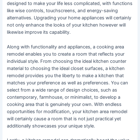
designed to make your life less complicated, with functions
like wise controls, touchscreens, and energy-saving
alternatives. Upgrading your home appliances will certainly
not only enhance the looks of your kitchen however will
likewise improve its capability.
Along with functionality and appliances, a cooking area
remodel enables you to create a room that reflects your
individual style. From choosing the ideal kitchen counter
material to choosing the ideal closet surfaces, a kitchen
remodel provides you the liberty to make a kitchen that
matches your preference as well as preferences. You can
select from a wide range of design choices, such as
contemporary, farmhouse, or minimalist, to develop a
cooking area that is genuinely your own. With endless
opportunities for modification, your kitchen area remodel
will certainly cause a room that is not just practical yet
additionally showcases your unique style.