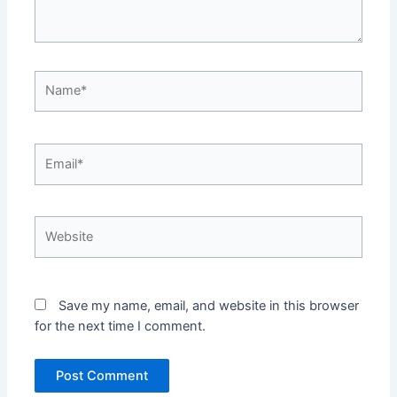
Name*
Email*
Website
Save my name, email, and website in this browser
for the next time I comment.