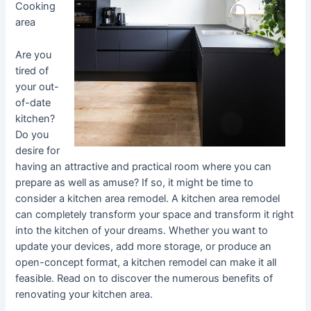
Cooking
area
Are you
tired of
your out-
of-date
kitchen?
Do you
desire for
having an attractive and practical room where you can
prepare as well as amuse? If so, it might be time to
consider a kitchen area remodel. A kitchen area remodel
can completely transform your space and transform it right
into the kitchen of your dreams. Whether you want to
update your devices, add more storage, or produce an
open-concept format, a kitchen remodel can make it all
feasible. Read on to discover the numerous benefits of
renovating your kitchen area.