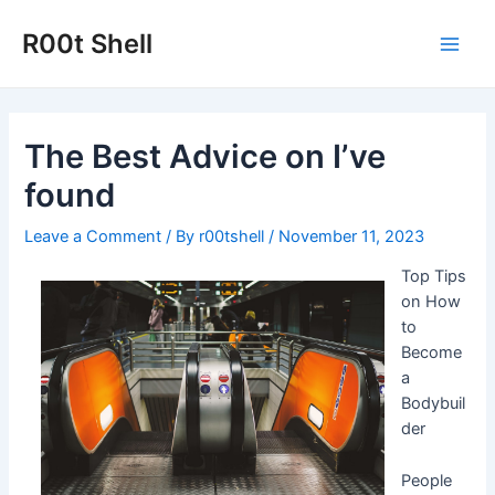
Skip
to
R00t Shell
Main
content
Men
The Best Advice on I’ve
found
Leave a Comment
/ By
r00tshell
/
November 11, 2023
Top Tips
on How
to
Become
a
Bodybuil
der
People