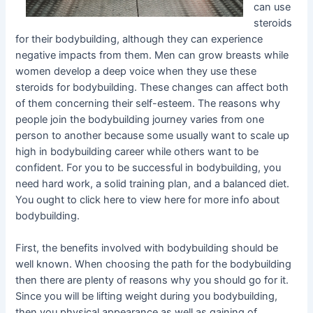
can use
steroids
for their bodybuilding, although they can experience
negative impacts from them. Men can grow breasts while
women develop a deep voice when they use these
steroids for bodybuilding. These changes can affect both
of them concerning their self-esteem. The reasons why
people join the bodybuilding journey varies from one
person to another because some usually want to scale up
high in bodybuilding career while others want to be
confident. For you to be successful in bodybuilding, you
need hard work, a solid training plan, and a balanced diet.
You ought to click here to view here for more info about
bodybuilding.
First, the benefits involved with bodybuilding should be
well known. When choosing the path for the bodybuilding
then there are plenty of reasons why you should go for it.
Since you will be lifting weight during you bodybuilding,
then you physical appearance as well as gaining of