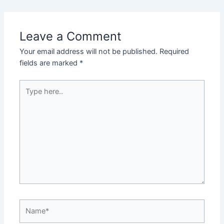
Leave a Comment
Your email address will not be published.
Required
fields are marked
*
Type
here..
Name*