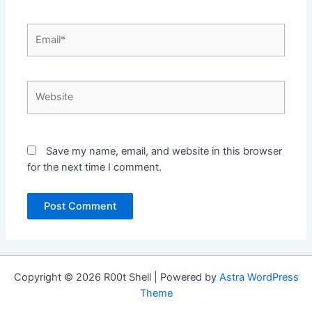
Email*
Website
Save my name, email, and website in this browser
for the next time I comment.
Copyright © 2026 R00t Shell | Powered by
Astra WordPress
Theme