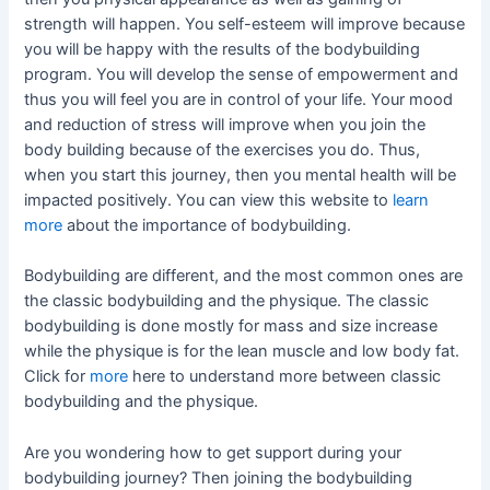
strength will happen. You self-esteem will improve because
you will be happy with the results of the bodybuilding
program. You will develop the sense of empowerment and
thus you will feel you are in control of your life. Your mood
and reduction of stress will improve when you join the
body building because of the exercises you do. Thus,
when you start this journey, then you mental health will be
impacted positively. You can view this website to
learn
more
about the importance of bodybuilding.
Bodybuilding are different, and the most common ones are
the classic bodybuilding and the physique. The classic
bodybuilding is done mostly for mass and size increase
while the physique is for the lean muscle and low body fat.
Click for
more
here to understand more between classic
bodybuilding and the physique.
Are you wondering how to get support during your
bodybuilding journey? Then joining the bodybuilding