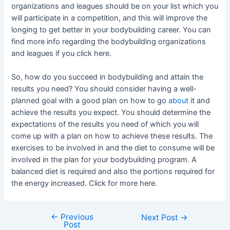
organizations and leagues should be on your list which you
will participate in a competition, and this will improve the
longing to get better in your bodybuilding career. You can
find more info regarding the bodybuilding organizations
and leagues if you click here.
So, how do you succeed in bodybuilding and attain the
results you need? You should consider having a well-
planned goal with a good plan on how to go
about
it and
achieve the results you expect. You should determine the
expectations of the results you need of which you will
come up with a plan on how to achieve these results. The
exercises to be involved in and the diet to consume will be
involved in the plan for your bodybuilding program. A
balanced diet is required and also the portions required for
the energy increased. Click for more here.
←
Previous
Post
Next Post
→
Post
navigation