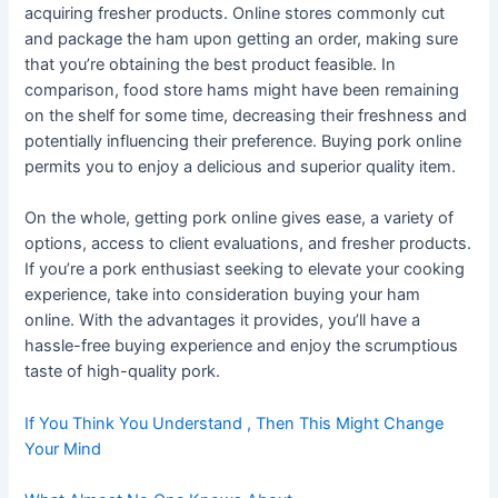
acquiring fresher products. Online stores commonly cut
and package the ham upon getting an order, making sure
that you’re obtaining the best product feasible. In
comparison, food store hams might have been remaining
on the shelf for some time, decreasing their freshness and
potentially influencing their preference. Buying pork online
permits you to enjoy a delicious and superior quality item.
On the whole, getting pork online gives ease, a variety of
options, access to client evaluations, and fresher products.
If you’re a pork enthusiast seeking to elevate your cooking
experience, take into consideration buying your ham
online. With the advantages it provides, you’ll have a
hassle-free buying experience and enjoy the scrumptious
taste of high-quality pork.
If You Think You Understand , Then This Might Change
Your Mind