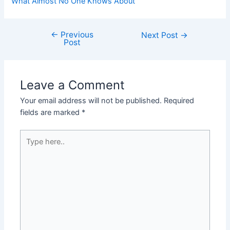
What Almost No One Knows About
←
Previous
Post
Next Post
→
Post
navigation
Leave a Comment
Your email address will not be published.
Required
fields are marked
*
Type
here..