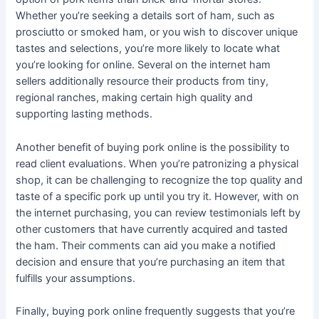
Whether you’re seeking a details sort of ham, such as
prosciutto or smoked ham, or you wish to discover unique
tastes and selections, you’re more likely to locate what
you’re looking for online. Several on the internet ham
sellers additionally resource their products from tiny,
regional ranches, making certain high quality and
supporting lasting methods.
Another benefit of buying pork online is the possibility to
read client evaluations. When you’re patronizing a physical
shop, it can be challenging to recognize the top quality and
taste of a specific pork up until you try it. However, with on
the internet purchasing, you can review testimonials left by
other customers that have currently acquired and tasted
the ham. Their comments can aid you make a notified
decision and ensure that you’re purchasing an item that
fulfills your assumptions.
Finally, buying pork online frequently suggests that you’re