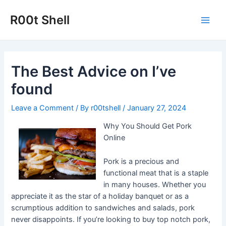
Skip
to
R00t Shell
Main
content
Men
The Best Advice on I’ve
found
Leave a Comment
/ By
r00tshell
/
January 27, 2024
Why You Should Get Pork
Online
Pork is a precious and
functional meat that is a staple
in many houses. Whether you
appreciate it as the star of a holiday banquet or as a
scrumptious addition to sandwiches and salads, pork
never disappoints. If you’re looking to buy top notch pork,