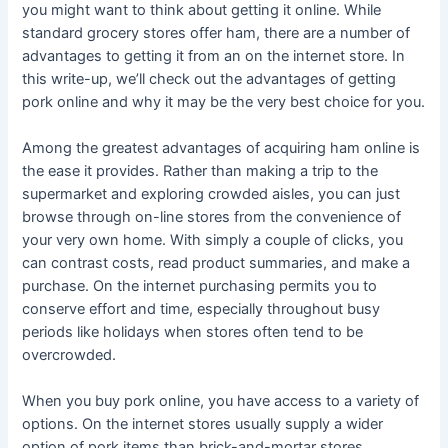
you might want to think about getting it online. While
standard grocery stores offer ham, there are a number of
advantages to getting it from an on the internet store. In
this write-up, we’ll check out the advantages of getting
pork online and why it may be the very best choice for you.
Among the greatest advantages of acquiring ham online is
the ease it provides. Rather than making a trip to the
supermarket and exploring crowded aisles, you can just
browse through on-line stores from the convenience of
your very own home. With simply a couple of clicks, you
can contrast costs, read product summaries, and make a
purchase. On the internet purchasing permits you to
conserve effort and time, especially throughout busy
periods like holidays when stores often tend to be
overcrowded.
When you buy pork online, you have access to a variety of
options. On the internet stores usually supply a wider
option of pork items than brick-and-mortar stores.