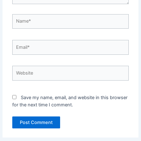
Name*
Email*
Website
Save my name, email, and website in this browser
for the next time I comment.