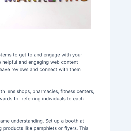
ystems to get to and engage with your
re helpful and engaging web content
 leave reviews and connect with them
th lens shops, pharmacies, fitness centers,
ards for referring individuals to each
ame understanding. Set up a booth at
ng products like pamphlets or flyers. This