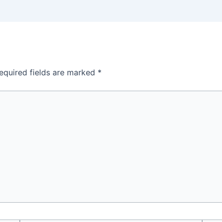
equired fields are marked
*