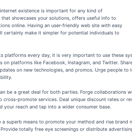
 internet existence is important for any kind of
 that showcases your solutions, offers useful info to
ions online. Having an user-friendly web site with easy
 certainly make it simpler for potential individuals to
 platforms every day, it is very important to use these s
s on platforms like Facebook, Instagram, and Twitter. Sha
, updates on new technologies, and promos. Urge people to
ility.
an be a great deal for both parties. Forge collaborations wi
o cross-promote services. Deal unique discount rates or rew
nd your reach and tap into a wider consumer base.
e a superb means to promote your method and rise brand n
. Provide totally free eye screenings or distribute advertisi