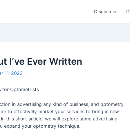
Disclaimer
D
t I’ve Ever Written
r 11, 2023
 for Optometrists
ction in advertising any kind of business, and optometry
ire to effectively market your services to bring in new
 In this short article, we will explore some advertising
you expand your optometry technique.