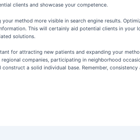
otential clients and showcase your competence.
 your method more visible in search engine results. Optimiz
formation. This will certainly aid potential clients in you
ated solutions.
tant for attracting new patients and expanding your method. 
th regional companies, participating in neighborhood occa
nd construct a solid individual base. Remember, consistency 