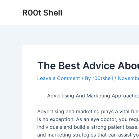
Skip
R00t Shell
to
content
The Best Advice Abou
Leave a Comment
/ By
r00tshell
/
Novembe
Advertising And Marketing Approaches
Advertising and marketing plays a vital fun
is no exception. As an eye doctor, you requ
individuals and build a strong patient base.
and marketing strategies that can assist 