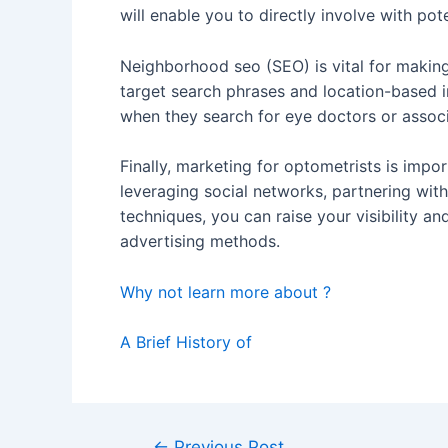
will enable you to directly involve with p
Neighborhood seo (SEO) is vital for making
target search phrases and location-based in
when they search for eye doctors or associ
Finally, marketing for optometrists is impor
leveraging social networks, partnering wi
techniques, you can raise your visibility a
advertising methods.
Why not learn more about ?
A Brief History of
Post
←
Previous Post