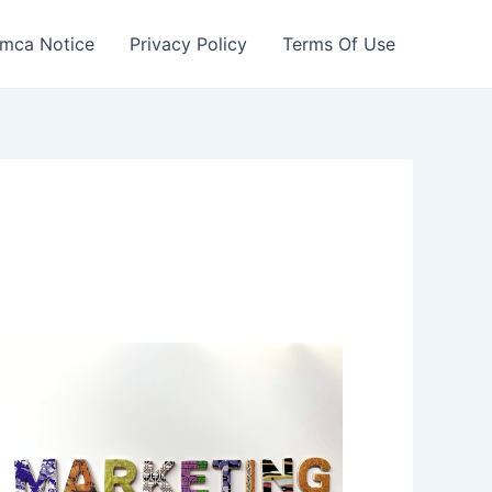
mca Notice
Privacy Policy
Terms Of Use