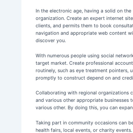
In the electronic age, having a solid on the
organization. Create an expert internet site
clients, and permits them to book consultat
navigation and appropriate web content will
discover you.
With numerous people using social networks
target market. Create professional account
routinely, such as eye treatment pointers
promptly to construct depend on and credib
Collaborating with regional organizations c
and various other appropriate businesses t
various other. By doing this, you can expa
Taking part in community occasions can b
health fairs, local events, or charity events