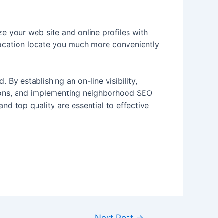
e your web site and online profiles with
r location locate you much more conveniently
By establishing an on-line visibility,
sions, and implementing neighborhood SEO
and top quality are essential to effective
Next Post
→