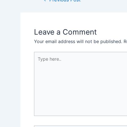
navigation
Leave a Comment
Your email address will not be published.
R
Type
here..