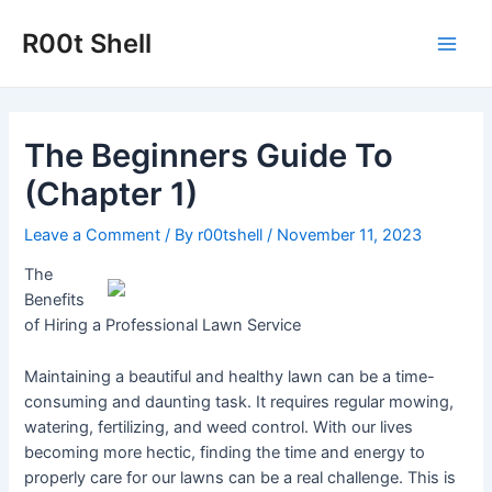
Skip
to
R00t Shell
Main
content
Men
The Beginners Guide To
(Chapter 1)
Leave a Comment
/ By
r00tshell
/
November 11, 2023
The
Benefits
of Hiring a Professional Lawn Service
Maintaining a beautiful and healthy lawn can be a time-
consuming and daunting task. It requires regular mowing,
watering, fertilizing, and weed control. With our lives
becoming more hectic, finding the time and energy to
properly care for our lawns can be a real challenge. This is