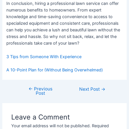
In conclusion, hiring a professional lawn service can offer
numerous benefits to homeowners. From expert
knowledge and time-saving convenience to access to
specialized equipment and consistent care, professionals
can help you achieve a lush and beautiful lawn without the
stress and hassle. So why not sit back, relax, and let the
professionals take care of your lawn?
3 Tips from Someone With Experience
A 10-Point Plan for (Without Being Overwhelmed)
←
Previous
Post
Next Post
→
Post
navigation
Leave a Comment
Your email address will not be published.
Required