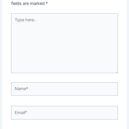
fields are marked
*
Type
here..
Name*
Email*