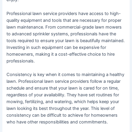
Professional lawn service providers have access to high-
quality equipment and tools that are necessary for proper
lawn maintenance. From commercial-grade lawn mowers
to advanced sprinkler systems, professionals have the
tools required to ensure your lawn is beautifully maintained.
Investing in such equipment can be expensive for
homeowners, making it a cost-effective choice to hire
professionals.
Consistency is key when it comes to maintaining a healthy
lawn. Professional lawn service providers follow a regular
schedule and ensure that your lawn is cared for on time,
regardless of your availability. They have set routines for
mowing, fertilizing, and watering, which helps keep your
lawn looking its best throughout the year. This level of
consistency can be difficult to achieve for homeowners
who have other responsibilities and commitments.