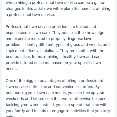
where hiring a professional lawn service can be a game-
changer. In this article, we will explore the benefits of hiring
a professional lawn service.
Professional lawn service providers are trained and
experienced in lawn care. They possess the knowledge
and expertise required to properly diagnose lawn
problems, identify different types of grass and weeds, and
implement effective solutions. They are familiar with the
best practices for maintaining a healthy lawn and can
provide tailored solutions based on your specific lawn
needs.
One of the biggest advantages of hiring a professional
lawn service is the time and convenience it offers. By
outsourcing your lawn care needs, you can free up your
weekends and leisure time that would otherwise be spent
tackling yard work. Instead, you can spend that time with
your family and friends or engage in activities that you truly
enjoy.