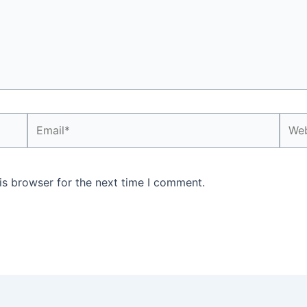
Email*
Webs
is browser for the next time I comment.