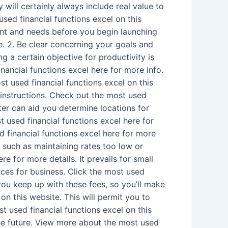
 will certainly always include real value to
used financial functions excel on this
ant and needs before you begin launching
. 2. Be clear concerning your goals and
 a certain objective for productivity is
ancial functions excel here for more info.
 used financial functions excel on this
 instructions. Check out the most used
ter can aid you determine locations for
used financial functions excel here for
d financial functions excel here for more
 such as maintaining rates too low or
 for more details. It prevails for small
ices for business. Click the most used
 you keep up with these fees, so you’ll make
n this website. This will permit you to
t used financial functions excel on this
the future. View more about the most used