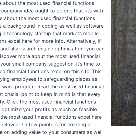
 about the most used financial functions
 company idea ought to be one that fits with
re about the most used financial functions
ve a background in coding as well as software
 a technology startup that markets mobile
s excel here for more info. Alternatively, if
and also search engine optimization, you can
iscover more about the most used financial
 your small company suggestion, it’s time to
 financial functions excel on this site. This
loying employees to safeguarding places as
oftware program. Read the most used financial
t crucial point to keep in mind is that every
ty. Click the most used financial functions
 optimize your profits as much as feasible
 the most used financial functions excel here
 below are a few pointers for creating a
te on adding value to your consumers as well