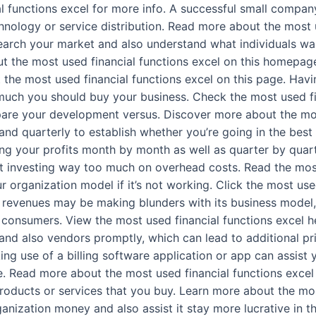
al functions excel for more info. A successful small company
echnology or service distribution. Read more about the most 
search your market and also understand what individuals w
t the most used financial functions excel on this homepage
he most used financial functions excel on this page. Having
 much you should buy your business. Check the most used fin
are your development versus. Discover more about the most
and quarterly to establish whether you’re going in the best
cking your profits month by month as well as quarter by quar
 investing way too much on overhead costs. Read the most 
r organization model if it’s not working. Click the most use
e revenues may be making blunders with its business model,
consumers. View the most used financial functions excel here
 and also vendors promptly, which can lead to additional pr
king use of a billing software application or app can assist
. Read more about the most used financial functions excel o
products or services that you buy. Learn more about the mos
ganization money and also assist it stay more lucrative in 