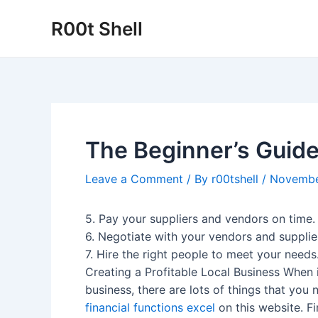
Skip
R00t Shell
to
content
The Beginner’s Guide
Leave a Comment
/ By
r00tshell
/
Novembe
5. Pay your suppliers and vendors on time.
6. Negotiate with your vendors and supplie
7. Hire the right people to meet your needs
Creating a Profitable Local Business When 
business, there are lots of things that yo
financial functions excel
on this website. Fi