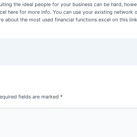
uiting the ideal people for your business can be hard, howev
el here for more info. You can use your existing network of
 about the most used financial functions excel on this link
equired fields are marked
*