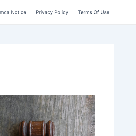
mca Notice
Privacy Policy
Terms Of Use