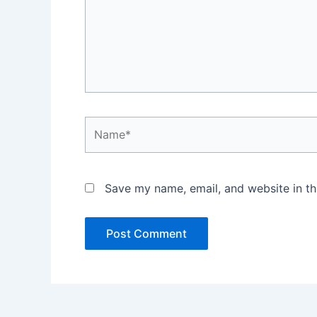
Name*
Save my name, email, and website in th