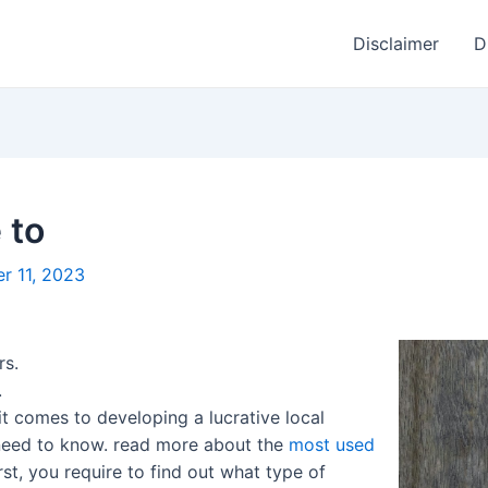
Disclaimer
D
 to
r 11, 2023
rs.
.
it comes to developing a lucrative local
u need to know. read more about the
most used
rst, you require to find out what type of