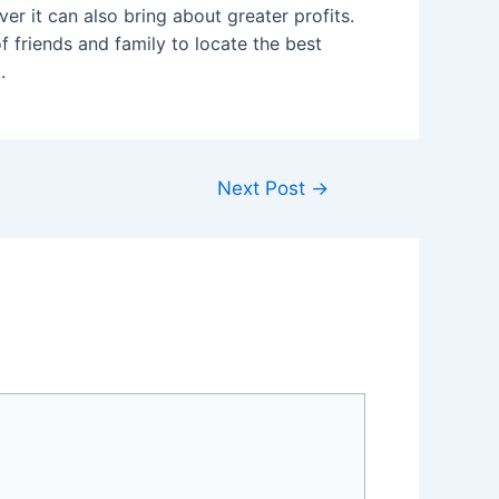
er it can also bring about greater profits.
 friends and family to locate the best
.
Next Post
→