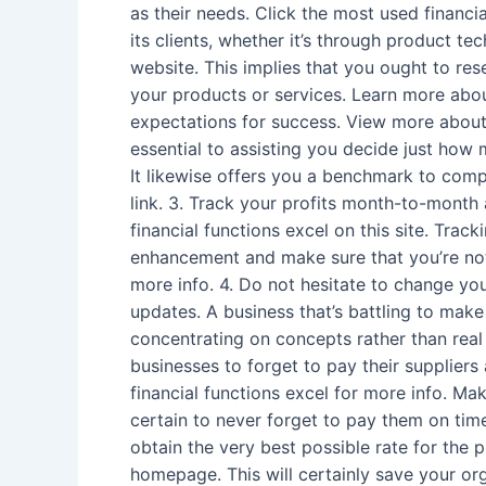
as their needs. Click the most used financi
its clients, whether it’s through product t
website. This implies that you ought to re
your products or services. Learn more abou
expectations for success. View more about t
essential to assisting you decide just how
It likewise offers you a benchmark to comp
link. 3. Track your profits month-to-month 
financial functions excel on this site. Tra
enhancement and make sure that you’re not
more info. 4. Do not hesitate to change you
updates. A business that’s battling to mak
concentrating on concepts rather than real 
businesses to forget to pay their suppliers
financial functions excel for more info. Ma
certain to never forget to pay them on time
obtain the very best possible rate for the 
homepage. This will certainly save your or