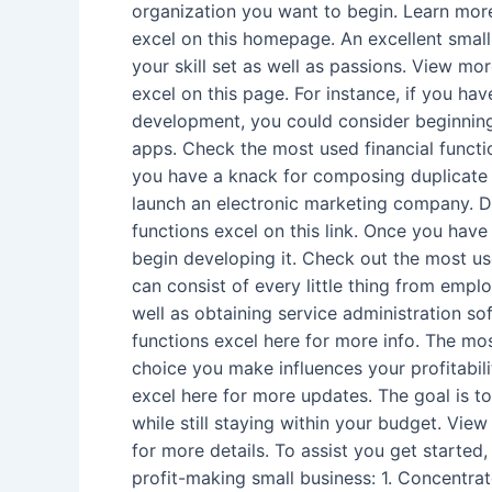
organization you want to begin. Learn more
excel on this homepage. An excellent small
your skill set as well as passions. View mo
excel on this page. For instance, if you ha
development, you could consider beginning
apps. Check the most used financial function
you have a knack for composing duplicate 
launch an electronic marketing company. D
functions excel on this link. Once you have
begin developing it. Check out the most used
can consist of every little thing from emp
well as obtaining service administration s
functions excel here for more info. The mos
choice you make influences your profitabili
excel here for more updates. The goal is to
while still staying within your budget. View
for more details. To assist you get started,
profit-making small business: 1. Concentra