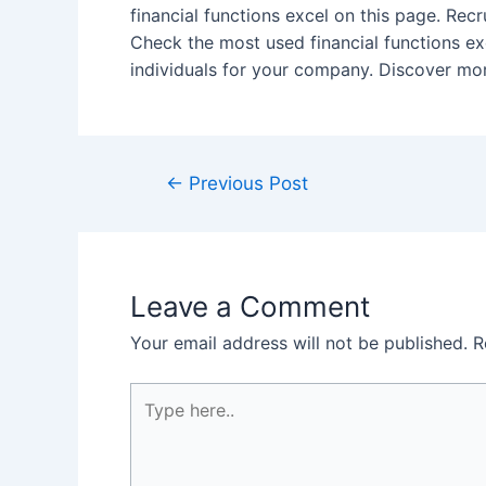
financial functions excel on this page. Recr
Check the most used financial functions exc
individuals for your company. Discover more
Post
←
Previous Post
navigation
Leave a Comment
Your email address will not be published.
R
Type
here..