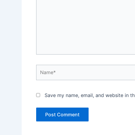
Name*
Save my name, email, and website in th