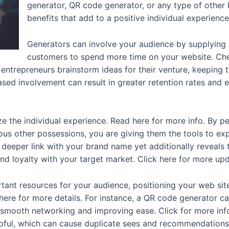
generator, QR code generator, or any type of other k
benefits that add to a positive individual experienc
Generators can involve your audience by supplying
customers to spend more time on your website. Chec
 entrepreneurs brainstorm ideas for their venture, keepin
eased involvement can result in greater retention rates and
ze the individual experience. Read here for more info. By pe
ous other possessions, you are giving them the tools to exp
a deeper link with your brand name yet additionally reveals
and loyalty with your target market. Click here for more up
ant resources for your audience, positioning your web site
 here for more details. For instance, a QR code generator 
g smooth networking and improving ease. Click for more info
elpful, which can cause duplicate sees and recommendations