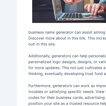
business name generator can assist aiming
Discover more about in this link. This incr
out! in this site.
Additionally, generators can help personali
personalized logo designs, designs, or vari
for more updates. This not just cultivates 
thinking, eventually developing trust fund 
Furthermore, generators can work as import
troubles or satisfying specific needs. View
codes for their business cards, advertisin
position your site as a trusted resource h