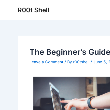
Skip
R00t Shell
to
content
The Beginner’s Guide
Leave a Comment
/ By
r00tshell
/
June 5, 