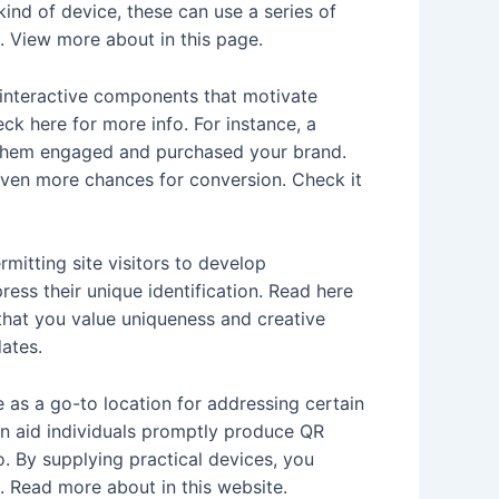
ind of device, these can use a series of
e. View more about in this page.
 interactive components that motivate
k here for more info. For instance, a
g them engaged and purchased your brand.
 even more chances for conversion. Check it
rmitting site visitors to develop
ress their unique identification. Read here
 that you value uniqueness and creative
dates.
 as a go-to location for addressing certain
can aid individuals promptly produce QR
. By supplying practical devices, you
. Read more about in this website.