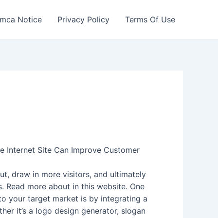
mca Notice
Privacy Policy
Terms Of Use
e Internet Site Can Improve Customer
ut, draw in more visitors, and ultimately
s. Read more about in this website. One
o your target market is by integrating a
ther it’s a logo design generator, slogan