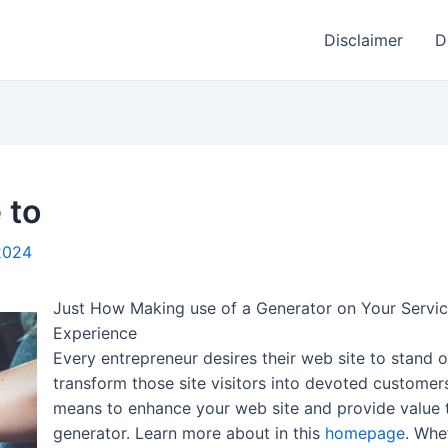
Disclaimer
D
 to
2024
Just How Making use of a Generator on Your Servic
Experience
Every entrepreneur desires their web site to stand o
transform those site visitors into devoted customer
means to enhance your web site and provide value t
generator. Learn more about in this
homepage
. Whe