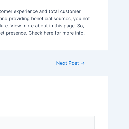
ustomer experience and total customer
 and providing beneficial sources, you not
lure. View more about in this page. So,
rnet presence. Check here for more info.
Next Post
→