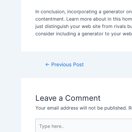
In conclusion, incorporating a generator o
contentment. Learn more about in this homep
just distinguish your web site from rivals 
consider including a generator to your webs
Post
←
Previous Post
navigation
Leave a Comment
Your email address will not be published.
R
Type
here..