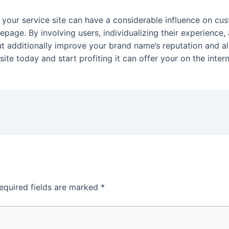
n your service site can have a considerable influence on c
age. By involving users, individualizing their experience,
but additionally improve your brand name’s reputation and al
ite today and start profiting it can offer your on the inte
equired fields are marked
*