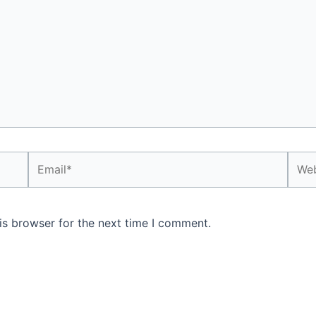
Email*
Webs
is browser for the next time I comment.