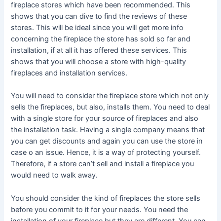
fireplace stores which have been recommended. This
shows that you can dive to find the reviews of these
stores. This will be ideal since you will get more info
concerning the fireplace the store has sold so far and
installation, if at all it has offered these services. This
shows that you will choose a store with high-quality
fireplaces and installation services.
You will need to consider the fireplace store which not only
sells the fireplaces, but also, installs them. You need to deal
with a single store for your source of fireplaces and also
the installation task. Having a single company means that
you can get discounts and again you can use the store in
case o an issue. Hence, it is a way of protecting yourself.
Therefore, if a store can’t sell and install a fireplace you
would need to walk away.
You should consider the kind of fireplaces the store sells
before you commit to it for your needs. You need the
installation of your fireplace but they are different. You can