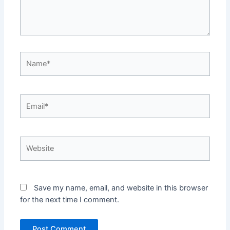
Name*
Email*
Website
Save my name, email, and website in this browser
for the next time I comment.