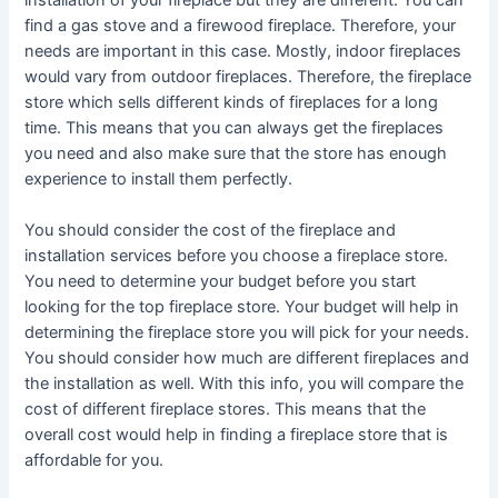
find a gas stove and a firewood fireplace. Therefore, your
needs are important in this case. Mostly, indoor fireplaces
would vary from outdoor fireplaces. Therefore, the fireplace
store which sells different kinds of fireplaces for a long
time. This means that you can always get the fireplaces
you need and also make sure that the store has enough
experience to install them perfectly.
You should consider the cost of the fireplace and
installation services before you choose a fireplace store.
You need to determine your budget before you start
looking for the top fireplace store. Your budget will help in
determining the fireplace store you will pick for your needs.
You should consider how much are different fireplaces and
the installation as well. With this info, you will compare the
cost of different fireplace stores. This means that the
overall cost would help in finding a fireplace store that is
affordable for you.