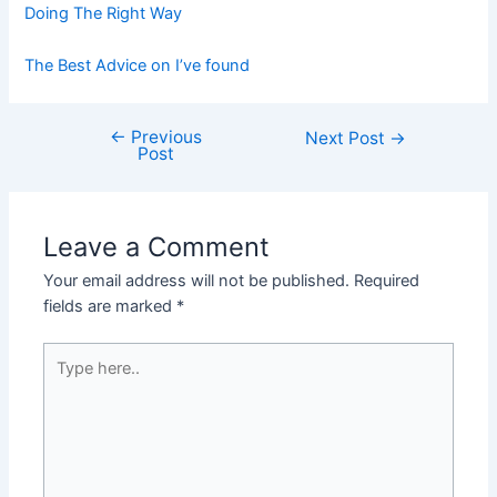
Doing The Right Way
The Best Advice on I’ve found
←
Previous
Post
Next Post
→
Post
navigation
Leave a Comment
Your email address will not be published.
Required
fields are marked
*
Type
here..