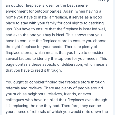
an outdoor fireplace is ideal for the best serene
environment for outdoor parties. Again, when having a
home you have to install a fireplace, it serves as a good
place to stay with your family for cool nights to catching
ups. You have to ensure that the fireplace is installed well,
and even the one you buy is ideal. This shows that you
have to consider the fireplace store to ensure you choose
the right fireplace for your needs. There are plenty of
fireplace stores, which means that you have to consider
several factors to identify the top one for your needs. This
page contains these aspects of deliberation, which means
that you have to read it through.
You ought to consider finding the fireplace store through
referrals and reviews. There are plenty of people around
you such as neighbors, relatives, friends, or even
colleagues who have installed their fireplaces even though
it is replacing the one they had. Therefore, they can be
your source of referrals of which you would note down the