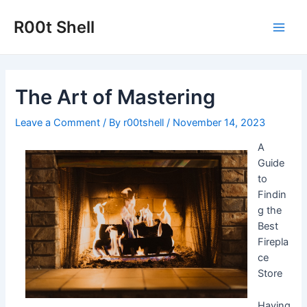
Skip
to
R00t Shell
Main
content
Men
The Art of Mastering
Leave a Comment
/ By
r00tshell
/
November 14, 2023
A
Guide
to
Findin
g the
Best
Firepla
ce
Store
Having