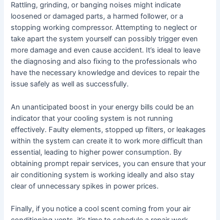
Rattling, grinding, or banging noises might indicate
loosened or damaged parts, a harmed follower, or a
stopping working compressor. Attempting to neglect or
take apart the system yourself can possibly trigger even
more damage and even cause accident. It’s ideal to leave
the diagnosing and also fixing to the professionals who
have the necessary knowledge and devices to repair the
issue safely as well as successfully.
An unanticipated boost in your energy bills could be an
indicator that your cooling system is not running
effectively. Faulty elements, stopped up filters, or leakages
within the system can create it to work more difficult than
essential, leading to higher power consumption. By
obtaining prompt repair services, you can ensure that your
air conditioning system is working ideally and also stay
clear of unnecessary spikes in power prices.
Finally, if you notice a cool scent coming from your air