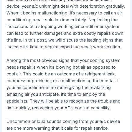
device, your a/c unit might deal with deterioration gradually.
When it begins malfunctioning, it’s necessary to call an air
conditioning repair solution immediately. Neglecting the
indications of a stopping working air conditioner system
can lead to further damages and extra costly repairs down
the line. In this post, we will discuss the leading signs that
indicate it’s time to require expert a/c repair work solution.
Among the most obvious signs that your cooling system
needs repair is when it’s blowing hot air as opposed to
cool air. This could be an outcome of a refrigerant leak,
compressor problems, or a malfunctioning thermostat. If
your air conditioner is no more giving the revitalizing
amazing air you anticipate, it’s time to employ the
specialists. They will be able to recognize the trouble and
fix it quickly, recovering your AC’s cooling capability.
Uncommon or loud sounds coming from your a/c device
are one more warning that it calls for repair service.