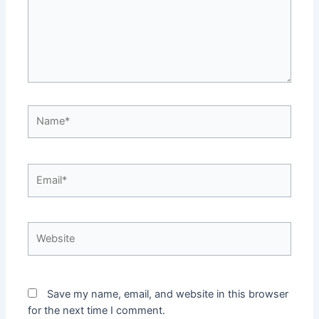
Name*
Email*
Website
Save my name, email, and website in this browser
for the next time I comment.