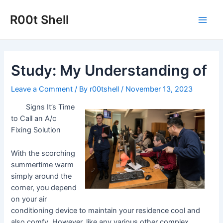
Skip
to
R00t Shell
Main
content
Men
Study: My Understanding of
Leave a Comment
/ By
r00tshell
/
November 13, 2023
Signs It’s Time
to Call an A/c
Fixing Solution
With the scorching
summertime warm
simply around the
corner, you depend
on your air
conditioning device to maintain your residence cool and
also comfy. However, like any various other complex