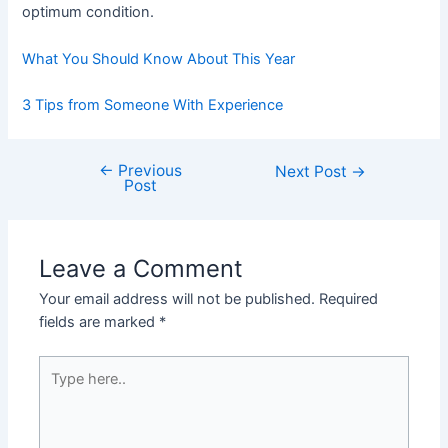
optimum condition.
What You Should Know About This Year
3 Tips from Someone With Experience
←
Previous
Post
Next Post
→
Post
navigation
Leave a Comment
Your email address will not be published.
Required
fields are marked
*
Type
here..