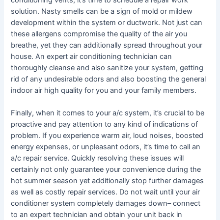
conditioning vents, it’s time to schedule a repair work
solution. Nasty smells can be a sign of mold or mildew
development within the system or ductwork. Not just can
these allergens compromise the quality of the air you
breathe, yet they can additionally spread throughout your
house. An expert air conditioning technician can
thoroughly cleanse and also sanitize your system, getting
rid of any undesirable odors and also boosting the general
indoor air high quality for you and your family members.
Finally, when it comes to your a/c system, it’s crucial to be
proactive and pay attention to any kind of indications of
problem. If you experience warm air, loud noises, boosted
energy expenses, or unpleasant odors, it’s time to call an
a/c repair service. Quickly resolving these issues will
certainly not only guarantee your convenience during the
hot summer season yet additionally stop further damages
as well as costly repair services. Do not wait until your air
conditioner system completely damages down– connect
to an expert technician and obtain your unit back in