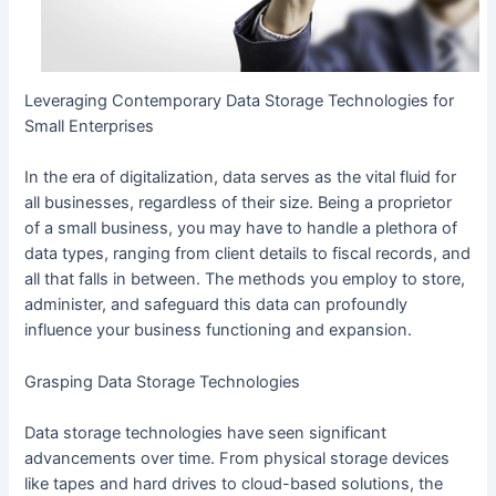
Leveraging Contemporary Data Storage Technologies for
Small Enterprises
In the era of digitalization, data serves as the vital fluid for
all businesses, regardless of their size. Being a proprietor
of a small business, you may have to handle a plethora of
data types, ranging from client details to fiscal records, and
all that falls in between. The methods you employ to store,
administer, and safeguard this data can profoundly
influence your business functioning and expansion.
Grasping Data Storage Technologies
Data storage technologies have seen significant
advancements over time. From physical storage devices
like tapes and hard drives to cloud-based solutions, the