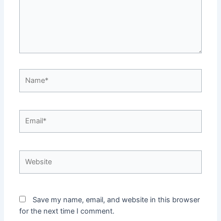
Name*
Email*
Website
Save my name, email, and website in this browser
for the next time I comment.