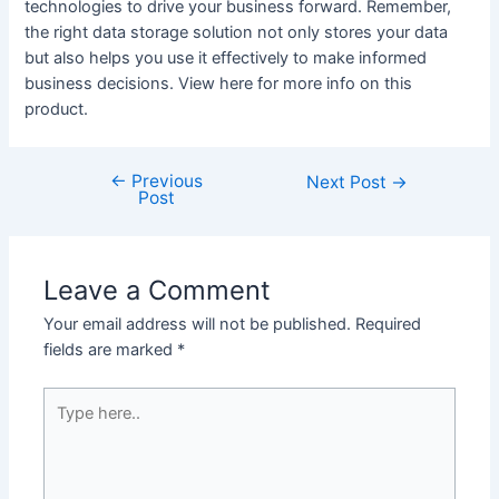
technologies to drive your business forward. Remember,
the right data storage solution not only stores your data
but also helps you use it effectively to make informed
business decisions. View here for more info on this
product.
←
Previous
Post
Next Post
→
Post
navigation
Leave a Comment
Your email address will not be published.
Required
fields are marked
*
Type
here..