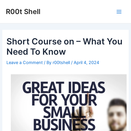
Skip
to
R00t Shell
Main
content
Men
Short Course on – What You
Need To Know
Leave a Comment
/ By
r00tshell
/
April 4, 2024