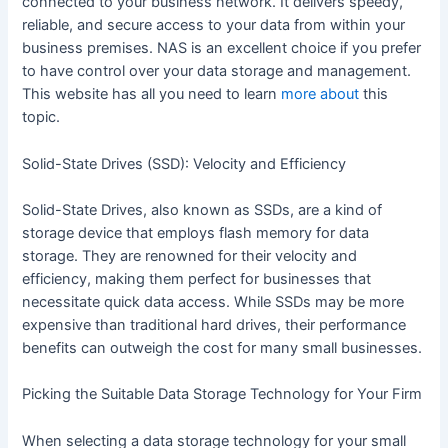
connected to your business network. It delivers speedy,
reliable, and secure access to your data from within your
business premises. NAS is an excellent choice if you prefer
to have control over your data storage and management.
This website has all you need to learn
more about
this
topic.
Solid-State Drives (SSD): Velocity and Efficiency
Solid-State Drives, also known as SSDs, are a kind of
storage device that employs flash memory for data
storage. They are renowned for their velocity and
efficiency, making them perfect for businesses that
necessitate quick data access. While SSDs may be more
expensive than traditional hard drives, their performance
benefits can outweigh the cost for many small businesses.
Picking the Suitable Data Storage Technology for Your Firm
When selecting a data storage technology for your small