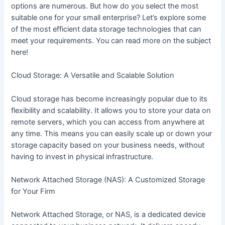
options are numerous. But how do you select the most
suitable one for your small enterprise? Let’s explore some
of the most efficient data storage technologies that can
meet your requirements. You can read more on the subject
here!
Cloud Storage: A Versatile and Scalable Solution
Cloud storage has become increasingly popular due to its
flexibility and scalability. It allows you to store your data on
remote servers, which you can access from anywhere at
any time. This means you can easily scale up or down your
storage capacity based on your business needs, without
having to invest in physical infrastructure.
Network Attached Storage (NAS): A Customized Storage
for Your Firm
Network Attached Storage, or NAS, is a dedicated device