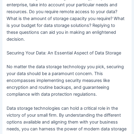
enterprise, take into account your particular needs and
resources. Do you require remote access to your data?
What is the amount of storage capacity you require? What
is your budget for data storage solutions? Replying to
these questions can aid you in making an enlightened
decision.
Securing Your Data: An Essential Aspect of Data Storage
No matter the data storage technology you pick, securing
your data should be a paramount concern. This
encompasses implementing security measures like
encryption and routine backups, and guaranteeing
compliance with data protection regulations.
Data storage technologies can hold a critical role in the
victory of your small firm. By understanding the different
options available and aligning them with your business
needs, you can harness the power of modern data storage