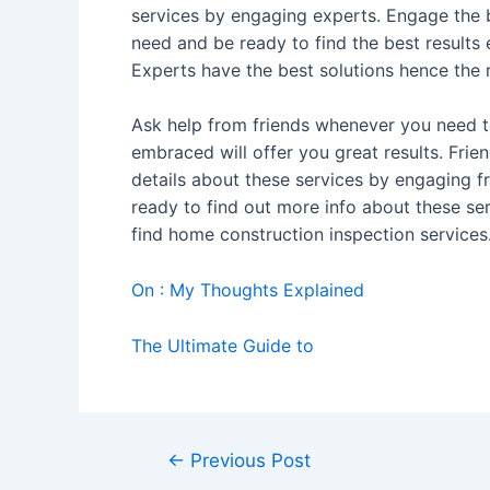
services by engaging experts. Engage the b
need and be ready to find the best results
Experts have the best solutions hence the
Ask help from friends whenever you need to
embraced will offer you great results. Frie
details about these services by engaging f
ready to find out more info about these se
find home construction inspection services
On : My Thoughts Explained
The Ultimate Guide to
Post
←
Previous Post
navigation