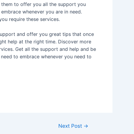
them to offer you all the support you
ys embrace whenever you are in need.
ou require these services.
upport and offer you great tips that once
ght help at the right time. Discover more
vices. Get all the support and help and be
you need to embrace whenever you need to
Next Post
→