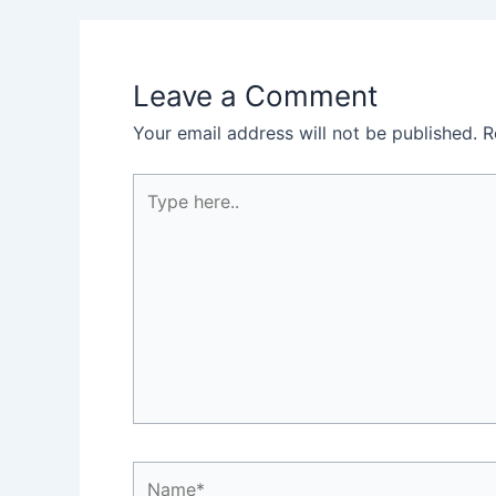
Leave a Comment
Your email address will not be published.
R
Type
here..
Name*