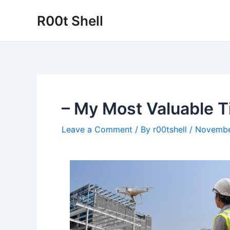
Skip
R00t Shell
to
content
– My Most Valuable T
Leave a Comment
/ By
r00tshell
/
Novembe