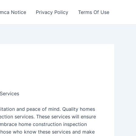
mca Notice
Privacy Policy
Terms Of Use
Services
bitation and peace of mind. Quality homes
ction services. These services will ensure
 Embrace home construction inspection
m those who know these services and make