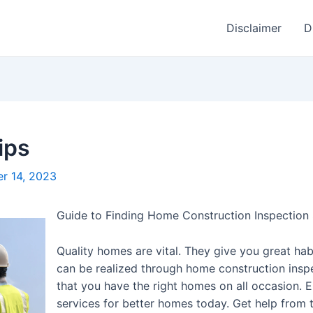
Disclaimer
D
ips
r 14, 2023
Guide to Finding Home Construction Inspection 
Quality homes are vital. They give you great ha
can be realized through home construction inspe
that you have the right homes on all occasion.
services for better homes today. Get help fro