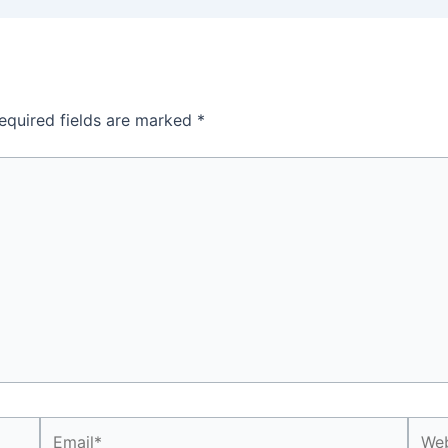
equired fields are marked
*
Email*
Webs