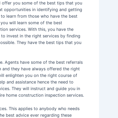
ll offer you some of the best tips that you
t opportunities in identifying and getting
 to learn from those who have the best
you will learn some of the best
ion services. With this, you have the
to invest in the right services by finding
ossible. They have the best tips that you
. Agents have some of the best referrals
n and they have always offered the right
ll enlighten you on the right course of
help and assistance hence the need to
ices. They will instruct and guide you in
ire home construction inspection services.
ces. This applies to anybody who needs
the best advice ever regarding these