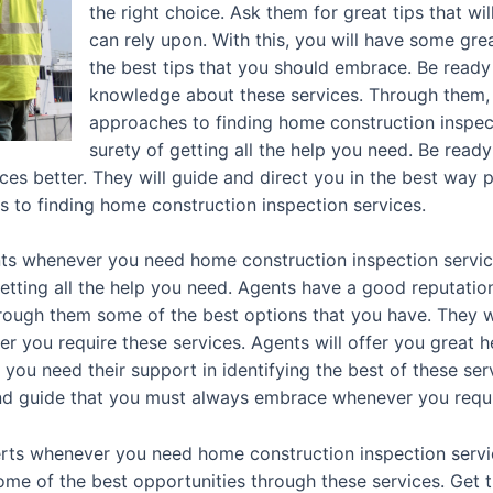
the right choice. Ask them for great tips that wi
can rely upon. With this, you will have some grea
the best tips that you should embrace. Be ready
knowledge about these services. Through them, 
approaches to finding home construction inspect
surety of getting all the help you need. Be ready 
es better. They will guide and direct you in the best way p
s to finding home construction inspection services.
s whenever you need home construction inspection service
tting all the help you need. Agents have a good reputatio
rough them some of the best options that you have. They wi
r you require these services. Agents will offer you great 
ou need their support in identifying the best of these serv
 and guide that you must always embrace whenever you requ
rts whenever you need home construction inspection servi
some of the best opportunities through these services. Get 