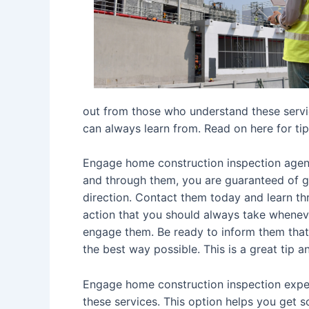
out from those who understand these servic
can always learn from. Read on here for tip
Engage home construction inspection agent
and through them, you are guaranteed of ge
direction. Contact them today and learn th
action that you should always take wheneve
engage them. Be ready to inform them that y
the best way possible. This is a great tip
Engage home construction inspection expe
these services. This option helps you get 