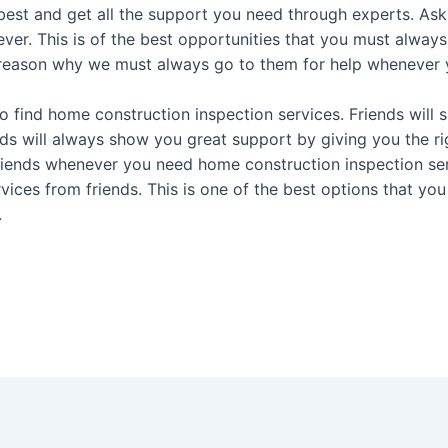
est and get all the support you need through experts. Ask 
 ever. This is of the best opportunities that you must alwa
 reason why we must always go to them for help whenever y
 find home construction inspection services. Friends will s
nds will always show you great support by giving you the ri
riends whenever you need home construction inspection ser
rvices from friends. This is one of the best options that 
.