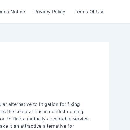
mca Notice
Privacy Policy
Terms Of Use
r alternative to litigation for fixing
udes the celebrations in conflict coming
or, to find a mutually acceptable service.
e it an attractive alternative for