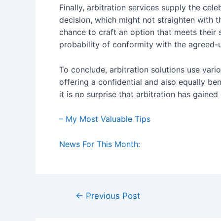
Finally, arbitration services supply the cele
decision, which might not straighten with t
chance to craft an option that meets their 
probability of conformity with the agreed-
To conclude, arbitration solutions use var
offering a confidential and also equally be
it is no surprise that arbitration has gained
– My Most Valuable Tips
News For This Month:
Post
←
Previous Post
navigation