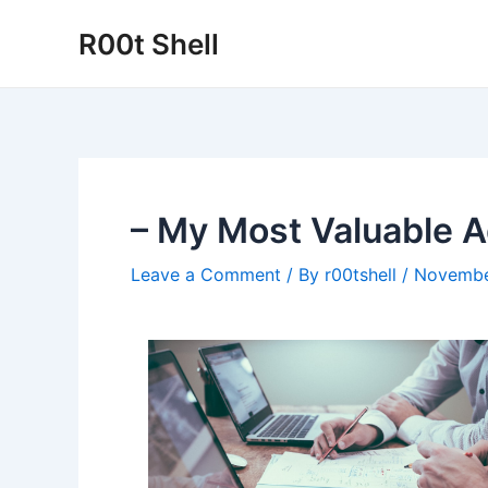
Skip
R00t Shell
to
content
– My Most Valuable A
Leave a Comment
/ By
r00tshell
/
Novembe