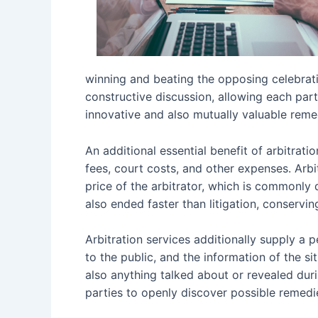
winning and beating the opposing celebratio
constructive discussion, allowing each part
innovative and also mutually valuable reme
An additional essential benefit of arbitrati
fees, court costs, and other expenses. Arbi
price of the arbitrator, which is commonly 
also ended faster than litigation, conservin
Arbitration services additionally supply a 
to the public, and the information of the si
also anything talked about or revealed durin
parties to openly discover possible remed