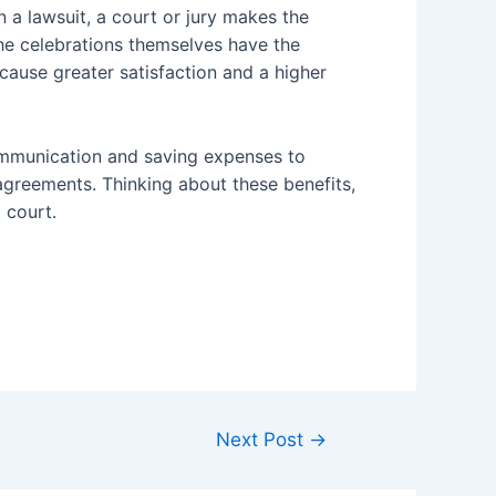
In a lawsuit, a court or jury makes the
 the celebrations themselves have the
cause greater satisfaction and a higher
communication and saving expenses to
isagreements. Thinking about these benefits,
o court.
Next Post
→