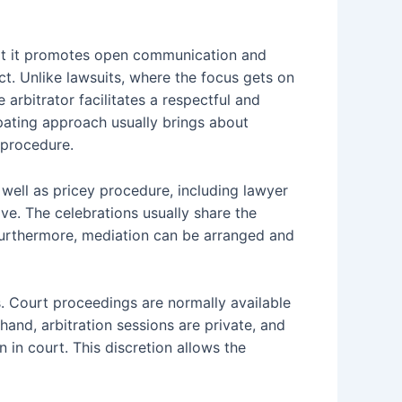
that it promotes open communication and
ct. Unlike lawsuits, where the focus gets on
arbitrator facilitates a respectful and
ipating approach usually brings about
 procedure.
s well as pricey procedure, including lawyer
ve. The celebrations usually share the
. Furthermore, mediation can be arranged and
es. Court proceedings are normally available
 hand, arbitration sessions are private, and
 in court. This discretion allows the