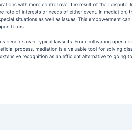
brations with more control over the result of their dispute. 
he rate of interests or needs of either event. In mediation,
special situations as well as issues. This empowerment can 
upon terms.
ious benefits over typical lawsuits. From cultivating open 
neficial process, mediation is a valuable tool for solving d
 extensive recognition as an efficient alternative to going t