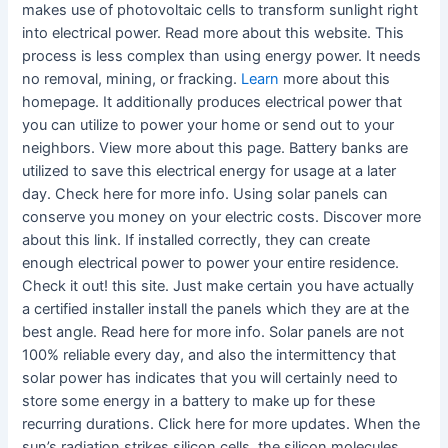
makes use of photovoltaic cells to transform sunlight right
into electrical power. Read more about this website. This
process is less complex than using energy power. It needs
no removal, mining, or fracking.
Learn
more about this
homepage. It additionally produces electrical power that
you can utilize to power your home or send out to your
neighbors. View more about this page. Battery banks are
utilized to save this electrical energy for usage at a later
day. Check here for more info. Using solar panels can
conserve you money on your electric costs. Discover more
about this link. If installed correctly, they can create
enough electrical power to power your entire residence.
Check it out! this site. Just make certain you have actually
a certified installer install the panels which they are at the
best angle. Read here for more info. Solar panels are not
100% reliable every day, and also the intermittency that
solar power has indicates that you will certainly need to
store some energy in a battery to make up for these
recurring durations. Click here for more updates. When the
sun’s radiation strikes silicon cells, the silicon molecules