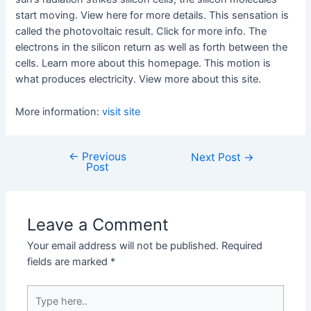
start moving. View here for more details. This sensation is
called the photovoltaic result. Click for more info. The
electrons in the silicon return as well as forth between the
cells. Learn more about this homepage. This motion is
what produces electricity. View more about this site.
More information:
visit site
←
Previous
Post
Next Post
→
Post
navigation
Leave a Comment
Your email address will not be published.
Required
fields are marked
*
Type
here..