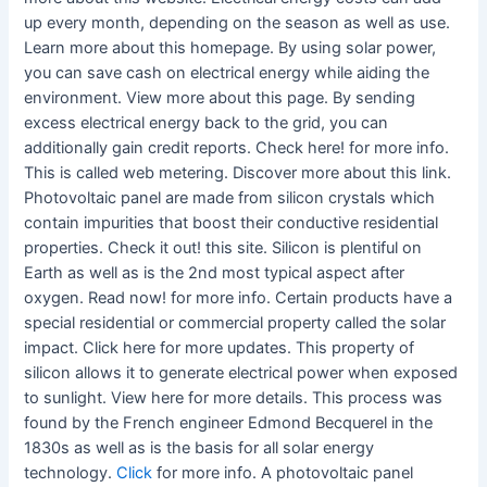
up every month, depending on the season as well as use.
Learn more about this homepage. By using solar power,
you can save cash on electrical energy while aiding the
environment. View more about this page. By sending
excess electrical energy back to the grid, you can
additionally gain credit reports. Check here! for more info.
This is called web metering. Discover more about this link.
Photovoltaic panel are made from silicon crystals which
contain impurities that boost their conductive residential
properties. Check it out! this site. Silicon is plentiful on
Earth as well as is the 2nd most typical aspect after
oxygen. Read now! for more info. Certain products have a
special residential or commercial property called the solar
impact. Click here for more updates. This property of
silicon allows it to generate electrical power when exposed
to sunlight. View here for more details. This process was
found by the French engineer Edmond Becquerel in the
1830s as well as is the basis for all solar energy
technology.
Click
for more info. A photovoltaic panel