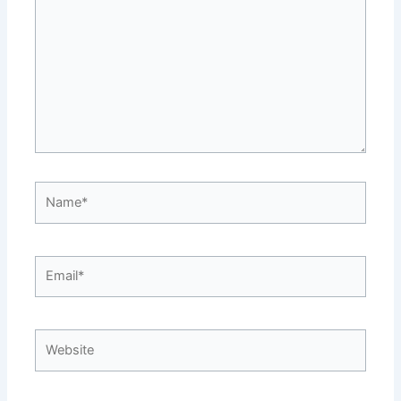
Name*
Email*
Website