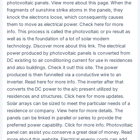
photovoltaic panels. View more about this page. When the
fragments of sunshine strike atoms in the panels, they
knock the electrons loose, which consequently causes
them to move as electrical power. Check here for more
info. This process is called the photovoltaic or pv result as
well as is the foundation of a lot of solar modern
technology. Discover more about this link. The electrical
power produced by photovoltaic panels is converted from
DC existing to air conditioning current for use in residences
and also buildings. Check it out! this site. The power
produced is then funnelled via a conductive wire to an
inverter. Read here for more info. The inverter after that
converts the DC power to the a/c present utilized by
residences and structures. Click here for more updates.
Solar arrays can be sized to meet the particular needs of a
residence or company. View here for more details. The
panels can be linked in parallel or series to provide the
preferred power capability. Click for more info. Photovoltaic
panel can assist you conserve a great deal of money. Read
more about this website. Electrical energy costs can add