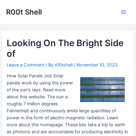
Skip
to
R00t Shell
Main
content
Men
Looking On The Bright Side
of
Leave a Comment
/ By
r00tshell
/
November 10, 2023
How Solar Panels Job Solar
panels work by using the power
of the sun’s rays. Read more
about this website. The sun is
roughly 7 million degrees
Fahrenheit and continuously emits large quantities of
power in the form of electro-magnetic radiation. Learn
more about this homepage. These bits take a trip to earth
as photons and are accountable for producing electricity in