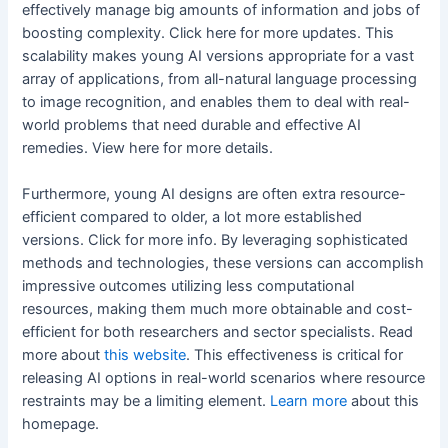
effectively manage big amounts of information and jobs of
boosting complexity. Click here for more updates. This
scalability makes young AI versions appropriate for a vast
array of applications, from all-natural language processing
to image recognition, and enables them to deal with real-
world problems that need durable and effective AI
remedies. View here for more details.
Furthermore, young AI designs are often extra resource-
efficient compared to older, a lot more established
versions. Click for more info. By leveraging sophisticated
methods and technologies, these versions can accomplish
impressive outcomes utilizing less computational
resources, making them much more obtainable and cost-
efficient for both researchers and sector specialists. Read
more about
this website
. This effectiveness is critical for
releasing AI options in real-world scenarios where resource
restraints may be a limiting element.
Learn more
about this
homepage.