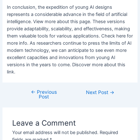
In conclusion, the expedition of young AI designs
represents a considerable advance in the field of artificial
intelligence. View more about this page. These versions
provide adaptability, scalability, and effectiveness, making
them valuable tools for various applications. Check here for
more info. As researchers continue to press the limits of AI
modern technology, we can anticipate to see even more
excellent capacities and innovations from young AI
versions in the years to come. Discover more about this
link.
←
Previous
Post
Next Post
→
Post
navigation
Leave a Comment
Your email address will not be published.
Required
fields are marked
*