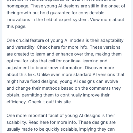
homepage. These young AI designs are still in the onset of
their growth but hold guarantee for considerable
innovations in the field of expert system. View more about
this page.
One crucial feature of young AI models is their adaptability
and versatility. Check here for more info. These versions
are created to learn and enhance over time, making them
optimal for jobs that call for continual learning and
adjustment to brand-new information. Discover more
about this link. Unlike even more standard AI versions that
might have fixed designs, young AI designs can evolve
and change their methods based on the comments they
obtain, permitting them to continually improve their
efficiency. Check it out! this site.
One more important facet of young AI designs is their
scalability. Read here for more info. These designs are
usually made to be quickly scalable, implying they can