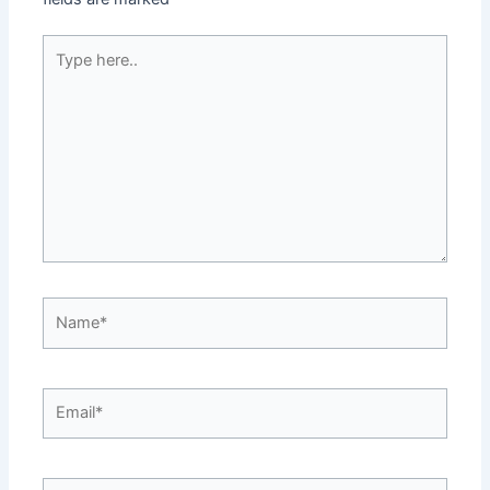
Type
here..
Name*
Email*
Website