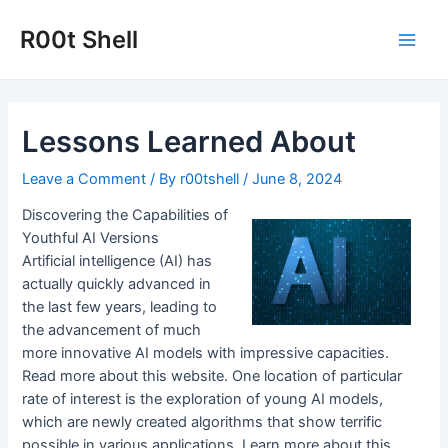
Skip
to
R00t Shell
Main
content
Men
Lessons Learned About
Leave a Comment
/ By
r00tshell
/
June 8, 2024
Discovering the Capabilities of
Youthful AI Versions
Artificial intelligence (AI) has
actually quickly advanced in
the last few years, leading to
the advancement of much
more innovative AI models with impressive capacities.
Read more about this website. One location of particular
rate of interest is the exploration of young AI models,
which are newly created algorithms that show terrific
possible in various applications. Learn more about this