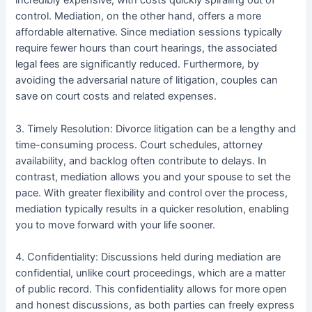
incredibly expensive, with costs quickly spiraling out of
control. Mediation, on the other hand, offers a more
affordable alternative. Since mediation sessions typically
require fewer hours than court hearings, the associated
legal fees are significantly reduced. Furthermore, by
avoiding the adversarial nature of litigation, couples can
save on court costs and related expenses.
3. Timely Resolution: Divorce litigation can be a lengthy and
time-consuming process. Court schedules, attorney
availability, and backlog often contribute to delays. In
contrast, mediation allows you and your spouse to set the
pace. With greater flexibility and control over the process,
mediation typically results in a quicker resolution, enabling
you to move forward with your life sooner.
4. Confidentiality: Discussions held during mediation are
confidential, unlike court proceedings, which are a matter
of public record. This confidentiality allows for more open
and honest discussions, as both parties can freely express