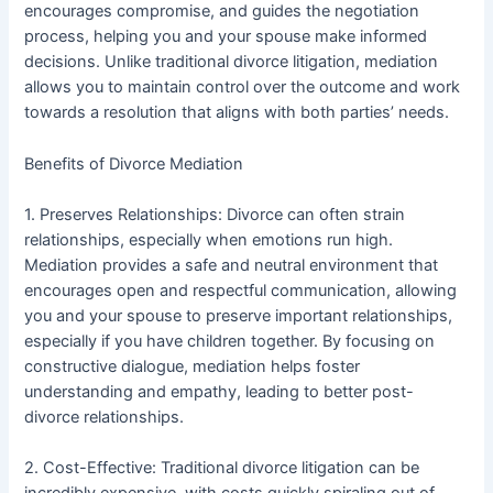
encourages compromise, and guides the negotiation
process, helping you and your spouse make informed
decisions. Unlike traditional divorce litigation, mediation
allows you to maintain control over the outcome and work
towards a resolution that aligns with both parties’ needs.
Benefits of Divorce Mediation
1. Preserves Relationships: Divorce can often strain
relationships, especially when emotions run high.
Mediation provides a safe and neutral environment that
encourages open and respectful communication, allowing
you and your spouse to preserve important relationships,
especially if you have children together. By focusing on
constructive dialogue, mediation helps foster
understanding and empathy, leading to better post-
divorce relationships.
2. Cost-Effective: Traditional divorce litigation can be