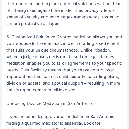
their concerns and explore potential solutions without fear
of it being used against them later. This privacy offers a
sense of security and encourages transparency, fostering
a more productive dialogue.
5. Customized Solutions: Divorce mediation allows you and
your spouse to have an active role in crafting a settlement
that suits your unique circumstances. Unlike litigation,
where a judge makes decisions based on legal statutes,
mediation enables you to tailor agreements to your specific
needs. This flexibility means that you have control over
important matters such as child custody, parenting plans,
division of assets, and spousal support – resulting in more
satisfying outcomes for all involved.
Choosing Divorce Mediation in San Antonio
If you are considering divorce mediation in San Antonio,
finding a qualified mediator is essential. Look for