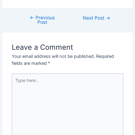
←
Previous
Post
Next Post
→
Post
navigation
Leave a Comment
Your email address will not be published.
Required
fields are marked
*
Type
here..