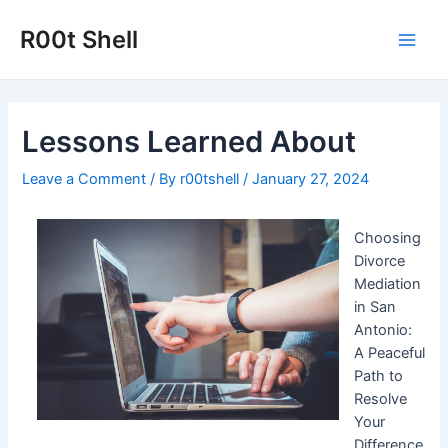
Skip
to
R00t Shell
Main
content
Men
Lessons Learned About
Leave a Comment
/ By
r00tshell
/
January 27, 2024
Choosing
Divorce
Mediation
in San
Antonio:
A Peaceful
Path to
Resolve
Your
Difference