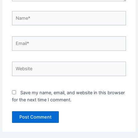
Name*
Email*
Website
Save my name, email, and website in this browser
for the next time I comment.