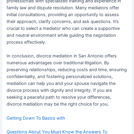
professionals with specialized training and experience in
family law and dispute resolution. Many mediators offer
initial consultations, providing an opportunity to assess
their approach, clarify concerns, and ask questions. It’s
crucial to select a mediator who can create a supportive
and neutral environment while guiding the negotiation
process effectively.
In conclusion, divorce mediation in San Antonio offers
numerous advantages over traditional litigation. By
preserving relationships, reducing costs and time, ensuring
confidentiality, and fostering personalized solutions,
mediation can help you and your spouse navigate the
divorce process with dignity and integrity. If you are
seeking a peaceful path to resolve your differences,
divorce mediation may be the right choice for you.
Getting Down To Basics with
Questions About You Must Know the Answers To