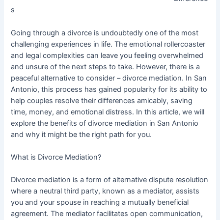
s
Going through a divorce is undoubtedly one of the most
challenging experiences in life. The emotional rollercoaster
and legal complexities can leave you feeling overwhelmed
and unsure of the next steps to take. However, there is a
peaceful alternative to consider – divorce mediation. In San
Antonio, this process has gained popularity for its ability to
help couples resolve their differences amicably, saving
time, money, and emotional distress. In this article, we will
explore the benefits of divorce mediation in San Antonio
and why it might be the right path for you.
What is Divorce Mediation?
Divorce mediation is a form of alternative dispute resolution
where a neutral third party, known as a mediator, assists
you and your spouse in reaching a mutually beneficial
agreement. The mediator facilitates open communication,