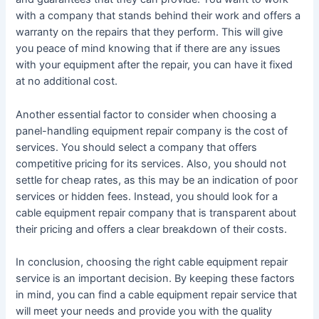
with a company that stands behind their work and offers a
warranty on the repairs that they perform. This will give
you peace of mind knowing that if there are any issues
with your equipment after the repair, you can have it fixed
at no additional cost.
Another essential factor to consider when choosing a
panel-handling equipment repair company is the cost of
services. You should select a company that offers
competitive pricing for its services. Also, you should not
settle for cheap rates, as this may be an indication of poor
services or hidden fees. Instead, you should look for a
cable equipment repair company that is transparent about
their pricing and offers a clear breakdown of their costs.
In conclusion, choosing the right cable equipment repair
service is an important decision. By keeping these factors
in mind, you can find a cable equipment repair service that
will meet your needs and provide you with the quality