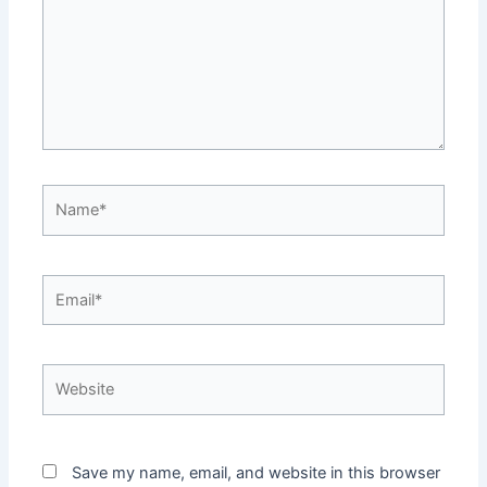
Name*
Email*
Website
Save my name, email, and website in this browser