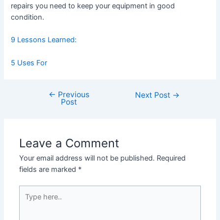
repairs you need to keep your equipment in good
condition.
9 Lessons Learned:
5 Uses For
←
Previous
Post
Next Post
→
Post
navigation
Leave a Comment
Your email address will not be published.
Required
fields are marked
*
Type
here..