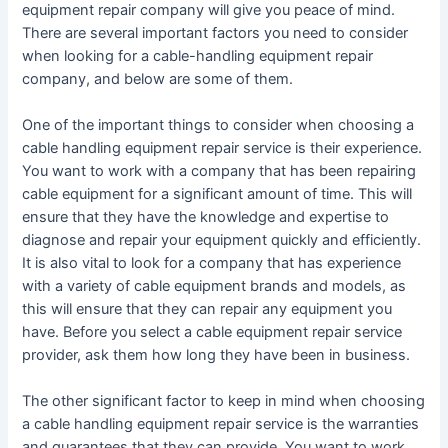
equipment repair company will give you peace of mind.
There are several important factors you need to consider
when looking for a cable-handling equipment repair
company, and below are some of them.
One of the important things to consider when choosing a
cable handling equipment repair service is their experience.
You want to work with a company that has been repairing
cable equipment for a significant amount of time. This will
ensure that they have the knowledge and expertise to
diagnose and repair your equipment quickly and efficiently.
It is also vital to look for a company that has experience
with a variety of cable equipment brands and models, as
this will ensure that they can repair any equipment you
have. Before you select a cable equipment repair service
provider, ask them how long they have been in business.
The other significant factor to keep in mind when choosing
a cable handling equipment repair service is the warranties
and guarantees that they can provide. You want to work