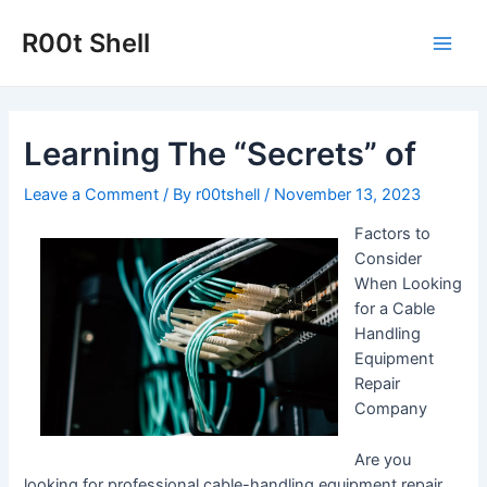
Skip
to
R00t Shell
Main
content
Men
Learning The “Secrets” of
Leave a Comment
/ By
r00tshell
/
November 13, 2023
Factors to
Consider
When Looking
for a Cable
Handling
Equipment
Repair
Company
Are you
looking for professional cable-handling equipment repair