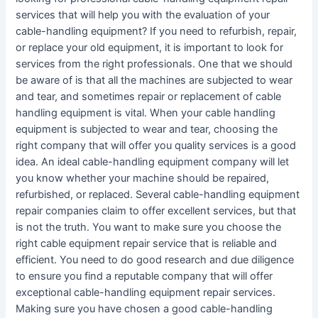
services that will help you with the evaluation of your
cable-handling equipment? If you need to refurbish, repair,
or replace your old equipment, it is important to look for
services from the right professionals. One that we should
be aware of is that all the machines are subjected to wear
and tear, and sometimes repair or replacement of cable
handling equipment is vital. When your cable handling
equipment is subjected to wear and tear, choosing the
right company that will offer you quality services is a good
idea. An ideal cable-handling equipment company will let
you know whether your machine should be repaired,
refurbished, or replaced. Several cable-handling equipment
repair companies claim to offer excellent services, but that
is not the truth. You want to make sure you choose the
right cable equipment repair service that is reliable and
efficient. You need to do good research and due diligence
to ensure you find a reputable company that will offer
exceptional cable-handling equipment repair services.
Making sure you have chosen a good cable-handling