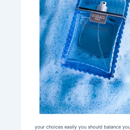
your choices easily you should balance you