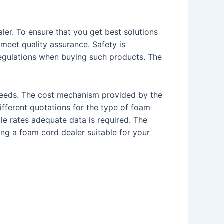
ler. To ensure that you get best solutions
meet quality assurance. Safety is
egulations when buying such products. The
 needs. The cost mechanism provided by the
fferent quotations for the type of foam
le rates adequate data is required. The
ng a foam cord dealer suitable for your