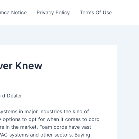
mca Notice
Privacy Policy
Terms Of Use
ever Knew
rd Dealer
stems in major industries the kind of
y options to opt for when it comes to cord
ers in the market. Foam cords have vast
 HVAC systems and other sectors. Buying