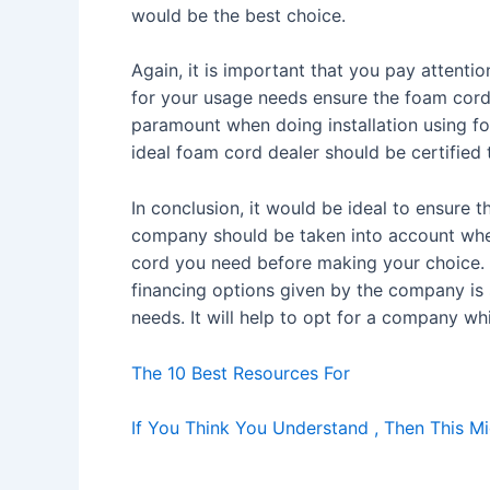
would be the best choice.
Again, it is important that you pay attenti
for your usage needs ensure the foam cord 
paramount when doing installation using f
ideal foam cord dealer should be certified
In conclusion, it would be ideal to ensure
company should be taken into account when 
cord you need before making your choice. T
financing options given by the company is 
needs. It will help to opt for a company wh
The 10 Best Resources For
If You Think You Understand , Then This 