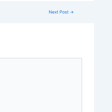
Next Post
→