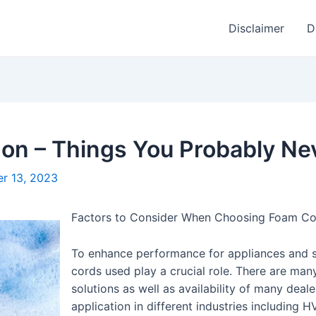
Disclaimer
D
 on – Things You Probably N
r 13, 2023
Factors to Consider When Choosing Foam Co
To enhance performance for appliances and sy
cords used play a crucial role. There are man
solutions as well as availability of many deal
application in different industries including