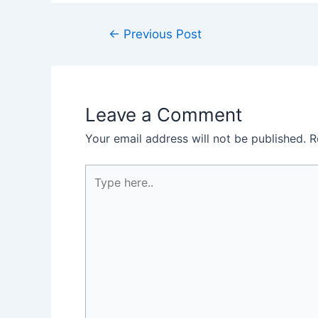
Post
←
Previous Post
navigation
Leave a Comment
Your email address will not be published.
R
Type
here..