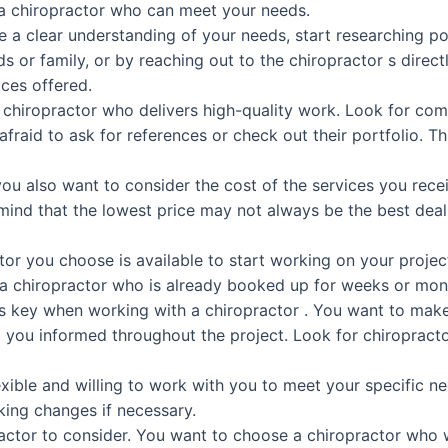
a chiropractor who can meet your needs.
 a clear understanding of your needs, start researching pot
ds or family, or by reaching out to the chiropractor s direc
ices offered.
 a chiropractor who delivers high-quality work. Look for co
 afraid to ask for references or check out their portfolio. Th
 you also want to consider the cost of the services you rec
ind that the lowest price may not always be the best deal
tor you choose is available to start working on your projec
r a chiropractor who is already booked up for weeks or mon
s key when working with a chiropractor . You want to ma
 you informed throughout the project. Look for chiropracto
lexible and willing to work with you to meet your specific 
ing changes if necessary.
t factor to consider. You want to choose a chiropractor who 