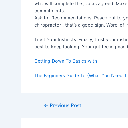
who will complete the job as agreed. Make 
commitments.
Ask for Recommendations. Reach out to yo
chiropractor , that’s a good sign. Word-of
Trust Your Instincts. Finally, trust your inst
best to keep looking. Your gut feeling can 
Getting Down To Basics with
The Beginners Guide To (What You Need T
Post
←
Previous Post
navigation