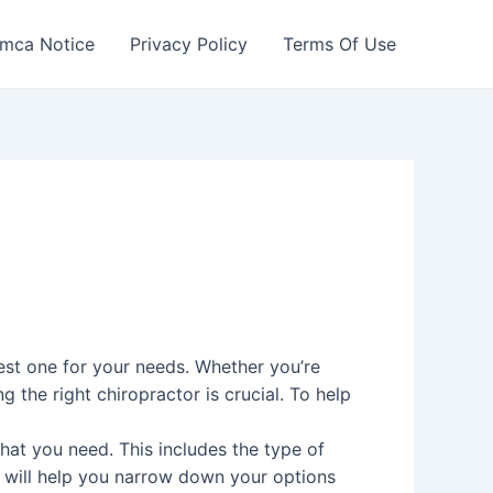
mca Notice
Privacy Policy
Terms Of Use
est one for your needs. Whether you’re
g the right chiropractor is crucial. To help
hat you need. This includes the type of
s will help you narrow down your options