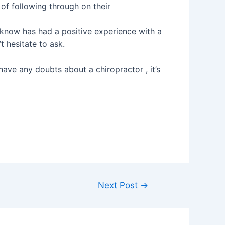
of following through on their
now has had a positive experience with a
 hesitate to ask.
ou have any doubts about a chiropractor , it’s
Next Post
→