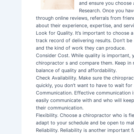
and ensure you choose 
Research. Once you have
through online reviews, referrals from frien
about their experience, expertise, and serv
Look for Quality. It’s important to choose
track record of delivering results. Don’t be
and the kind of work they can produce.
Consider Cost. While quality is important,
chiropractor s and compare them. Keep in m
balance of quality and affordability.
Check Availability. Make sure the chiroprac
quickly, you don’t want to have to wait fo
Communication. Effective communication i
easily communicate with and who will keep
their communication.
Flexibility. Choose a chiropractor who is f
adapt to your schedule and be open to mak
Reliability. Reliability is another importan