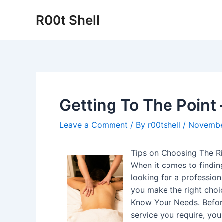
Skip
R00t Shell
to
content
Getting To The Point 
Leave a Comment
/ By
r00tshell
/
Novembe
Tips on Choosing The Ri
When it comes to findin
looking for a professiona
you make the right choi
Know Your Needs. Before 
service you require, yo