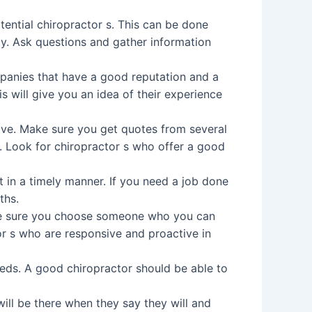
ential chiropractor s. This can be done
tly. Ask questions and gather information
mpanies that have a good reputation and a
is will give you an idea of their experience
eive. Make sure you get quotes from several
. Look for chiropractor s who offer a good
t in a timely manner. If you need a job done
ths.
ke sure you choose someone who you can
r s who are responsive and proactive in
needs. A good chiropractor should be able to
will be there when they say they will and