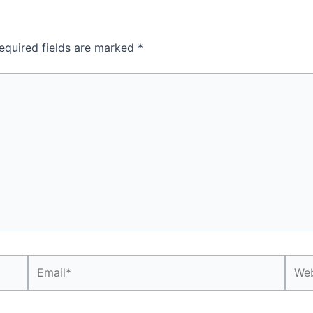
equired fields are marked
*
Email*
Webs