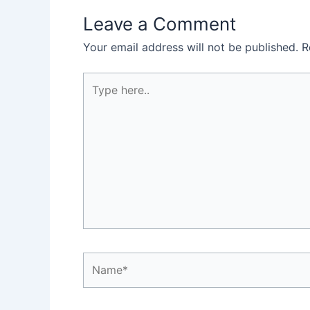
Leave a Comment
Your email address will not be published.
R
Type
here..
Name*