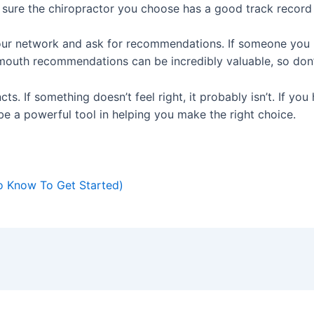
sure the chiropractor you choose has a good track record 
ur network and ask for recommendations. If someone you k
-mouth recommendations can be incredibly valuable, so don’t
incts. If something doesn’t feel right, it probably isn’t. If y
be a powerful tool in helping you make the right choice.
o Know To Get Started)