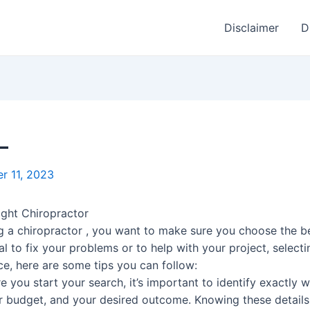
Disclaimer
D
–
r 11, 2023
ght Chiropractor
g a chiropractor , you want to make sure you choose the b
l to fix your problems or to help with your project, selectin
ce, here are some tips you can follow:
you start your search, it’s important to identify exactly w
ur budget, and your desired outcome. Knowing these detail