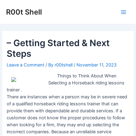
Skip
to
R00t Shell
Main
content
Men
– Getting Started & Next
Steps
Leave a Comment
/ By
r00tshell
/
November 11, 2023
Things to Think About When
Selecting a Horseback riding lessons
trainer .
There are instances when a person may be in severe need
of a qualified horseback riding lessons trainer that can
provide them with dependable and durable services. If a
customer does not know the proper procedures to follow
when looking for a firm, they may end up selecting the
incorrect companies. Because an unreliable service