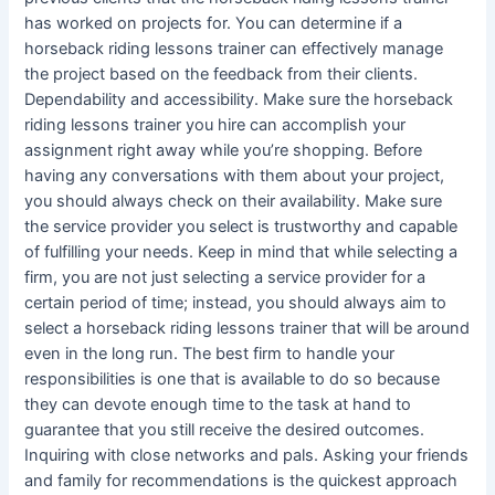
has worked on projects for. You can determine if a
horseback riding lessons trainer can effectively manage
the project based on the feedback from their clients.
Dependability and accessibility. Make sure the horseback
riding lessons trainer you hire can accomplish your
assignment right away while you’re shopping. Before
having any conversations with them about your project,
you should always check on their availability. Make sure
the service provider you select is trustworthy and capable
of fulfilling your needs. Keep in mind that while selecting a
firm, you are not just selecting a service provider for a
certain period of time; instead, you should always aim to
select a horseback riding lessons trainer that will be around
even in the long run. The best firm to handle your
responsibilities is one that is available to do so because
they can devote enough time to the task at hand to
guarantee that you still receive the desired outcomes.
Inquiring with close networks and pals. Asking your friends
and family for recommendations is the quickest approach