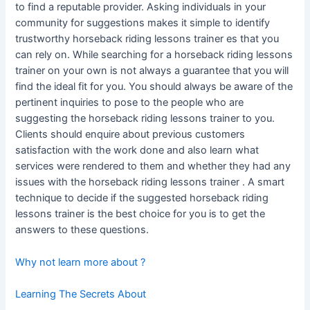
to find a reputable provider. Asking individuals in your
community for suggestions makes it simple to identify
trustworthy horseback riding lessons trainer es that you
can rely on. While searching for a horseback riding lessons
trainer on your own is not always a guarantee that you will
find the ideal fit for you. You should always be aware of the
pertinent inquiries to pose to the people who are
suggesting the horseback riding lessons trainer to you.
Clients should enquire about previous customers
satisfaction with the work done and also learn what
services were rendered to them and whether they had any
issues with the horseback riding lessons trainer . A smart
technique to decide if the suggested horseback riding
lessons trainer is the best choice for you is to get the
answers to these questions.
Why not learn more about ?
Learning The Secrets About