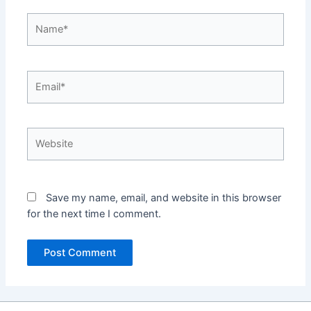
Name*
Email*
Website
Save my name, email, and website in this browser
for the next time I comment.