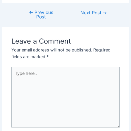
←
Previous
Post
Next Post
→
Post
navigation
Leave a Comment
Your email address will not be published.
Required
fields are marked
*
Type
here..