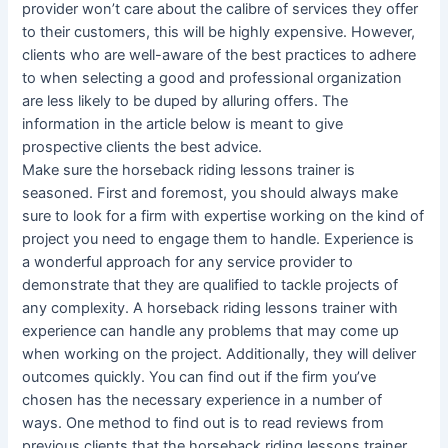
provider won’t care about the calibre of services they offer
to their customers, this will be highly expensive. However,
clients who are well-aware of the best practices to adhere
to when selecting a good and professional organization
are less likely to be duped by alluring offers. The
information in the article below is meant to give
prospective clients the best advice.
Make sure the horseback riding lessons trainer is
seasoned. First and foremost, you should always make
sure to look for a firm with expertise working on the kind of
project you need to engage them to handle. Experience is
a wonderful approach for any service provider to
demonstrate that they are qualified to tackle projects of
any complexity. A horseback riding lessons trainer with
experience can handle any problems that may come up
when working on the project. Additionally, they will deliver
outcomes quickly. You can find out if the firm you’ve
chosen has the necessary experience in a number of
ways. One method to find out is to read reviews from
previous clients that the horseback riding lessons trainer