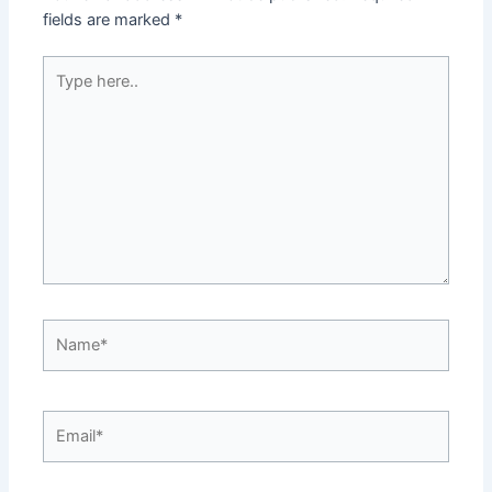
fields are marked
*
Type
here..
Name*
Email*