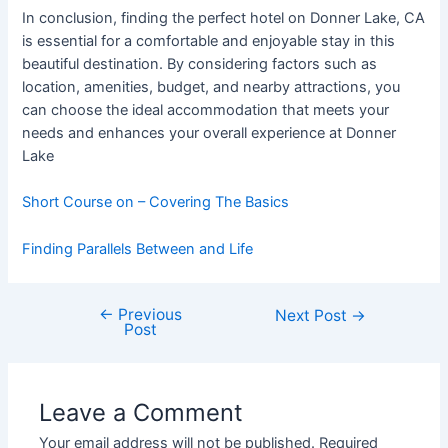
In conclusion, finding the perfect hotel on Donner Lake, CA
is essential for a comfortable and enjoyable stay in this
beautiful destination. By considering factors such as
location, amenities, budget, and nearby attractions, you
can choose the ideal accommodation that meets your
needs and enhances your overall experience at Donner
Lake
Short Course on – Covering The Basics
Finding Parallels Between and Life
←
Previous
Post
Next Post
→
Post
navigation
Leave a Comment
Your email address will not be published.
Required