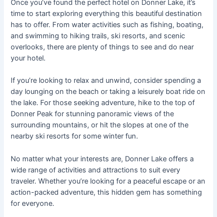
Once you’ve found the perfect hotel on Donner Lake, it’s
time to start exploring everything this beautiful destination
has to offer. From water activities such as fishing, boating,
and swimming to hiking trails, ski resorts, and scenic
overlooks, there are plenty of things to see and do near
your hotel.
If you’re looking to relax and unwind, consider spending a
day lounging on the beach or taking a leisurely boat ride on
the lake. For those seeking adventure, hike to the top of
Donner Peak for stunning panoramic views of the
surrounding mountains, or hit the slopes at one of the
nearby ski resorts for some winter fun.
No matter what your interests are, Donner Lake offers a
wide range of activities and attractions to suit every
traveler. Whether you’re looking for a peaceful escape or an
action-packed adventure, this hidden gem has something
for everyone.