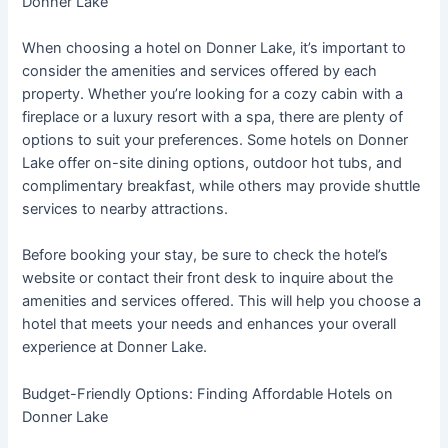
Donner Lake
When choosing a hotel on Donner Lake, it’s important to
consider the amenities and services offered by each
property. Whether you’re looking for a cozy cabin with a
fireplace or a luxury resort with a spa, there are plenty of
options to suit your preferences. Some hotels on Donner
Lake offer on-site dining options, outdoor hot tubs, and
complimentary breakfast, while others may provide shuttle
services to nearby attractions.
Before booking your stay, be sure to check the hotel’s
website or contact their front desk to inquire about the
amenities and services offered. This will help you choose a
hotel that meets your needs and enhances your overall
experience at Donner Lake.
Budget-Friendly Options: Finding Affordable Hotels on
Donner Lake