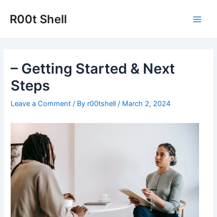
Skip
to
R00t Shell
Main
content
Men
– Getting Started & Next
Steps
Leave a Comment
/ By
r00tshell
/
March 2, 2024