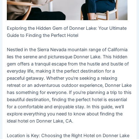
Exploring the Hidden Gem of Donner Lake: Your Ultimate
Guide to Finding the Perfect Hotel
Nestled in the Sierra Nevada mountain range of California
lies the serene and picturesque Donner Lake. This hidden
gem offers a tranquil escape from the hustle and bustle of
everyday life, making it the perfect destination for a
peaceful getaway. Whether you’re seeking a relaxing
retreat or an adventurous outdoor experience, Donner Lake
has something for everyone. If you’re planning a trip to this
beautiful destination, finding the perfect hotel is essential
for a comfortable and enjoyable stay. In this guide, we’ll
explore everything you need to know about finding the
ideal hotel on Donner Lake, CA.
Location is Key: Choosing the Right Hotel on Donner Lake