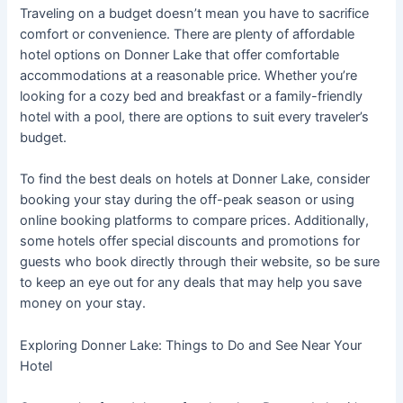
Traveling on a budget doesn’t mean you have to sacrifice
comfort or convenience. There are plenty of affordable
hotel options on Donner Lake that offer comfortable
accommodations at a reasonable price. Whether you’re
looking for a cozy bed and breakfast or a family-friendly
hotel with a pool, there are options to suit every traveler’s
budget.
To find the best deals on hotels at Donner Lake, consider
booking your stay during the off-peak season or using
online booking platforms to compare prices. Additionally,
some hotels offer special discounts and promotions for
guests who book directly through their website, so be sure
to keep an eye out for any deals that may help you save
money on your stay.
Exploring Donner Lake: Things to Do and See Near Your
Hotel