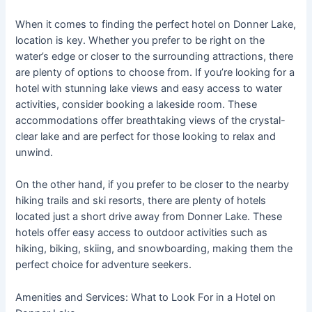
When it comes to finding the perfect hotel on Donner Lake,
location is key. Whether you prefer to be right on the
water’s edge or closer to the surrounding attractions, there
are plenty of options to choose from. If you’re looking for a
hotel with stunning lake views and easy access to water
activities, consider booking a lakeside room. These
accommodations offer breathtaking views of the crystal-
clear lake and are perfect for those looking to relax and
unwind.
On the other hand, if you prefer to be closer to the nearby
hiking trails and ski resorts, there are plenty of hotels
located just a short drive away from Donner Lake. These
hotels offer easy access to outdoor activities such as
hiking, biking, skiing, and snowboarding, making them the
perfect choice for adventure seekers.
Amenities and Services: What to Look For in a Hotel on